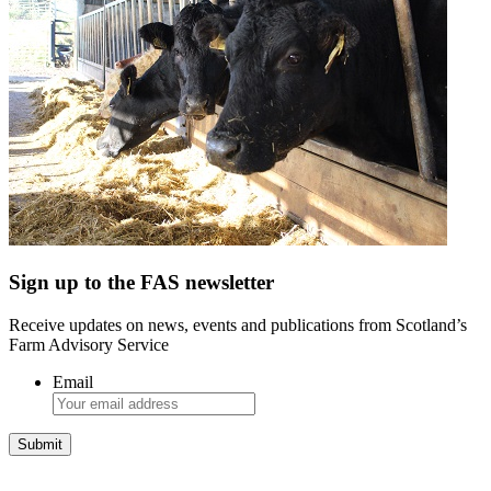
Sign up to the FAS newsletter
Receive updates on news, events and publications from Scotland’s
Farm Advisory Service
Email
Integrated Land Management Plans