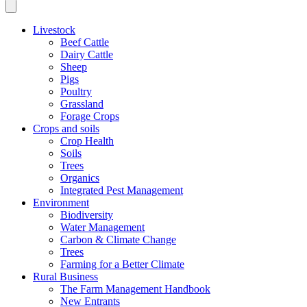
Livestock
Beef Cattle
Dairy Cattle
Sheep
Pigs
Poultry
Grassland
Forage Crops
Crops and soils
Crop Health
Soils
Trees
Organics
Integrated Pest Management
Environment
Biodiversity
Water Management
Carbon & Climate Change
Trees
Farming for a Better Climate
Rural Business
The Farm Management Handbook
New Entrants