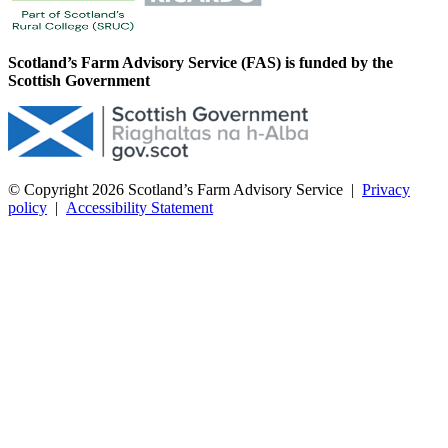
Scotland’s Farm Advisory Service (FAS) is funded by the
Scottish Government
© Copyright 2026
Scotland’s Farm Advisory Service
|
Privacy
policy
|
Accessibility Statement