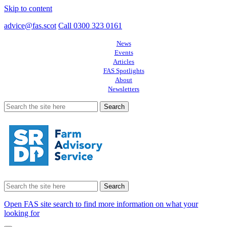
Skip to content
advice@fas.scot
Call 0300 323 0161
News
Events
Articles
FAS Spotlights
About
Newsletters
Search
for:
Search
for:
Open FAS site search to find more information on what your
looking for