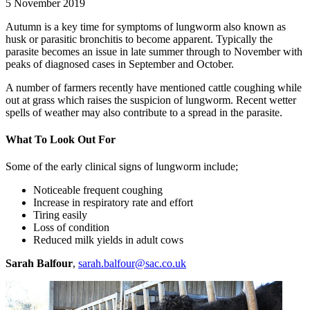
5 November 2019
Autumn is a key time for symptoms of lungworm also known as
husk or parasitic bronchitis to become apparent. Typically the
parasite becomes an issue in late summer through to November with
peaks of diagnosed cases in September and October.
A number of farmers recently have mentioned cattle coughing while
out at grass which raises the suspicion of lungworm. Recent wetter
spells of weather may also contribute to a spread in the parasite.
What To Look Out For
Some of the early clinical signs of lungworm include;
Noticeable frequent coughing
Increase in respiratory rate and effort
Tiring easily
Loss of condition
Reduced milk yields in adult cows
Sarah Balfour
,
sarah.balfour@sac.co.uk