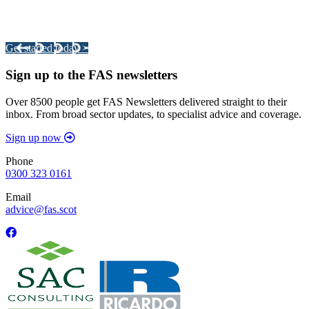
Your pathway to a sustainable and profitable future.
Get started today >
Sign up to the FAS newsletters
Over 8500 people get FAS Newsletters delivered straight to their
inbox. From broad sector updates, to specialist advice and coverage.
Sign up now
Phone
0300 323 0161
Email
advice@fas.scot