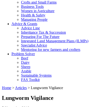
Crofts and Small Farms
Business Tools
Women in Agriculture
Health & Safety
Managing People
Advice & Grants
Advice Line
Inheritance Tax & Succession
Preparing For The Future
Integrated Land Management Plans (ILMPs)
Specialist Advice
Mentoring for new farmers and crofters
Problem Solver
Beef
Dairy
Sheep
Arable
Sustainable Systems
FAS Toolkit
Home
>
Articles
>
Lungworm Vigilance
Lungworm Vigilance