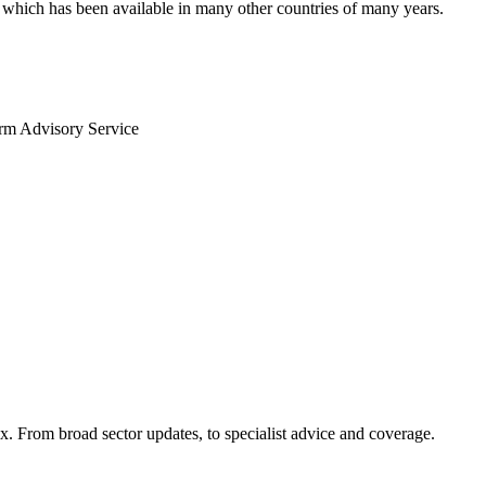
V, which has been available in many other countries of many years.
arm Advisory Service
x. From broad sector updates, to specialist advice and coverage.