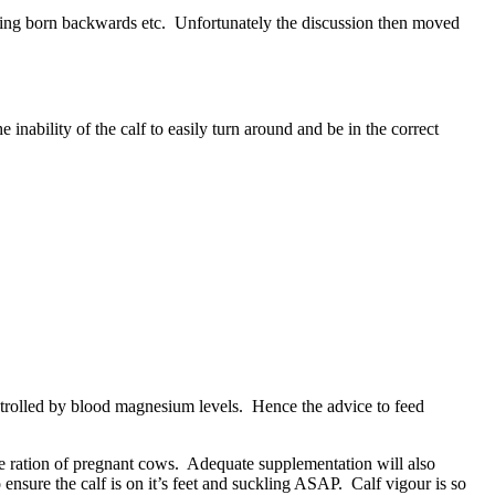
being born backwards etc. Unfortunately the discussion then moved
inability of the calf to easily turn around and be in the correct
ontrolled by blood magnesium levels. Hence the advice to feed
n the ration of pregnant cows. Adequate supplementation will also
o ensure the calf is on it’s feet and suckling ASAP. Calf vigour is so