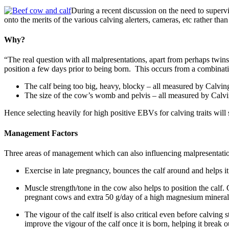
During a recent discussion on the need to superv
onto the merits of the various calving alerters, cameras, etc rather tha
Why?
“The real question with all malpresentations, apart from perhaps twins,
position a few days prior to being born. This occurs from a combinat
The calf being too big, heavy, blocky – all measured by Calv
The size of the cow’s womb and pelvis – all measured by Calv
Hence selecting heavily for high positive EBVs for calving traits will 
Management Factors
Three areas of management which can also influencing malpresentatio
Exercise in late pregnancy, bounces the calf around and helps it t
Muscle strength/tone in the cow also helps to position the cal
pregnant cows and extra 50 g/day of a high magnesium mineral b
The vigour of the calf itself is also critical even before calvin
improve the vigour of the calf once it is born, helping it break 