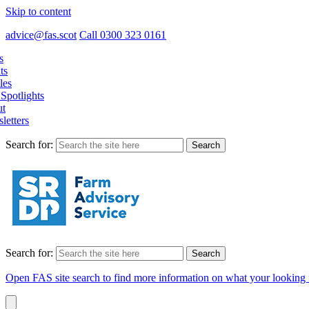
Skip to content
advice@fas.scot
Call 0300 323 0161
s
ts
les
Spotlights
t
letters
Search for:
Search for:
Open FAS site search to find more information on what your looking 