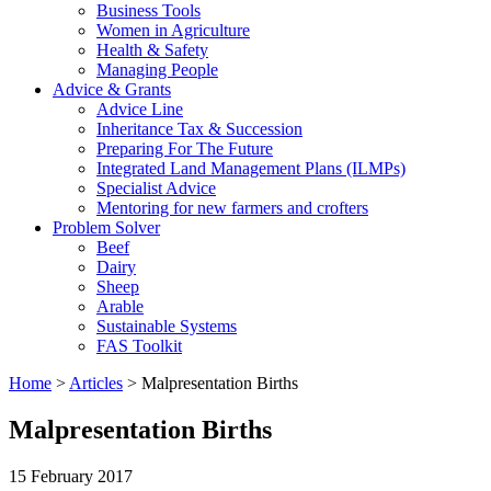
Business Tools
Women in Agriculture
Health & Safety
Managing People
Advice & Grants
Advice Line
Inheritance Tax & Succession
Preparing For The Future
Integrated Land Management Plans (ILMPs)
Specialist Advice
Mentoring for new farmers and crofters
Problem Solver
Beef
Dairy
Sheep
Arable
Sustainable Systems
FAS Toolkit
Home
>
Articles
>
Malpresentation Births
Malpresentation Births
15 February 2017