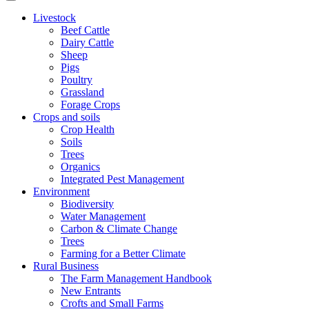
Livestock
Beef Cattle
Dairy Cattle
Sheep
Pigs
Poultry
Grassland
Forage Crops
Crops and soils
Crop Health
Soils
Trees
Organics
Integrated Pest Management
Environment
Biodiversity
Water Management
Carbon & Climate Change
Trees
Farming for a Better Climate
Rural Business
The Farm Management Handbook
New Entrants
Crofts and Small Farms