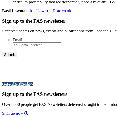
critical to profitability that we desperately need a relevant EB
Basil Lowman,
basil.lowman@sac.co.uk
Sign up to the FAS newsletter
Receive updates on news, events and publications from Scotland’s F
Email
Integrated Land Management Plans
Your pathway to a sustainable and profitable future.
Get started today >
Sign up to the FAS newsletters
Over 8500 people get FAS Newsletters delivered straight to their inbo
Sign up now