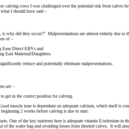
ise calving cows I was challenged over the potential risk from calves 
n what I should have said –
 is why did they occur?” Malpresentations are almost entirely due to the 
ion of –
ing Ease Direct EBVs and
ing East Maternal/Daughters.
significantly reduce and potentially eliminate malpresentations.
ns are –
o get in the correct position for calving.
f. Good muscle tone is dependant on adequate calcium, which itself is c
eginning 2 weeks before calving is due to start.
g starts. One of the key nutrients here is adequate vitamin E/selenium i
out of the water bag and avoiding losses from sheeted calves. It will als