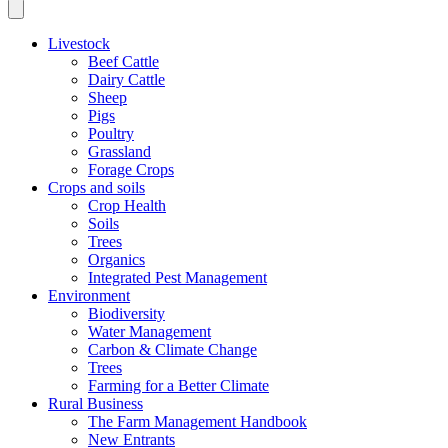
Livestock
Beef Cattle
Dairy Cattle
Sheep
Pigs
Poultry
Grassland
Forage Crops
Crops and soils
Crop Health
Soils
Trees
Organics
Integrated Pest Management
Environment
Biodiversity
Water Management
Carbon & Climate Change
Trees
Farming for a Better Climate
Rural Business
The Farm Management Handbook
New Entrants