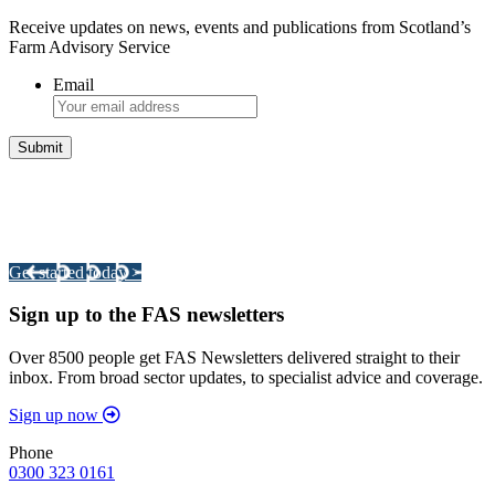
Receive updates on news, events and publications from Scotland’s
Farm Advisory Service
Email
Integrated Land Management Plans
Your pathway to a sustainable and profitable future.
Get started today >
Sign up to the FAS newsletters
Over 8500 people get FAS Newsletters delivered straight to their
inbox. From broad sector updates, to specialist advice and coverage.
Sign up now
Phone
0300 323 0161