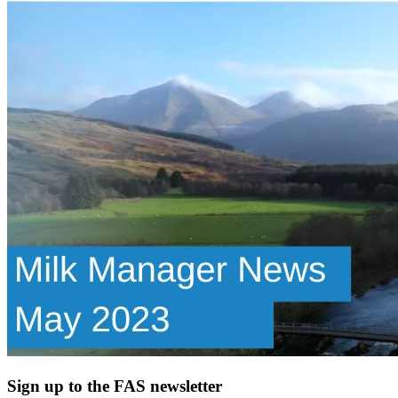
Sign up to the FAS newsletter