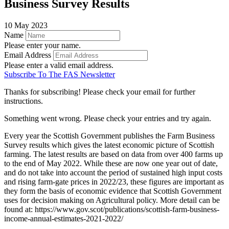
Business Survey Results
10 May 2023
Name
Please enter your name.
Email Address
Please enter a valid email address.
Subscribe To The FAS Newsletter
Thanks for subscribing! Please check your email for further
instructions.
Something went wrong. Please check your entries and try again.
Every year the Scottish Government publishes the Farm Business
Survey results which gives the latest economic picture of Scottish
farming. The latest results are based on data from over 400 farms up
to the end of May 2022. While these are now one year out of date,
and do not take into account the period of sustained high input costs
and rising farm-gate prices in 2022/23, these figures are important as
they form the basis of economic evidence that Scottish Government
uses for decision making on Agricultural policy. More detail can be
found at: https://www.gov.scot/publications/scottish-farm-business-
income-annual-estimates-2021-2022/