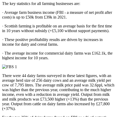
The key statistics for all farming businesses are:
· Average farm business income (FBI - a measure of net profit after
costs) is up to £50k from £39k in 2021.
· Scottish farming is profitable on an average basis for the first time
in 10 years without subsidy (+£5,100 without support payments).
· These positive profitability results are driven by increases in
income for dairy and cereal farms.
· The average income for commercial dairy farms was £162.1k, the
highest income for 10 years.
There were 44 dairy farms surveyed in these latest figures, with an
average herd size of 256 dairy cows and an average milk yield per
cow of 7,795 litres. The average milk price paid was 32.6ppl, which
was higher than the previous year, contributing to the much higher
income, even with a reduction in average yield. Output from milk
and milk products was £73,500 higher (+13%) than the previous
year. Output from cattle on dairy farms also increased by £27,800
(+37%).