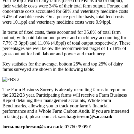
For the top 25% of dairy farms (based on FBI as a % of output),
their variable costs were 34% of their total farm output. Forage and
concentrate costs accounted for 68% and veterinary medicine costs
6.4% of variable costs. On a pence per litre basis, total feed costs
were 10.1ppl and veterinary medicine costs were 0.94ppl.
In terms of fixed costs, these accounted for 35.8% of total farm
output, with paid labour and power and machinery accounting for
7.7% (3.3ppl) and 11.0% (4.8ppl) of total output respectively. These
percentages are well below the recommended target of 15-18% of
gross output for both labour and power and machinery.
Key statistics for the average, bottom 25% and top 25% of dairy
farms surveyed are shown in the following table:
The Farm Business Survey is already recruiting farms to report on
the 2022/23 year. Participating farms will receive a Farm Business
Report detailing their management accounts, Whole Farm
Benchmarks, allowing you to track your farm’s financial
performance and a Whole Farm Carbon Audit. If you are interested
in taking part, please contact:
sascha.grierson@sac.co.uk
lorna.macpherson@sac.co.uk
; 07760 990901