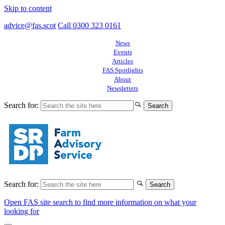
Skip to content
advice@fas.scot
Call 0300 323 0161
News
Events
Articles
FAS Spotlights
About
Newsletters
Search for:
Search for:
Open FAS site search to find more information on what your
looking for