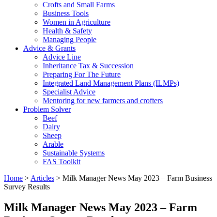
Crofts and Small Farms
Business Tools
Women in Agriculture
Health & Safety
Managing People
Advice & Grants
Advice Line
Inheritance Tax & Succession
Preparing For The Future
Integrated Land Management Plans (ILMPs)
Specialist Advice
Mentoring for new farmers and crofters
Problem Solver
Beef
Dairy
Sheep
Arable
Sustainable Systems
FAS Toolkit
Home
>
Articles
>
Milk Manager News May 2023 – Farm Business
Survey Results
Milk Manager News May 2023 – Farm