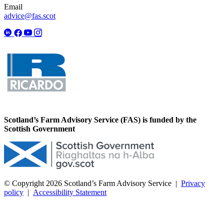
Email
advice@fas.scot
Scotland’s Farm Advisory Service (FAS) is funded by the
Scottish Government
© Copyright 2026
Scotland’s Farm Advisory Service
|
Privacy
policy
|
Accessibility Statement