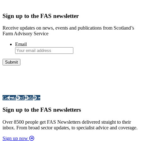
Sign up to the FAS newsletter
Receive updates on news, events and publications from Scotland’s
Farm Advisory Service
Email
Integrated Land Management Plans
Your pathway to a sustainable and profitable future.
Get started today >
Sign up to the FAS newsletters
Over 8500 people get FAS Newsletters delivered straight to their
inbox. From broad sector updates, to specialist advice and coverage.
Sign up now