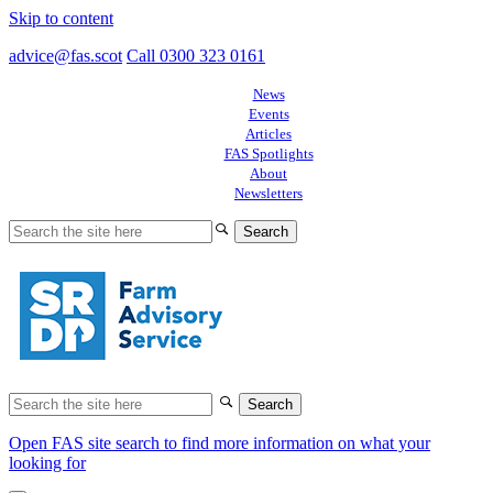
Skip to content
advice@fas.scot
Call 0300 323 0161
News
Events
Articles
FAS Spotlights
About
Newsletters
Search
for:
Search
for:
Open FAS site search to find more information on what your
looking for