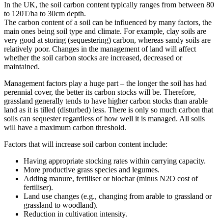
In the UK, the soil carbon content typically ranges from between 80
to 120T/ha to 30cm depth.
The carbon content of a soil can be influenced by many factors, the
main ones being soil type and climate. For example, clay soils are
very good at storing (sequestering) carbon, whereas sandy soils are
relatively poor. Changes in the management of land will affect
whether the soil carbon stocks are increased, decreased or
maintained.
Management factors play a huge part – the longer the soil has had
perennial cover, the better its carbon stocks will be. Therefore,
grassland generally tends to have higher carbon stocks than arable
land as it is tilled (disturbed) less. There is only so much carbon that
soils can sequester regardless of how well it is managed. All soils
will have a maximum carbon threshold.
Factors that will increase soil carbon content include:
Having appropriate stocking rates within carrying capacity.
More productive grass species and legumes.
Adding manure, fertiliser or biochar (minus N2O cost of
fertiliser).
Land use changes (e.g., changing from arable to grassland or
grassland to woodland).
Reduction in cultivation intensity.