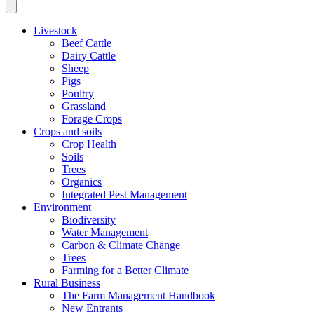
Livestock
Beef Cattle
Dairy Cattle
Sheep
Pigs
Poultry
Grassland
Forage Crops
Crops and soils
Crop Health
Soils
Trees
Organics
Integrated Pest Management
Environment
Biodiversity
Water Management
Carbon & Climate Change
Trees
Farming for a Better Climate
Rural Business
The Farm Management Handbook
New Entrants