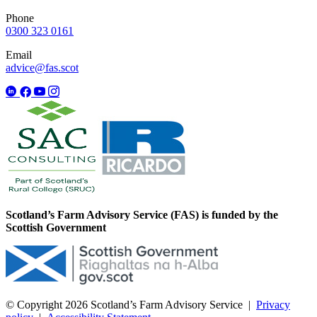
Phone
0300 323 0161
Email
advice@fas.scot
Scotland’s Farm Advisory Service (FAS) is funded by the
Scottish Government
© Copyright 2026
Scotland’s Farm Advisory Service
|
Privacy