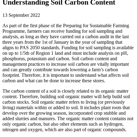
Understanding Soil Carbon Content
13 September 2022
As part of the first phase of the Preparing for Sustainable Farming
Programme, farmers can receive funding for soil sampling and
analysis, as long as they have carried out a carbon audit in the last
three years from the 1st of January in the year of sampling that
aligns to PAS 2050 standards. Funding for soil sampling is available
on up to 1/5th of Region 1 land and must include analysis on pH,
phosphorus, potassium and carbon. Soil carbon content and
management practices to increase soil carbon are vitally important
and can greatly contribute towards lowering a farm’s carbon
footprint. Therefore, it is important to understand what affects soil
carbon and what can be done to increase these stores.
The carbon content of a soil is closely related to its organic matter
content. Therefore, building soil organic matter will help build soil
carbon stocks. Soil organic matter refers to living (or previously
living) materials within or added to soil. It includes plant roots that
develop over the growing season, incorporated crop stubble and
added slurries and manures. The organic matter content contains not
only organic carbon, but also other elements such as hydrogen,
nitrogen and oxygen, which are also part of organic compounds.