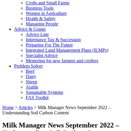
Crofts and Small Farms
Business Tools
Women in Agriculture
Health & Safety
Managing People
Advice & Grants
Advice Line
Inheritance Tax & Succession
Preparing For The Future
Integrated Land Management Plans (ILMPs)
Specialist Advice
Mentoring for new farmers and crofters
Problem Solver
Beef
Dairy
Sheep
Arable
Sustainable Systems
FAS Toolkit
Home
>
Articles
>
Milk Manager News September 2022 –
Understanding Soil Carbon Content
Milk Manager News September 2022 –