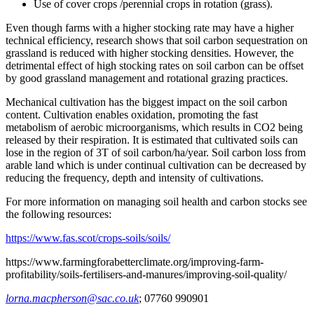
Use of cover crops /perennial crops in rotation (grass).
Even though farms with a higher stocking rate may have a higher
technical efficiency, research shows that soil carbon sequestration on
grassland is reduced with higher stocking densities. However, the
detrimental effect of high stocking rates on soil carbon can be offset
by good grassland management and rotational grazing practices.
Mechanical cultivation has the biggest impact on the soil carbon
content. Cultivation enables oxidation, promoting the fast
metabolism of aerobic microorganisms, which results in CO2 being
released by their respiration. It is estimated that cultivated soils can
lose in the region of 3T of soil carbon/ha/year. Soil carbon loss from
arable land which is under continual cultivation can be decreased by
reducing the frequency, depth and intensity of cultivations.
For more information on managing soil health and carbon stocks see
the following resources:
https://www.fas.scot/crops-soils/soils/
https://www.farmingforabetterclimate.org/improving-farm-
profitability/soils-fertilisers-and-manures/improving-soil-quality/
lorna.macpherson@sac.co.uk
; 07760 990901