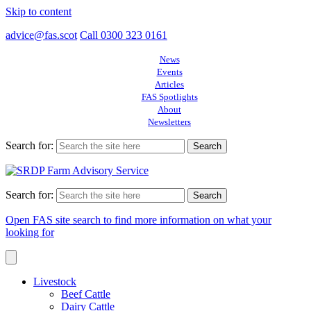
Skip to content
advice@fas.scot
Call 0300 323 0161
News
Events
Articles
FAS Spotlights
About
Newsletters
Search for:
Search for:
Open FAS site search to find more information on what your
looking for
Livestock
Beef Cattle
Dairy Cattle