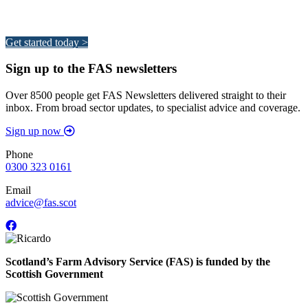
Your pathway to a sustainable and profitable future.
Get started today >
Sign up to the FAS newsletters
Over 8500 people get FAS Newsletters delivered straight to their
inbox. From broad sector updates, to specialist advice and coverage.
Sign up now
Phone
0300 323 0161
Email
advice@fas.scot
Scotland’s Farm Advisory Service (FAS) is funded by the
Scottish Government