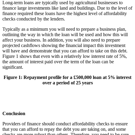
Long-term loans are typically used by agricultural businesses to
finance large investments like land and buildings. Due to the level of
finance required these loans have the highest level of affordability
checks conducted by the lenders.
Typically as a minimum you will need to prepare a business plan,
outlining the way in which the loan will be used and how this will
affect your business. In addition, you will also need to prepare
projected cashflows showing the financial impact this investment
will have and demonstrate that you can afford to take on this debt.
Figure 1 shows that even with a relatively low interest rate of 5%,
the amount of interest paid over the term of the loan can be
significant.
Figure
1
: Repayment profile for a £500,000 loan at 5% interest
over a period of 25 years
Conclusion
Providers of finance should conduct affordability checks to ensure
that you can afford to repay the debt you are taking on, and some
checks are more robust than others. Therefore, you need to be sure