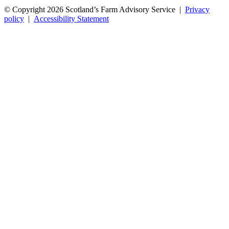
© Copyright 2026
Scotland’s Farm Advisory Service
|
Privacy
policy
|
Accessibility Statement