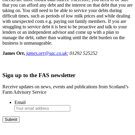
that you can afford any debt and the interest on that debt that you are
taking on. You still need to be able to service your debts during
difficult times, such as periods of low milk prices and while dealing
with unexpected costs e.g. paying out family members. If you are
struggling to service debt it is best to be proactive and talk to your
lenders or an independent advisor and come up with a plan to
manage the debt, rather than waiting until the debt burden on the
business is unmanageable.
James Orr,
james.orr@sac.co.uk
; 01292 525252
Sign up to the FAS newsletter
Receive updates on news, events and publications from Scotland’s
Farm Advisory Service
Email
Integrated Land Management Plans