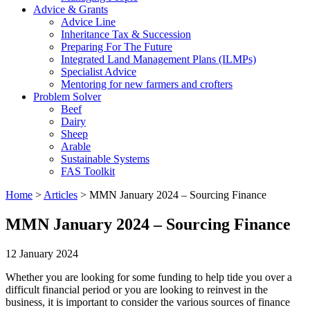
Advice & Grants
Advice Line
Inheritance Tax & Succession
Preparing For The Future
Integrated Land Management Plans (ILMPs)
Specialist Advice
Mentoring for new farmers and crofters
Problem Solver
Beef
Dairy
Sheep
Arable
Sustainable Systems
FAS Toolkit
Home
>
Articles
>
MMN January 2024 – Sourcing Finance
MMN January 2024 – Sourcing Finance
12 January 2024
Whether you are looking for some funding to help tide you over a
difficult financial period or you are looking to reinvest in the
business, it is important to consider the various sources of finance