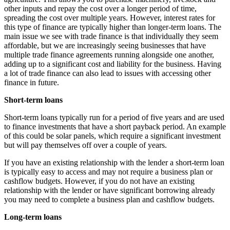
other inputs and repay the cost over a longer period of time,
spreading the cost over multiple years. However, interest rates for
this type of finance are typically higher than longer-term loans. The
main issue we see with trade finance is that individually they seem
affordable, but we are increasingly seeing businesses that have
multiple trade finance agreements running alongside one another,
adding up to a significant cost and liability for the business. Having
a lot of trade finance can also lead to issues with accessing other
finance in future.
Short-term loans
Short-term loans typically run for a period of five years and are used
to finance investments that have a short payback period. An example
of this could be solar panels, which require a significant investment
but will pay themselves off over a couple of years.
If you have an existing relationship with the lender a short-term loan
is typically easy to access and may not require a business plan or
cashflow budgets. However, if you do not have an existing
relationship with the lender or have significant borrowing already
you may need to complete a business plan and cashflow budgets.
Long-term loans