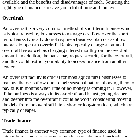
available and the benefits and disadvantages of each. Sourcing the
right type of finance can save you a lot of time and money.
Overdraft
An overdraft is a very common method of short-term finance which
is typically used by businesses to manage cashflow over the short
term. Banks typically do not require a business plan or cashflow
budgets to open an overdraft. Banks typically charge an annual
overdraft fee as well as charging interest monthly on the overdraft
amount. In addition, the bank may request security for the overdraft,
and this could restrict your ability to access finance from another
lender.
An overdraft facility is crucial for most agricultural businesses to
manage their cashflow due to their seasonal nature, allowing them to
pay bills in months when little or no money is coming in. However,
if the business is always in its overdraft and is just getting deeper
and deeper into the overdraft it could be worth considering moving
the debt from the overdraft into a short or long-term loan, which are
typically cheaper.
Trade finance
Trade finance is another very common type of finance used in
agriculture. This allows you to purchase machinery, livestock and