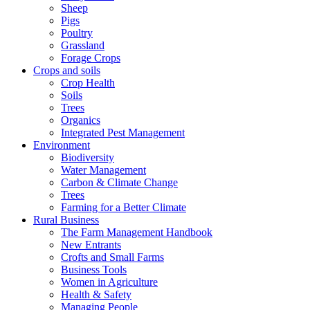
Sheep
Pigs
Poultry
Grassland
Forage Crops
Crops and soils
Crop Health
Soils
Trees
Organics
Integrated Pest Management
Environment
Biodiversity
Water Management
Carbon & Climate Change
Trees
Farming for a Better Climate
Rural Business
The Farm Management Handbook
New Entrants
Crofts and Small Farms
Business Tools
Women in Agriculture
Health & Safety
Managing People