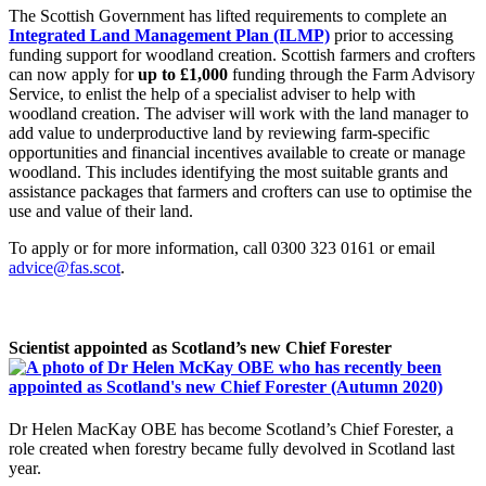
The Scottish Government has lifted requirements to complete an
Integrated Land Management Plan (ILMP)
prior to accessing
funding support for woodland creation. Scottish farmers and crofters
can now apply for
up to £1,000
funding through the Farm Advisory
Service, to enlist the help of a specialist adviser to help with
woodland creation. The adviser will work with the land manager to
add value to underproductive land by reviewing farm-specific
opportunities and financial incentives available to create or manage
woodland. This includes identifying the most suitable grants and
assistance packages that farmers and crofters can use to optimise the
use and value of their land.
To apply or for more information, call 0300 323 0161 or email
advice@fas.scot
.
Scientist appointed as Scotland’s new Chief Forester
Dr Helen MacKay OBE has become Scotland’s Chief Forester, a
role created when forestry became fully devolved in Scotland last
year.