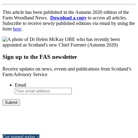
This article has been published in the Autumn 2020 edition of the
Farm Woodland News.
Download a copy
to access all articles.
Subscribe to receive newly published editions via email by using the
form
here
.
Sign up to the FAS newsletter
Receive updates on news, events and publications from Scotland’s
Farm Advisory Service
Email
Integrated Land Management Plans
Your pathway to a sustainable and profitable future.
Get started today >