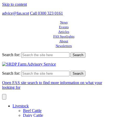
Skip to content
advice@fas.scot
Call 0300 323 0161
News
Events
Articles
FAS Spotlights
About
Newsletters
Search for:
Search for:
Open FAS site search to find more information on what your
looking for
Livestock
Beef Cattle
Dairy Cattle