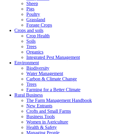
Sheep
Pigs
Poultry
Grassland
Forage Crops
Crops and soils
Crop Health
Soils
Trees
Organics
Integrated Pest Management
Environment
Biodiversity
Water Management
Carbon & Climate Change
Trees
Farming for a Better Climate
Rural Business
The Farm Management Handbook
New Entrants
Crofts and Small Farms
Business Tools
Women in Agriculture
Health & Safety
Managing People