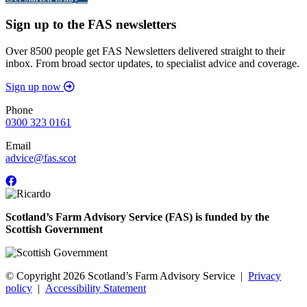
Sign up to the FAS newsletters
Over 8500 people get FAS Newsletters delivered straight to their
inbox. From broad sector updates, to specialist advice and coverage.
Sign up now
Phone
0300 323 0161
Email
advice@fas.scot
Scotland’s Farm Advisory Service (FAS) is funded by the
Scottish Government
© Copyright 2026
Scotland’s Farm Advisory Service
|
Privacy
policy
|
Accessibility Statement