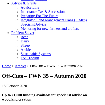
Advice & Grants
Advice Line
Inheritance Tax & Succession
Preparing For The Future
Integrated Land Management Plans (ILMPs)
Specialist Advice
Mentoring for new farmers and crofters
Problem Solver
Beef
Dairy
Sheep
Arable
Sustainable Systems
FAS Toolkit
Home
>
Articles
>
Off-Cuts – FWN 35 – Autumn 2020
Off-Cuts – FWN 35 – Autumn 2020
15 October 2020
Up to £1,000 funding available for specialist advice on
woodland creation