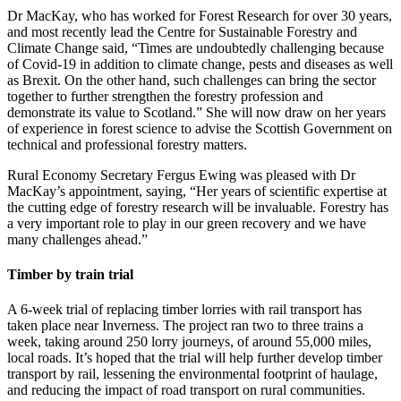
Dr MacKay, who has worked for Forest Research for over 30 years,
and most recently lead the Centre for Sustainable Forestry and
Climate Change said, “Times are undoubtedly challenging because
of Covid-19 in addition to climate change, pests and diseases as well
as Brexit. On the other hand, such challenges can bring the sector
together to further strengthen the forestry profession and
demonstrate its value to Scotland.” She will now draw on her years
of experience in forest science to advise the Scottish Government on
technical and professional forestry matters.
Rural Economy Secretary Fergus Ewing was pleased with Dr
MacKay’s appointment, saying, “Her years of scientific expertise at
the cutting edge of forestry research will be invaluable. Forestry has
a very important role to play in our green recovery and we have
many challenges ahead.”
Timber by train trial
A 6-week trial of replacing timber lorries with rail transport has
taken place near Inverness. The project ran two to three trains a
week, taking around 250 lorry journeys, of around 55,000 miles,
local roads. It’s hoped that the trial will help further develop timber
transport by rail, lessening the environmental footprint of haulage,
and reducing the impact of road transport on rural communities.