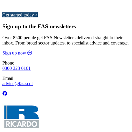
Your pathway to a sustainable and profitable future.
Get started today >
Sign up to the FAS newsletters
Over 8500 people get FAS Newsletters delivered straight to their
inbox. From broad sector updates, to specialist advice and coverage.
Sign up now
Phone
0300 323 0161
Email
advice@fas.scot