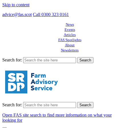
Skip to content
advice@fas.scot
Call 0300 323 0161
News
Events
Articles
FAS Spotlights
About
Newsletters
Search for:
Search for:
Open FAS site search to find more information on what your
looking for