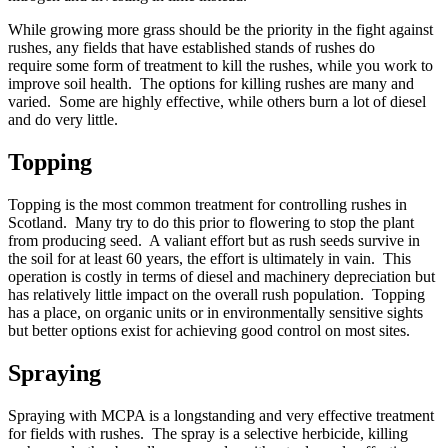
While growing more grass should be the priority in the fight against
rushes, any fields that have established stands of rushes do
require some form of treatment to kill the rushes, while you work to
improve soil health. The options for killing rushes are many and
varied. Some are highly effective, while others burn a lot of diesel
and do very little.
Topping
Topping is the most common treatment for controlling rushes in
Scotland. Many try to do this prior to flowering to stop the plant
from producing seed. A valiant effort but as rush seeds survive in
the soil for at least 60 years, the effort is ultimately in vain. This
operation is costly in terms of diesel and machinery depreciation but
has relatively little impact on the overall rush population. Topping
has a place, on organic units or in environmentally sensitive sights
but better options exist for achieving good control on most sites.
Spraying
Spraying with MCPA is a longstanding and very effective treatment
for fields with rushes. The spray is a selective herbicide, killing