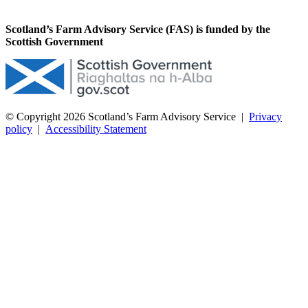
Scotland’s Farm Advisory Service (FAS) is funded by the
Scottish Government
© Copyright 2026
Scotland’s Farm Advisory Service
|
Privacy
policy
|
Accessibility Statement