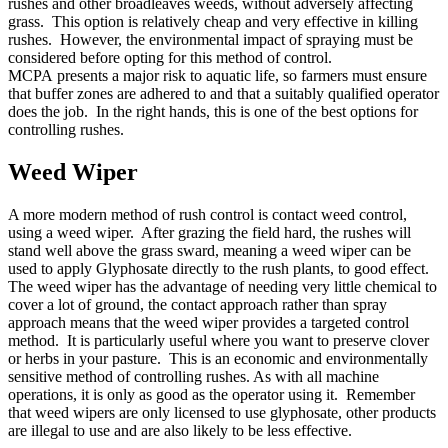
rushes and other broadleaves weeds, without adversely affecting
grass. This option is relatively cheap and very effective in killing
rushes. However, the environmental impact of spraying must be
considered before opting for this method of control.
MCPA presents a major risk to aquatic life, so farmers must ensure
that buffer zones are adhered to and that a suitably qualified operator
does the job. In the right hands, this is one of the best options for
controlling rushes.
Weed Wiper
A more modern method of rush control is contact weed control,
using a weed wiper. After grazing the field hard, the rushes will
stand well above the grass sward, meaning a weed wiper can be
used to apply Glyphosate directly to the rush plants, to good effect.
The weed wiper has the advantage of needing very little chemical to
cover a lot of ground, the contact approach rather than spray
approach means that the weed wiper provides a targeted control
method. It is particularly useful where you want to preserve clover
or herbs in your pasture. This is an economic and environmentally
sensitive method of controlling rushes. As with all machine
operations, it is only as good as the operator using it. Remember
that weed wipers are only licensed to use glyphosate, other products
are illegal to use and are also likely to be less effective.