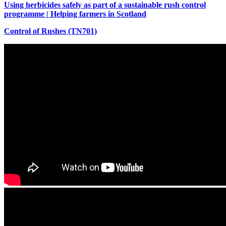
Using herbicides safely as part of a sustainable rush control
programme | Helping farmers in Scotland
Control of Rushes (TN701)