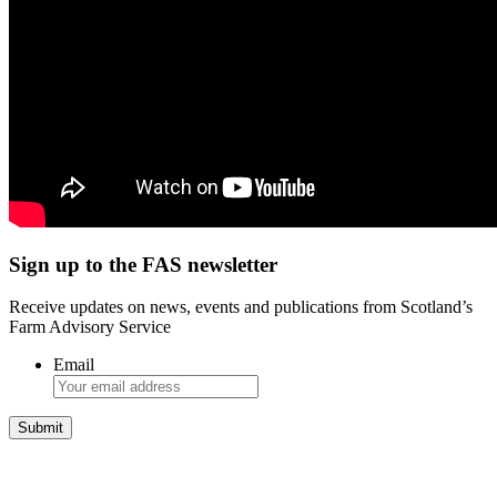
Sign up to the FAS newsletter
Receive updates on news, events and publications from Scotland’s
Farm Advisory Service
Email
Integrated Land Management Plans