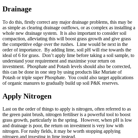
Drainage
To do this, firstly correct any major drainage problems, this may be
as simple as clearing drainage outflows, or as complex as installing a
whole new drainage system. It is also important to consider soil
compaction, alleviating this will boost grass growth and give grass
the competitive edge over the rushes. Lime would be next in the
order of importance. By adding lime, soil pH will rise towards the
ideal of 6 for grass. Don’t apply lime before taking a soil sample, to
understand your requirement and maximise your return on
investment. Phosphate and Potash levels should also be corrected,
this can be done in one step by using products like Muriate of
Potash or triple super Phosphate. You could also target applications
of organic manures to gradually build up soil P&K reserves.
Apply Nitrogen
Last on the order of things to apply is nitrogen, often referred to as
the green paint brush, nitrogen fertiliser is a powerful tool to boost
grass growth, particularly in the spring. However, when pH is low
and drainage is poor, the return on investment is very low with
nitrogen. For rushy fields, it may be worth stopping applying
nitrogen and investing in lime instead.