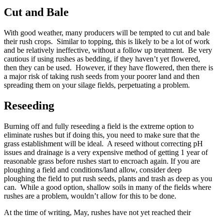
Cut and Bale
With good weather, many producers will be tempted to cut and bale
their rush crops. Similar to topping, this is likely to be a lot of work
and be relatively ineffective, without a follow up treatment. Be very
cautious if using rushes as bedding, if they haven’t yet flowered,
then they can be used. However, if they have flowered, then there is
a major risk of taking rush seeds from your poorer land and then
spreading them on your silage fields, perpetuating a problem.
Reseeding
Burning off and fully reseeding a field is the extreme option to
eliminate rushes but if doing this, you need to make sure that the
grass establishment will be ideal. A reseed without correcting pH
issues and drainage is a very expensive method of getting 1 year of
reasonable grass before rushes start to encroach again. If you are
ploughing a field and conditions/land allow, consider deep
ploughing the field to put rush seeds, plants and trash as deep as you
can. While a good option, shallow soils in many of the fields where
rushes are a problem, wouldn’t allow for this to be done.
At the time of writing, May, rushes have not yet reached their