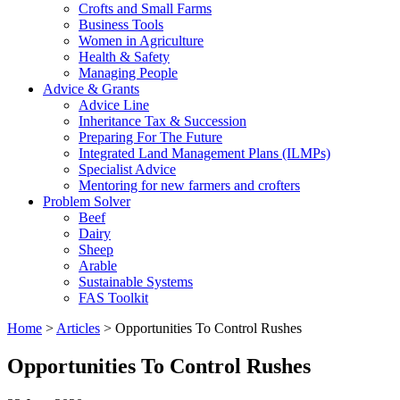
Crofts and Small Farms
Business Tools
Women in Agriculture
Health & Safety
Managing People
Advice & Grants
Advice Line
Inheritance Tax & Succession
Preparing For The Future
Integrated Land Management Plans (ILMPs)
Specialist Advice
Mentoring for new farmers and crofters
Problem Solver
Beef
Dairy
Sheep
Arable
Sustainable Systems
FAS Toolkit
Home
>
Articles
>
Opportunities To Control Rushes
Opportunities To Control Rushes