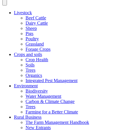
Livestock
Beef Cattle
Dairy Cattle
Sheep
Pigs
Poultry
Grassland
Forage Crops
Crops and soils
Crop Health
Soils
Trees
Organics
Integrated Pest Management
Environment
Biodiversity
Water Management
Carbon & Climate Change
Trees
Farming for a Better Climate
Rural Business
The Farm Management Handbook
New Entrants