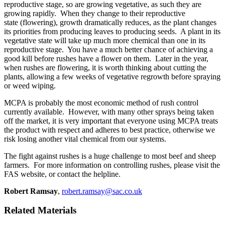
reproductive stage, so are growing vegetative, as such they are
growing rapidly. When they change to their reproductive
state (flowering), growth dramatically reduces, as the plant changes
its priorities from producing leaves to producing seeds. A plant in its
vegetative state will take up much more chemical than one in its
reproductive stage. You have a much better chance of achieving a
good kill before rushes have a flower on them. Later in the year,
when rushes are flowering, it is worth thinking about cutting the
plants, allowing a few weeks of vegetative regrowth before spraying
or weed wiping.
MCPA is probably the most economic method of rush control
currently available. However, with many other sprays being taken
off the market, it is very important that everyone using MCPA treats
the product with respect and adheres to best practice, otherwise we
risk losing another vital chemical from our systems.
The fight against rushes is a huge challenge to most beef and sheep
farmers. For more information on controlling rushes, please visit the
FAS website, or contact the helpline.
Robert Ramsay
,
robert.ramsay@sac.co.uk
Related Materials