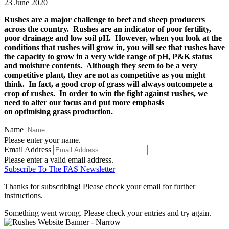
23 June 2020
Rushes are a major challenge to beef and sheep producers
across the country. Rushes are an indicator of poor fertility,
poor drainage and low soil pH. However, when you look at the
conditions that rushes will grow in, you will see that rushes have
the capacity to grow in a very wide range of pH, P&K status
and moisture contents. Although they seem to be a very
competitive plant, they are not as competitive as you might
think. In fact, a good crop of grass will always outcompete a
crop of rushes. In order to win the fight against rushes, we
need to alter our focus and put more emphasis
on optimising grass production.
Name
Please enter your name.
Email Address
Please enter a valid email address.
Subscribe To The FAS Newsletter
Thanks for subscribing! Please check your email for further
instructions.
Something went wrong. Please check your entries and try again.