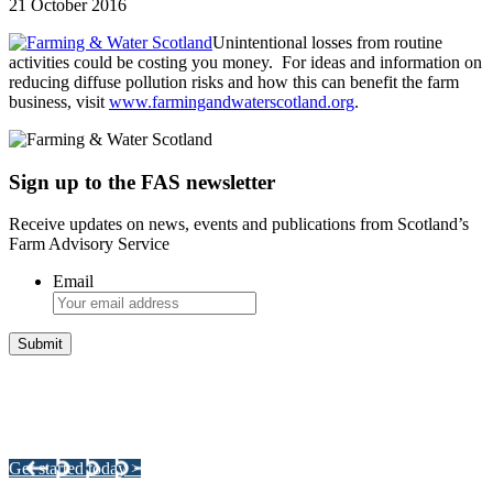
21 October 2016
Unintentional losses from routine
activities could be costing you money. For ideas and information on
reducing diffuse pollution risks and how this can benefit the farm
business, visit
www.farmingandwaterscotland.org
.
Sign up to the FAS newsletter
Receive updates on news, events and publications from Scotland’s
Farm Advisory Service
Email
Integrated Land Management Plans
Your pathway to a sustainable and profitable future.
Get started today >