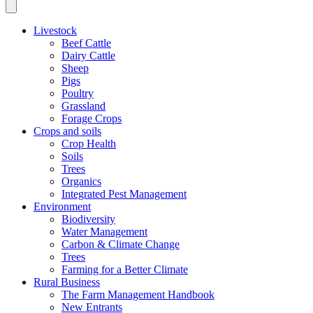
Livestock
Beef Cattle
Dairy Cattle
Sheep
Pigs
Poultry
Grassland
Forage Crops
Crops and soils
Crop Health
Soils
Trees
Organics
Integrated Pest Management
Environment
Biodiversity
Water Management
Carbon & Climate Change
Trees
Farming for a Better Climate
Rural Business
The Farm Management Handbook
New Entrants