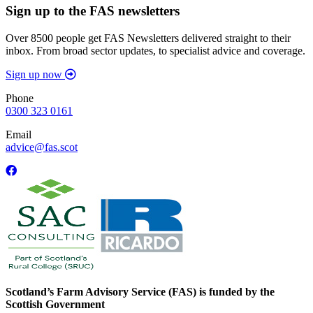
Sign up to the FAS newsletters
Over 8500 people get FAS Newsletters delivered straight to their
inbox. From broad sector updates, to specialist advice and coverage.
Sign up now
Phone
0300 323 0161
Email
advice@fas.scot
Scotland’s Farm Advisory Service (FAS) is funded by the
Scottish Government