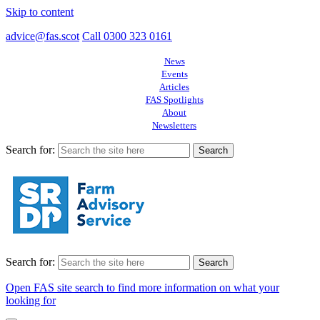
Skip to content
advice@fas.scot
Call 0300 323 0161
News
Events
Articles
FAS Spotlights
About
Newsletters
Search for:
Search for:
Open FAS site search to find more information on what your
looking for