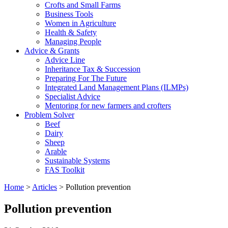
Crofts and Small Farms
Business Tools
Women in Agriculture
Health & Safety
Managing People
Advice & Grants
Advice Line
Inheritance Tax & Succession
Preparing For The Future
Integrated Land Management Plans (ILMPs)
Specialist Advice
Mentoring for new farmers and crofters
Problem Solver
Beef
Dairy
Sheep
Arable
Sustainable Systems
FAS Toolkit
Home
>
Articles
>
Pollution prevention
Pollution prevention