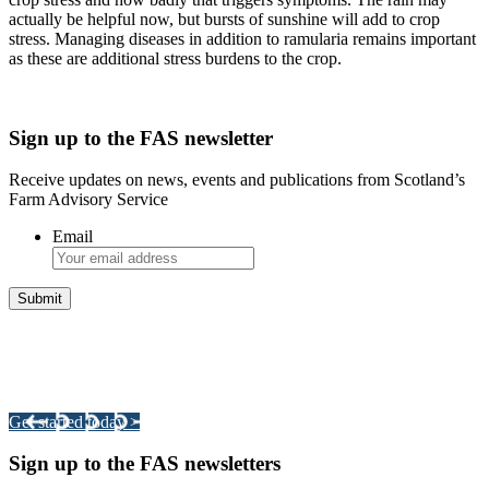
actually be helpful now, but bursts of sunshine will add to crop
stress. Managing diseases in addition to ramularia remains important
as these are additional stress burdens to the crop.
Sign up to the FAS newsletter
Receive updates on news, events and publications from Scotland’s
Farm Advisory Service
Email
Integrated Land Management Plans
Your pathway to a sustainable and profitable future.
Get started today >
Sign up to the FAS newsletters