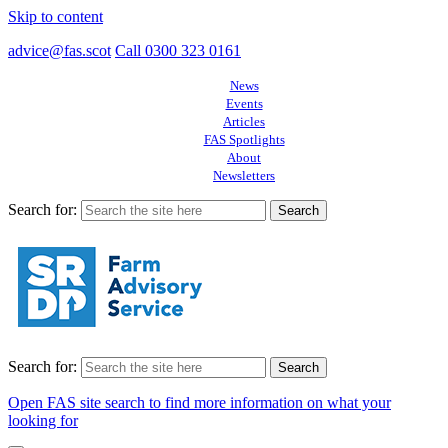
Skip to content
advice@fas.scot
Call 0300 323 0161
News
Events
Articles
FAS Spotlights
About
Newsletters
Search for:
Search for:
Open FAS site search to find more information on what your
looking for