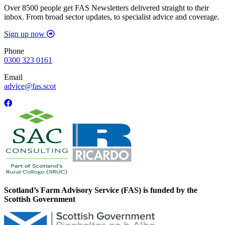
Over 8500 people get FAS Newsletters delivered straight to their
inbox. From broad sector updates, to specialist advice and coverage.
Sign up now
Phone
0300 323 0161
Email
advice@fas.scot
Scotland’s Farm Advisory Service (FAS) is funded by the
Scottish Government