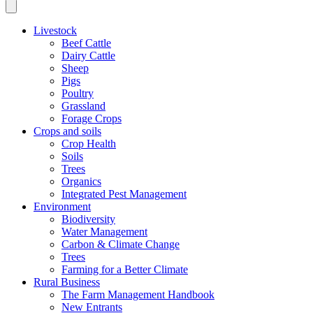
Livestock
Beef Cattle
Dairy Cattle
Sheep
Pigs
Poultry
Grassland
Forage Crops
Crops and soils
Crop Health
Soils
Trees
Organics
Integrated Pest Management
Environment
Biodiversity
Water Management
Carbon & Climate Change
Trees
Farming for a Better Climate
Rural Business
The Farm Management Handbook
New Entrants