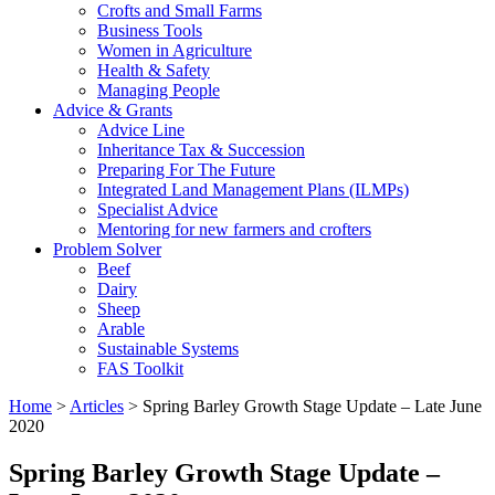
Crofts and Small Farms
Business Tools
Women in Agriculture
Health & Safety
Managing People
Advice & Grants
Advice Line
Inheritance Tax & Succession
Preparing For The Future
Integrated Land Management Plans (ILMPs)
Specialist Advice
Mentoring for new farmers and crofters
Problem Solver
Beef
Dairy
Sheep
Arable
Sustainable Systems
FAS Toolkit
Home
>
Articles
>
Spring Barley Growth Stage Update – Late June
2020
Spring Barley Growth Stage Update –