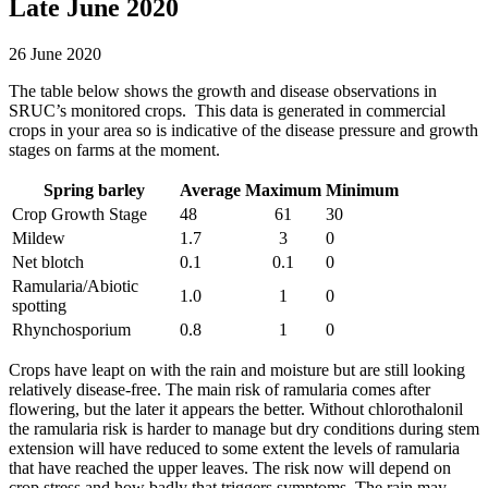
Late June 2020
26 June 2020
The table below shows the growth and disease observations in
SRUC’s monitored crops. This data is generated in commercial
crops in your area so is indicative of the disease pressure and growth
stages on farms at the moment.
Spring barley
Average
Maximum
Minimum
Crop Growth Stage
48
61
30
Mildew
1.7
3
0
Net blotch
0.1
0.1
0
Ramularia/Abiotic
1.0
1
0
spotting
Rhynchosporium
0.8
1
0
Crops have leapt on with the rain and moisture but are still looking
relatively disease-free. The main risk of ramularia comes after
flowering, but the later it appears the better. Without chlorothalonil
the ramularia risk is harder to manage but dry conditions during stem
extension will have reduced to some extent the levels of ramularia
that have reached the upper leaves. The risk now will depend on
crop stress and how badly that triggers symptoms. The rain may