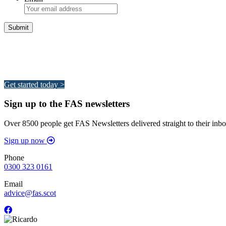
Integrated Land Management Plans
Your pathway to a sustainable and profitable future.
Get started today >
Sign up to the FAS newsletters
Over 8500 people get FAS Newsletters delivered straight to their inbo
Sign up now
Phone
0300 323 0161
Email
advice@fas.scot