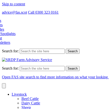
Skip to content
advice@fas.scot
Call 0300 323 0161
s
ts
les
Spotlights
t
letters
Search for:
Search for:
Open FAS site search to find more information on what your looking 
Livestock
Beef Cattle
Dairy Cattle
Sheep