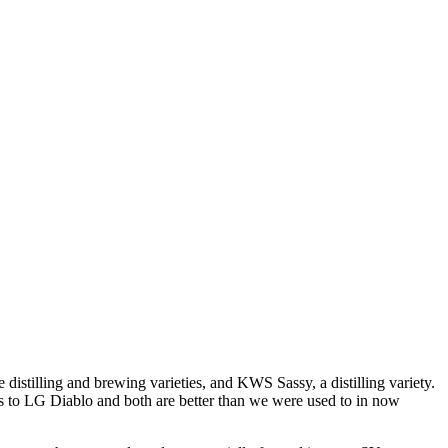
istilling and brewing varieties, and KWS Sassy, a distilling variety.
ngs to LG Diablo and both are better than we were used to in now