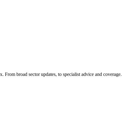
x. From broad sector updates, to specialist advice and coverage.