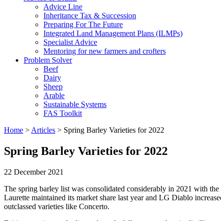
Advice Line
Inheritance Tax & Succession
Preparing For The Future
Integrated Land Management Plans (ILMPs)
Specialist Advice
Mentoring for new farmers and crofters
Problem Solver
Beef
Dairy
Sheep
Arable
Sustainable Systems
FAS Toolkit
Home
>
Articles
>
Spring Barley Varieties for 2022
Spring Barley Varieties for 2022
22 December 2021
The spring barley list was consolidated considerably in 2021 with the
Laurette maintained its market share last year and LG Diablo increased
outclassed varieties like Concerto.