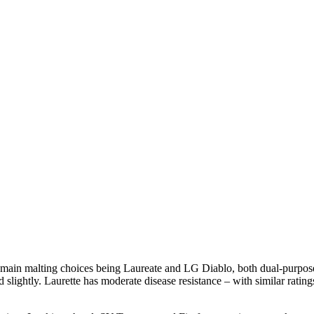
 main malting choices being Laureate and LG Diablo, both dual-purpose d
 slightly. Laurette has moderate disease resistance – with similar rati