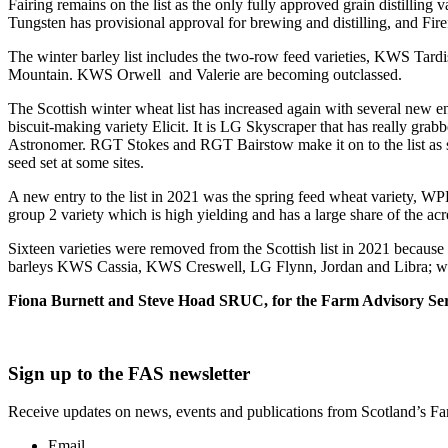
Fairing remains on the list as the only fully approved grain distilli
Tungsten has provisional approval for brewing and distilling, and Fire
The winter barley list includes the two-row feed varieties, KWS Ta
Mountain. KWS Orwell and Valerie are becoming outclassed.
The Scottish winter wheat list has increased again with several new en
biscuit-making variety Elicit. It is LG Skyscraper that has really grab
Astronomer. RGT Stokes and RGT Bairstow make it on to the list as so
seed set at some sites.
A new entry to the list in 2021 was the spring feed wheat variety, 
group 2 variety which is high yielding and has a large share of the 
Sixteen varieties were removed from the Scottish list in 2021 because
barleys KWS Cassia, KWS Creswell, LG Flynn, Jordan and Libra; wint
Fiona Burnett and Steve Hoad SRUC, for the Farm Advisory Ser
Sign up to the FAS newsletter
Receive updates on news, events and publications from Scotland’s F
Email