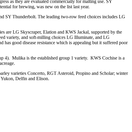
ogress as they are evaluated commercially for malting use. SY
ntial for brewing, was new on the list last year.
 and SY Thunderbolt. The leading two-row feed choices includes LG
rieties are LG Skyscraper, Elation and KWS Jackal, supported by the
 feed variety, and soft-milling choices LG Illuminate, and LG
 has good disease resistance which is appealing but it suffered poor
up 4). Mulika is the established group 1 variety. KWS Cochise is a
acreage.
 barley varieties Concerto, RGT Asteroid, Propino and Scholar; winter
 Yukon, Delfin and Elison.