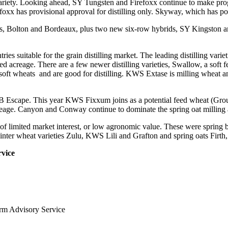
ng variety. Looking ahead, SY Tungsten and Firefoxx continue to make pr
foxx has provisional approval for distilling only. Skyway, which has pote
rdis, Bolton and Bordeaux, plus two new six-row hybrids, SY Kingston
tries suitable for the grain distilling market. The leading distilling va
bed acreage. There are a few newer distilling varieties, Swallow, a soft
ft wheats and are good for distilling. KWS Extase is milling wheat and
WPB Escape. This year KWS Fixxum joins as a potential feed wheat (Gro
acreage. Canyon and Conway continue to dominate the spring oat milling 
 of limited market interest, or low agronomic value. These were spring
er wheat varieties Zulu, KWS Lili and Grafton and spring oats Firth,
vice
arm Advisory Service