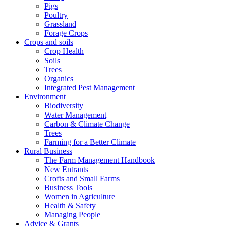
Pigs
Poultry
Grassland
Forage Crops
Crops and soils
Crop Health
Soils
Trees
Organics
Integrated Pest Management
Environment
Biodiversity
Water Management
Carbon & Climate Change
Trees
Farming for a Better Climate
Rural Business
The Farm Management Handbook
New Entrants
Crofts and Small Farms
Business Tools
Women in Agriculture
Health & Safety
Managing People
Advice & Grants