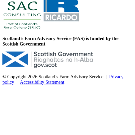
Scotland’s Farm Advisory Service (FAS) is funded by the
Scottish Government
© Copyright 2026
Scotland’s Farm Advisory Service
|
Privacy
policy
|
Accessibility Statement