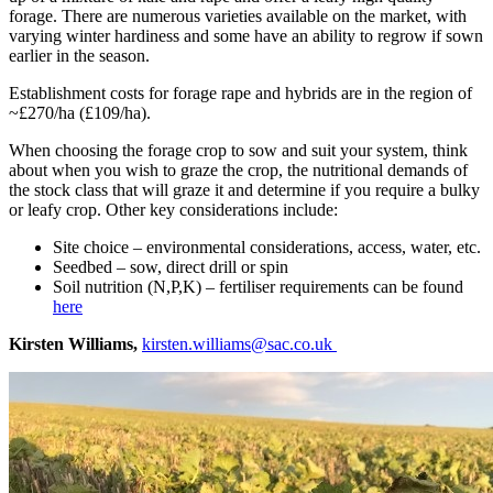
forage. There are numerous varieties available on the market, with
varying winter hardiness and some have an ability to regrow if sown
earlier in the season.
Establishment costs for forage rape and hybrids are in the region of
~£270/ha (£109/ha).
When choosing the forage crop to sow and suit your system, think
about when you wish to graze the crop, the nutritional demands of
the stock class that will graze it and determine if you require a bulky
or leafy crop. Other key considerations include:
Site choice – environmental considerations, access, water, etc.
Seedbed – sow, direct drill or spin
Soil nutrition (N,P,K) – fertiliser requirements can be found
here
Kirsten Williams,
kirsten.williams@sac.co.uk