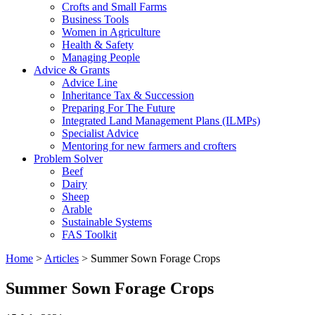
Crofts and Small Farms
Business Tools
Women in Agriculture
Health & Safety
Managing People
Advice & Grants
Advice Line
Inheritance Tax & Succession
Preparing For The Future
Integrated Land Management Plans (ILMPs)
Specialist Advice
Mentoring for new farmers and crofters
Problem Solver
Beef
Dairy
Sheep
Arable
Sustainable Systems
FAS Toolkit
Home
>
Articles
>
Summer Sown Forage Crops
Summer Sown Forage Crops