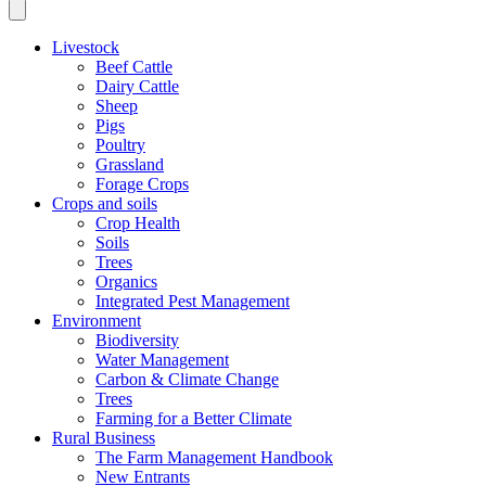
Livestock
Beef Cattle
Dairy Cattle
Sheep
Pigs
Poultry
Grassland
Forage Crops
Crops and soils
Crop Health
Soils
Trees
Organics
Integrated Pest Management
Environment
Biodiversity
Water Management
Carbon & Climate Change
Trees
Farming for a Better Climate
Rural Business
The Farm Management Handbook
New Entrants