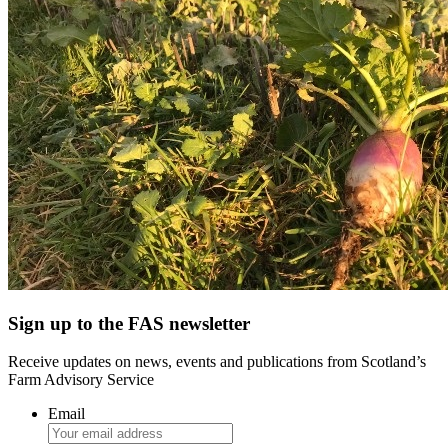
Sign up to the FAS newsletter
Receive updates on news, events and publications from Scotland’s
Farm Advisory Service
Email