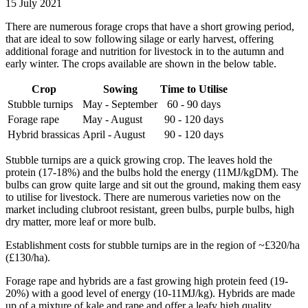
15 July 2021
There are numerous forage crops that have a short growing period,
that are ideal to sow following silage or early harvest, offering
additional forage and nutrition for livestock in to the autumn and
early winter. The crops available are shown in the below table.
Crop
Sowing
Time to Utilise
Stubble turnips
May - September
60 - 90 days
Forage rape
May - August
90 - 120 days
Hybrid brassicas
April - August
90 - 120 days
Stubble turnips are a quick growing crop. The leaves hold the
protein (17-18%) and the bulbs hold the energy (11MJ/kgDM). The
bulbs can grow quite large and sit out the ground, making them easy
to utilise for livestock. There are numerous varieties now on the
market including clubroot resistant, green bulbs, purple bulbs, high
dry matter, more leaf or more bulb.
Establishment costs for stubble turnips are in the region of ~£320/ha
(£130/ha).
Forage rape and hybrids are a fast growing high protein feed (19-
20%) with a good level of energy (10-11MJ/kg). Hybrids are made
up of a mixture of kale and rape and offer a leafy high quality