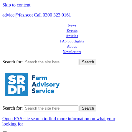
Skip to content
advice@fas.scot
Call 0300 323 0161
News
Events
Articles
FAS Spotlights
About
Newsletters
Search for:
Search for:
Open FAS site search to find more information on what your
looking for