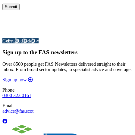
Integrated Land Management Plans
Your pathway to a sustainable and profitable future.
Get started today >
Sign up to the FAS newsletters
Over 8500 people get FAS Newsletters delivered straight to their
inbox. From broad sector updates, to specialist advice and coverage.
Sign up now
Phone
0300 323 0161
Email
advice@fas.scot