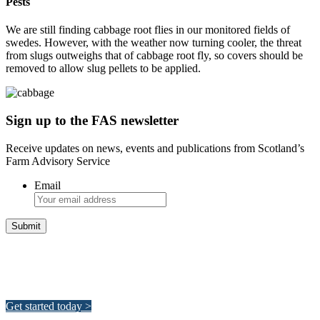
Pests
We are still finding cabbage root flies in our monitored fields of
swedes. However, with the weather now turning cooler, the threat
from slugs outweighs that of cabbage root fly, so covers should be
removed to allow slug pellets to be applied.
Sign up to the FAS newsletter
Receive updates on news, events and publications from Scotland’s
Farm Advisory Service
Email
Integrated Land Management Plans
Your pathway to a sustainable and profitable future.
Get started today >