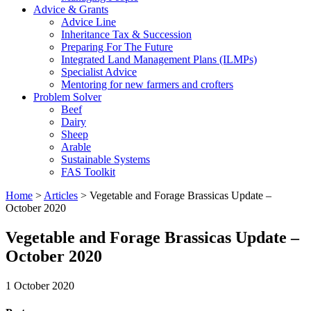
Advice & Grants
Advice Line
Inheritance Tax & Succession
Preparing For The Future
Integrated Land Management Plans (ILMPs)
Specialist Advice
Mentoring for new farmers and crofters
Problem Solver
Beef
Dairy
Sheep
Arable
Sustainable Systems
FAS Toolkit
Home
>
Articles
>
Vegetable and Forage Brassicas Update –
October 2020
Vegetable and Forage Brassicas Update –
October 2020
1 October 2020