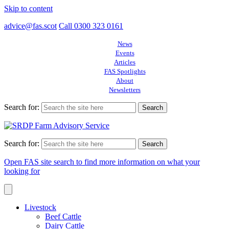
Skip to content
advice@fas.scot
Call 0300 323 0161
News
Events
Articles
FAS Spotlights
About
Newsletters
Search for:
Search for:
Open FAS site search to find more information on what your
looking for
Livestock
Beef Cattle
Dairy Cattle