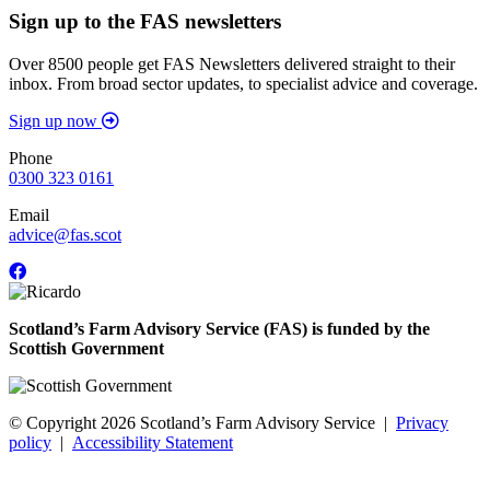
Sign up to the FAS newsletters
Over 8500 people get FAS Newsletters delivered straight to their
inbox. From broad sector updates, to specialist advice and coverage.
Sign up now
Phone
0300 323 0161
Email
advice@fas.scot
Scotland’s Farm Advisory Service (FAS) is funded by the
Scottish Government
© Copyright 2026
Scotland’s Farm Advisory Service
|
Privacy
policy
|
Accessibility Statement