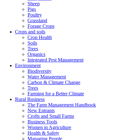
Sheep
Pigs
Poultry
Grassland
Forage Crops
Crops and soils
Crop Health
Soils
Trees
Organics
Integrated Pest Management
Environment
Biodiversity
Water Management
Carbon & Climate Change
Trees
Farming for a Better Climate
Rural Business
The Farm Management Handbook
New Entrants
Crofts and Small Farms
Business Tools
Women in Agriculture
Health & Safety
Managing People