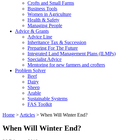
Crofts and Small Farms
Business Tools
Women in Agriculture
Health & Safety
Managing People
Advice & Grants
Advice Line
Inheritance Tax & Succession
Preparing For The Future
Integrated Land Management Plans (ILMPs)
Specialist Advice
Mentoring for new farmers and crofters
Problem Solver
Beef
Dairy
Sheep
Arable
Sustainable Systems
FAS Toolkit
Home
>
Articles
>
When Will Winter End?
When Will Winter End?