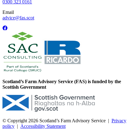
0300 323 0161
Email
advice@fas.scot
Scotland’s Farm Advisory Service (FAS) is funded by the
Scottish Government
© Copyright 2026
Scotland’s Farm Advisory Service
|
Privacy
policy
|
Accessibility Statement