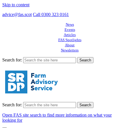
Skip to content
advice@fas.scot
Call 0300 323 0161
News
Events
Articles
FAS Spotlights
About
Newsletters
Search for:
Search for:
Open FAS site search to find more information on what your
looking for