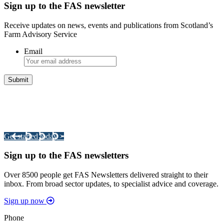
Sign up to the FAS newsletter
Receive updates on news, events and publications from Scotland’s
Farm Advisory Service
Email
Integrated Land Management Plans
Your pathway to a sustainable and profitable future.
Get started today >
Sign up to the FAS newsletters
Over 8500 people get FAS Newsletters delivered straight to their
inbox. From broad sector updates, to specialist advice and coverage.
Sign up now
Phone