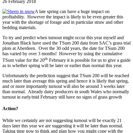
26 February 2018
A late spring can have a huge impact on
profitability. However the impact is likely to be even greater this
year with the shortage of forage and in particular straw and other
bedding materials.
To try and predict when turnout might occur this year myself and
Jonathan Black have used the TSum 200 data from SAC’s grass trial
plots at Aberdeen. Over the 30 odd years, the date for TSum 200
has varied by over 3 months! However by using the cumulative
th
TSum value for the 20
February it is possible for us to give a guide
as to whether spring will be later or earlier than normal this year.
Unfortunately the prediction suggest that TSum 200 will be reached
much later than average this spring and hence it is likely that spring,
and or more importantly turnout will also be around 3 weeks later
than normal. Already dairy producers in south Wales who normally
turnout in early/mid February still have no signs of grass growth
Action?
While we certainly are not suggesting turnout will be exactly 21
days later this year we are suggesting it will be later than normal.
Taking time now to think and plan how you might cope with the