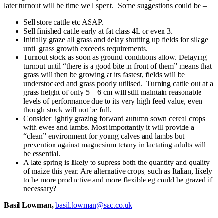
later turnout will be time well spent. Some suggestions could be –
Sell store cattle etc ASAP.
Sell finished cattle early at fat class 4L or even 3.
Initially graze all grass and delay shutting up fields for silage
until grass growth exceeds requirements.
Turnout stock as soon as ground conditions allow. Delaying
turnout until “there is a good bite in front of them” means that
grass will then be growing at its fastest, fields will be
understocked and grass poorly utilised. Turning cattle out at a
grass height of only 5 – 6 cm will still maintain reasonable
levels of performance due to its very high feed value, even
though stock will not be full.
Consider lightly grazing forward autumn sown cereal crops
with ewes and lambs. Most importantly it will provide a
“clean” environment for young calves and lambs but
prevention against magnesium tetany in lactating adults will
be essential.
A late spring is likely to supress both the quantity and quality
of maize this year. Are alternative crops, such as Italian, likely
to be more productive and more flexible eg could be grazed if
necessary?
Basil Lowman,
basil.lowman@sac.co.uk