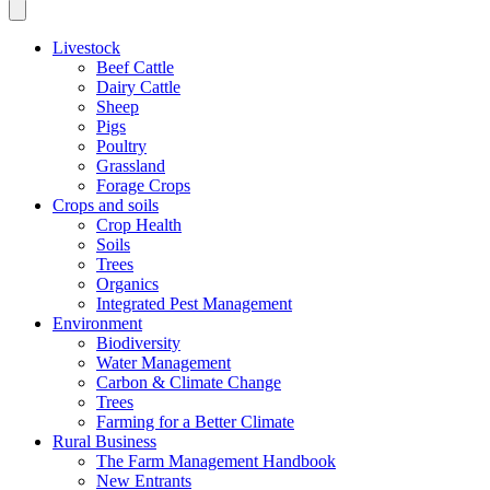
Livestock
Beef Cattle
Dairy Cattle
Sheep
Pigs
Poultry
Grassland
Forage Crops
Crops and soils
Crop Health
Soils
Trees
Organics
Integrated Pest Management
Environment
Biodiversity
Water Management
Carbon & Climate Change
Trees
Farming for a Better Climate
Rural Business
The Farm Management Handbook
New Entrants