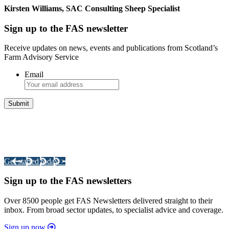
Kirsten Williams, SAC Consulting Sheep Specialist
Sign up to the FAS newsletter
Receive updates on news, events and publications from Scotland’s
Farm Advisory Service
Email
Integrated Land Management Plans
Your pathway to a sustainable and profitable future.
Get started today >
Sign up to the FAS newsletters
Over 8500 people get FAS Newsletters delivered straight to their
inbox. From broad sector updates, to specialist advice and coverage.
Sign up now