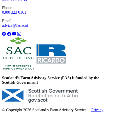
Phone
0300 323 0161
Email
advice@fas.scot
Scotland’s Farm Advisory Service (FAS) is funded by the
Scottish Government
© Copyright 2026
Scotland’s Farm Advisory Service
|
Privacy