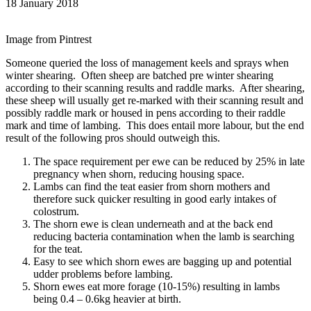
18 January 2018
Image from Pintrest
Someone queried the loss of management keels and sprays when
winter shearing. Often sheep are batched pre winter shearing
according to their scanning results and raddle marks. After shearing,
these sheep will usually get re-marked with their scanning result and
possibly raddle mark or housed in pens according to their raddle
mark and time of lambing. This does entail more labour, but the end
result of the following pros should outweigh this.
The space requirement per ewe can be reduced by 25% in late
pregnancy when shorn, reducing housing space.
Lambs can find the teat easier from shorn mothers and
therefore suck quicker resulting in good early intakes of
colostrum.
The shorn ewe is clean underneath and at the back end
reducing bacteria contamination when the lamb is searching
for the teat.
Easy to see which shorn ewes are bagging up and potential
udder problems before lambing.
Shorn ewes eat more forage (10-15%) resulting in lambs
being 0.4 – 0.6kg heavier at birth.