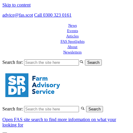
Skip to content
advice@fas.scot
Call 0300 323 0161
News
Events
Articles
FAS Spotlights
About
Newsletters
Search for:
Search for:
Open FAS site search to find more information on what your
looking for