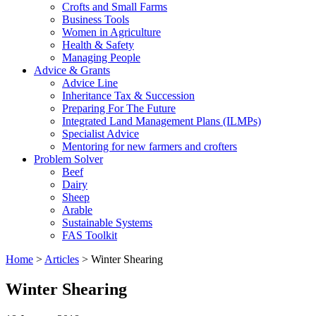
Crofts and Small Farms
Business Tools
Women in Agriculture
Health & Safety
Managing People
Advice & Grants
Advice Line
Inheritance Tax & Succession
Preparing For The Future
Integrated Land Management Plans (ILMPs)
Specialist Advice
Mentoring for new farmers and crofters
Problem Solver
Beef
Dairy
Sheep
Arable
Sustainable Systems
FAS Toolkit
Home
>
Articles
>
Winter Shearing
Winter Shearing