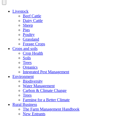
Livestock
Beef Cattle
Dairy Cattle
Sheep
Pigs
Poultry
Grassland
Forage Crops
Crops and soils
Crop Health
Soils
Trees
Organics
Integrated Pest Management
Environment
Biodiversity
Water Management
Carbon & Climate Change
Trees
Farming for a Better Climate
Rural Business
The Farm Management Handbook
New Entrants