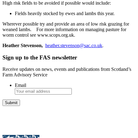
High risk fields to be avoided if possible would include:
Fields heavily stocked by ewes and lambs this year.
Wherever possible try and provide an area of low risk grazing for
weaned lambs. For more information on managing pasture for
worm control see www.scops.org.uk.
Heather Stevenson,
heather.stevenson@sac.co.uk
.
Sign up to the FAS newsletter
Receive updates on news, events and publications from Scotland’s
Farm Advisory Service
Email
Integrated Land Management Plans
Your pathway to a sustainable and profitable future.
Get started today >