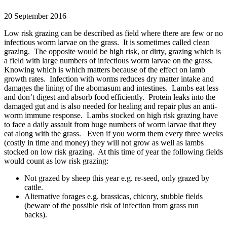
20 September 2016
Low risk grazing can be described as field where there are few or no
infectious worm larvae on the grass. It is sometimes called clean
grazing. The opposite would be high risk, or dirty, grazing which is
a field with large numbers of infectious worm larvae on the grass.
Knowing which is which matters because of the effect on lamb
growth rates. Infection with worms reduces dry matter intake and
damages the lining of the abomasum and intestines. Lambs eat less
and don’t digest and absorb food efficiently. Protein leaks into the
damaged gut and is also needed for healing and repair plus an anti-
worm immune response. Lambs stocked on high risk grazing have
to face a daily assault from huge numbers of worm larvae that they
eat along with the grass. Even if you worm them every three weeks
(costly in time and money) they will not grow as well as lambs
stocked on low risk grazing. At this time of year the following fields
would count as low risk grazing:
Not grazed by sheep this year e.g. re-seed, only grazed by
cattle.
Alternative forages e.g. brassicas, chicory, stubble fields
(beware of the possible risk of infection from grass run
backs).