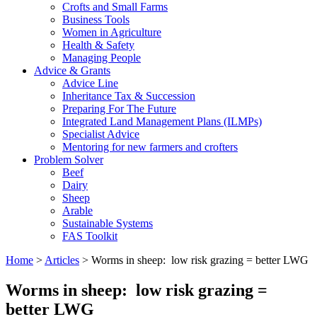
Crofts and Small Farms
Business Tools
Women in Agriculture
Health & Safety
Managing People
Advice & Grants
Advice Line
Inheritance Tax & Succession
Preparing For The Future
Integrated Land Management Plans (ILMPs)
Specialist Advice
Mentoring for new farmers and crofters
Problem Solver
Beef
Dairy
Sheep
Arable
Sustainable Systems
FAS Toolkit
Home
>
Articles
>
Worms in sheep: low risk grazing = better LWG
Worms in sheep: low risk grazing =
better LWG