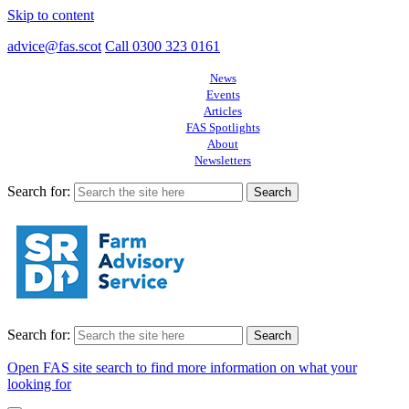
Skip to content
advice@fas.scot
Call 0300 323 0161
News
Events
Articles
FAS Spotlights
About
Newsletters
Search for:
Search for:
Open FAS site search to find more information on what your
looking for