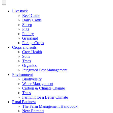
Livestock
Beef Cattle
Dairy Cattle
Sheep
Pigs
Poultry
Grassland
Forage Crops
Crops and soils
Crop Health
Soils
Trees
Organics
Integrated Pest Management
Environment
Biodiversity
Water Management
Carbon & Climate Change
Trees
Farming for a Better Climate
Rural Business
The Farm Management Handbook
New Entrants