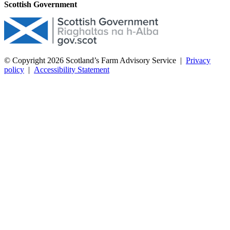
Scottish Government
© Copyright 2026
Scotland’s Farm Advisory Service
|
Privacy
policy
|
Accessibility Statement