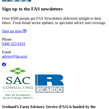
Sign up to the FAS newsletters
Over 8500 people get FAS Newsletters delivered straight to their
inbox. From broad sector updates, to specialist advice and coverage.
Sign up now
Phone
0300 323 0161
Email
advice@fas.scot
Scotland’s Farm Advisory Service (FAS) is funded by the