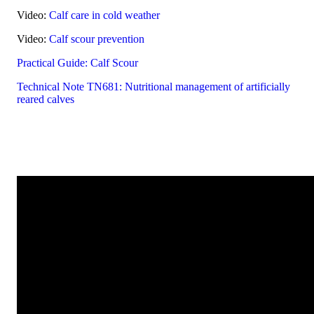
Video:
Calf care in cold weather
Video:
Calf scour prevention
Practical Guide: Calf Scour
Technical Note TN681: Nutritional management of artificially
reared calves