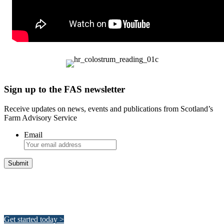
Sign up to the FAS newsletter
Receive updates on news, events and publications from Scotland’s
Farm Advisory Service
Email
Integrated Land Management Plans
Your pathway to a sustainable and profitable future.
Get started today >