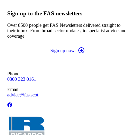
Sign up to the FAS newsletters
Over 8500 people get FAS Newsletters delivered straight to
their inbox. From broad sector updates, to specialist advice and
coverage.
Sign up now
Phone
0300 323 0161
Email
advice@fas.scot