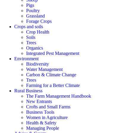
Pigs
Poultry
Grassland
Forage Crops
Crops and soils
Crop Health
Soils
Trees
Organics
Integrated Pest Management
Environment
Biodiversity
Water Management
Carbon & Climate Change
Trees
Farming for a Better Climate
Rural Business
The Farm Management Handbook
New Entrants
Crofts and Small Farms
Business Tools
Women in Agriculture
Health & Safety
Managing People