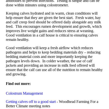
antibodies to prevent infections. Testing is simple and can be
done within minutes using colostrometer
.
Keeping calves hydrated and in warm, clean conditions will
help ensure that they are given the best start. Fresh water, hay
and calf creep feed should be offered daily alongside any milk
feed. This encourages rumen development and growth, which
improves live weight gains and reduces stress at weaning.
Good ventilation in a calf house is critical to ensuring calves
remain healthy.
Good ventilation will keep a fresh airflow which reduces
pathogens and helps to keep bedding materials dry – reducing
bedding material costs and more importantly keeping the
pathogen levels down. In colder weather, the use of calf
jackets and providing an increase in milk feed offered will
ensure that the calf can use all of the nutrition to remain healthy
and growing.
Find out more:
Colostrum Management
Getting calves off to a good start
- Woodhead Farming For a
Better Climate meeting notes