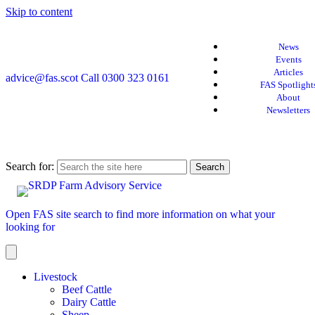
Skip to content
News
Events
Articles
advice@fas.scot
Call 0300 323 0161
FAS Spotlight
About
Newsletters
Search for:
Open FAS site search to find more information on what your
looking for
Livestock
Beef Cattle
Dairy Cattle
Sheep