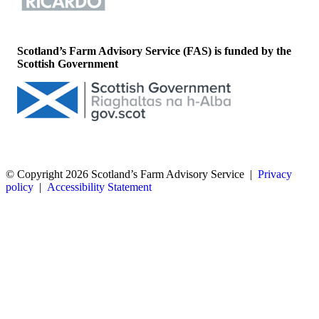
Scotland’s Farm Advisory Service (FAS) is funded by the
Scottish Government
© Copyright 2026
Scotland’s Farm Advisory Service
|
Privacy
policy
|
Accessibility Statement