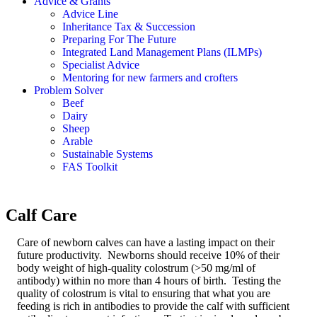
Advice & Grants
Advice Line
Inheritance Tax & Succession
Preparing For The Future
Integrated Land Management Plans (ILMPs)
Specialist Advice
Mentoring for new farmers and crofters
Problem Solver
Beef
Dairy
Sheep
Arable
Sustainable Systems
FAS Toolkit
Calf Care
Care of newborn calves can have a lasting impact on their
future productivity. Newborns should receive 10% of their
body weight of high-quality colostrum (>50 mg/ml of
antibody) within no more than 4 hours of birth. Testing the
quality of colostrum is vital to ensuring that what you are
feeding is rich in antibodies to provide the calf with sufficient