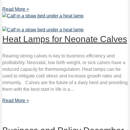
Read More >
Heat Lamps for Neonate Calves
Rearing strong calves is key to business efficiency and
profitability. Neonatal, low birth weight, or sick calves have a
reduced capacity for thermoregulation. Heat lamps can be
used to mitigate cold stress and increase growth rates and
immunity. Calves are the future of a dairy herd and providing
them with the best start in life is a…
Read More >