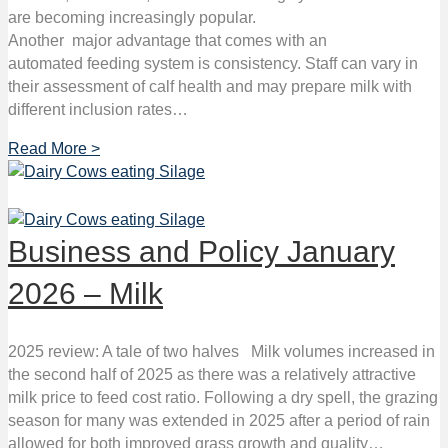
are becoming increasingly popular.
Another major advantage that comes with an
automated feeding system is consistency. Staff can vary in
their assessment of calf health and may prepare milk with
different inclusion rates…
Read More >
Business and Policy January
2026 – Milk
2025 review: A tale of two halves Milk volumes increased in
the second half of 2025 as there was a relatively attractive
milk price to feed cost ratio. Following a dry spell, the grazing
season for many was extended in 2025 after a period of rain
allowed for both improved grass growth and quality…