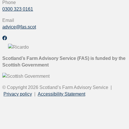
Phone
0300 323 0161
Email
advice@fas.scot
Scotland’s Farm Advisory Service (FAS) is funded by the
Scottish Government
© Copyright 2026
Scotland’s Farm Advisory Service
|
Privacy policy
|
Accessibility Statement