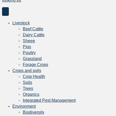
looking for
h
f
o
r
Livestock
:
Beef Cattle
Dairy Cattle
Sheep
Pigs
Poultry
Grassland
Forage Crops
Crops and soils
Crop Health
Soils
Trees
Organics
Integrated Pest Management
Environment
Biodiversity