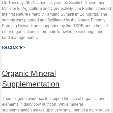
On Tuesday 7th October this year the Scottish Government
Minister for Agriculture and Connectivity, Jim Fairlie, attended
the first Nature Friendly Farming Summit in Edinburgh. The
summit was planned and facilitated by the Nature Friendly
Farming Network and supported by the RSPB and a host of
other organisations to promote knowledge exchange and
land management…
Read More >
Organic Mineral
Supplementation
There is good evidence to support the use of organic trace
elements in dairy cow nutrition. While mineral
supplementation makes up a very small part of a dairy ration