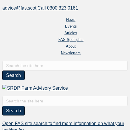
advice@fas.scot
Call 0300 323 0161
News
Events
Articles
FAS Spotlights
About
Newsletters
S
e
a
r
c
h
S
f
e
o
a
r
r
Open FAS site search to find more information on what your
:
c