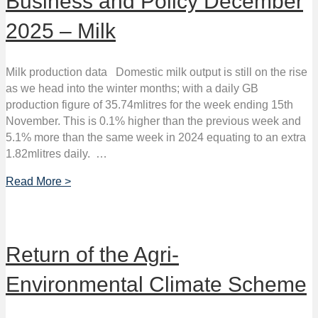
Business and Policy December
2025 – Milk
Milk production data Domestic milk output is still on the rise
as we head into the winter months; with a daily GB
production figure of 35.74mlitres for the week ending 15th
November. This is 0.1% higher than the previous week and
5.1% more than the same week in 2024 equating to an extra
1.82mlitres daily. …
Read More >
Return of the Agri-
Environmental Climate Scheme