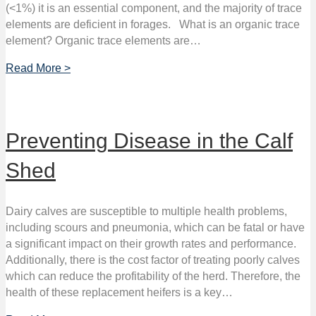
(<1%) it is an essential component, and the majority of trace
elements are deficient in forages. What is an organic trace
element? Organic trace elements are…
Read More >
Preventing Disease in the Calf
Shed
Dairy calves are susceptible to multiple health problems,
including scours and pneumonia, which can be fatal or have
a significant impact on their growth rates and performance.
Additionally, there is the cost factor of treating poorly calves
which can reduce the profitability of the herd. Therefore, the
health of these replacement heifers is a key…