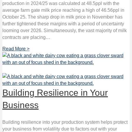
production in 2024/25 was calculated at 48.5ppl with the
average farm gate milk price reaching a high of 46.56ppl in
October 25. The sharp drop in milk price in November has
further tightened these margins with a period of uncertainty
looming over 2026. Simultaneously, the vast majority of milk
contracts are placing…
Read More >
Building Resilience in Your
Business
Building resilience into your production system helps protect
your business from volatility due to factors out with your