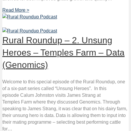
Read More >
Rural Roundup – 2. Unsung
Heroes – Temples Farm – Data
(Genomics)
Welcome to this special episode of the Rural Roundup, one
of a six-part series called “Unsung Heroes”. In this
episode Calum Johnston visits James Strang at
Temples Farm where they discussed Genomics. Through
speaking to James Strang, it was clear that on his dairy farm,
their unsung hero is data. Data is allowing them to input into
their mating programme – selecting best performing cattle
for…