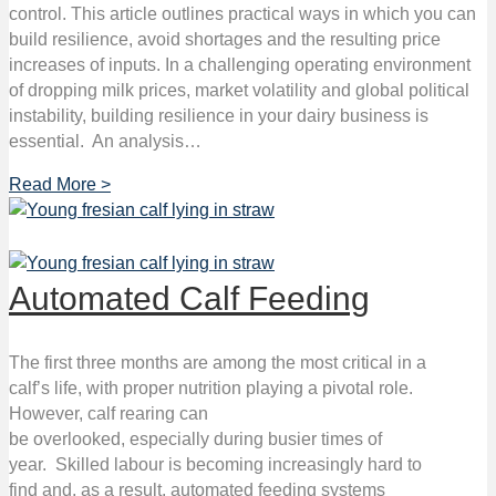
control. This article outlines practical ways in which you can
build resilience, avoid shortages and the resulting price
increases of inputs. In a challenging operating environment
of dropping milk prices, market volatility and global political
instability, building resilience in your dairy business is
essential. An analysis…
Read More >
Automated Calf Feeding
The first three months are among the most critical in a
calf’s life, with proper nutrition playing a pivotal role.
However, calf rearing can
be overlooked, especially during busier times of
year. Skilled labour is becoming increasingly hard to
find and, as a result, automated feeding systems