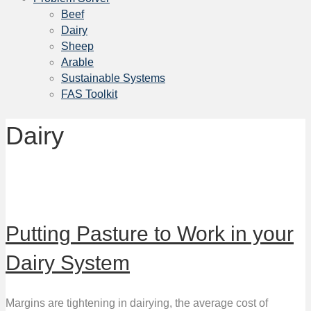
Beef
Dairy
Sheep
Arable
Sustainable Systems
FAS Toolkit
Dairy
Putting Pasture to Work in your
Dairy System
Margins are tightening in dairying, the average cost of