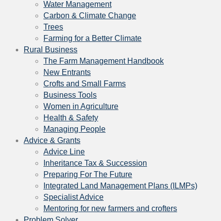
Water Management
Carbon & Climate Change
Trees
Farming for a Better Climate
Rural Business
The Farm Management Handbook
New Entrants
Crofts and Small Farms
Business Tools
Women in Agriculture
Health & Safety
Managing People
Advice & Grants
Advice Line
Inheritance Tax & Succession
Preparing For The Future
Integrated Land Management Plans (ILMPs)
Specialist Advice
Mentoring for new farmers and crofters
Problem Solver