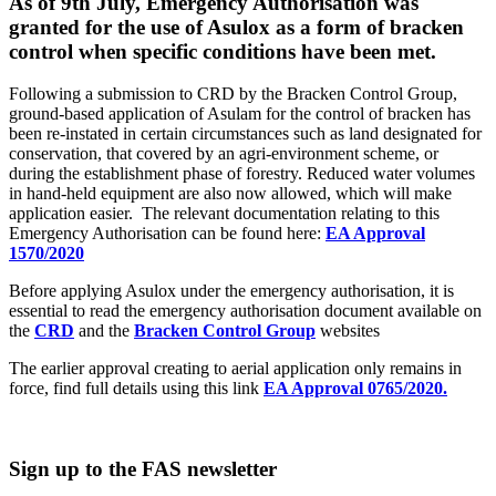
As of 9th July, Emergency Authorisation was
granted for the use of Asulox as a form of bracken
control when specific conditions have been met.
Following a submission to CRD by the Bracken Control Group,
ground-based application of Asulam for the control of bracken has
been re-instated in certain circumstances such as land designated for
conservation, that covered by an agri-environment scheme, or
during the establishment phase of forestry. Reduced water volumes
in hand-held equipment are also now allowed, which will make
application easier. The relevant documentation relating to this
Emergency Authorisation can be found here:
EA Approval
1570/2020
Before applying Asulox under the emergency authorisation, it is
essential to read the emergency authorisation document available on
the
CRD
and the
Bracken Control Group
websites
The earlier approval creating to aerial application only remains in
force, find full details using this link
EA Approval 0765/2020.
Sign up to the FAS newsletter