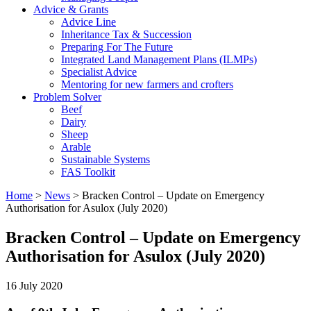
Advice & Grants
Advice Line
Inheritance Tax & Succession
Preparing For The Future
Integrated Land Management Plans (ILMPs)
Specialist Advice
Mentoring for new farmers and crofters
Problem Solver
Beef
Dairy
Sheep
Arable
Sustainable Systems
FAS Toolkit
Home
>
News
>
Bracken Control – Update on Emergency
Authorisation for Asulox (July 2020)
Bracken Control – Update on Emergency
Authorisation for Asulox (July 2020)
16 July 2020