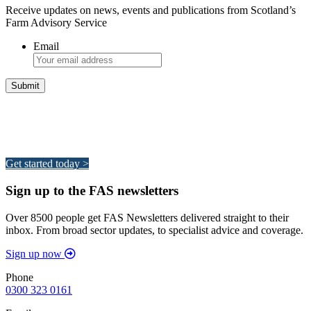
Receive updates on news, events and publications from Scotland’s
Farm Advisory Service
Email
Integrated Land Management Plans
Your pathway to a sustainable and profitable future.
Get started today >
Sign up to the FAS newsletters
Over 8500 people get FAS Newsletters delivered straight to their
inbox. From broad sector updates, to specialist advice and coverage.
Sign up now
Phone
0300 323 0161