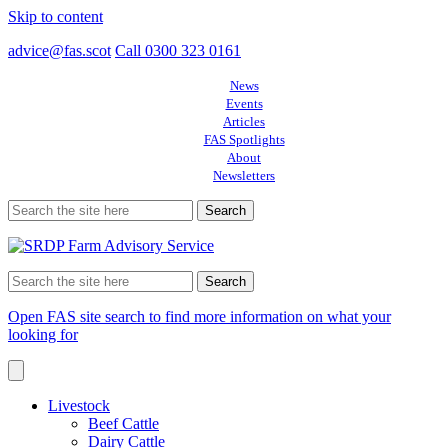
Skip to content
advice@fas.scot
Call 0300 323 0161
News
Events
Articles
FAS Spotlights
About
Newsletters
Search
for:
Search
for:
Open FAS site search to find more information on what your
looking for
Livestock
Beef Cattle
Dairy Cattle