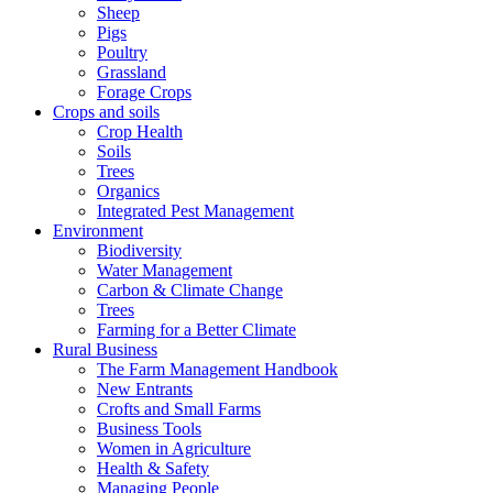
Sheep
Pigs
Poultry
Grassland
Forage Crops
Crops and soils
Crop Health
Soils
Trees
Organics
Integrated Pest Management
Environment
Biodiversity
Water Management
Carbon & Climate Change
Trees
Farming for a Better Climate
Rural Business
The Farm Management Handbook
New Entrants
Crofts and Small Farms
Business Tools
Women in Agriculture
Health & Safety
Managing People