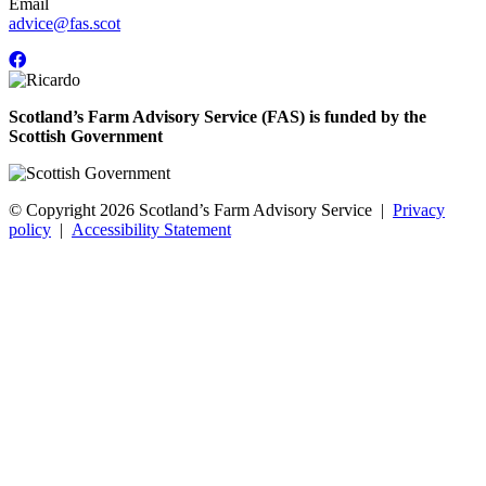
Email
advice@fas.scot
Scotland’s Farm Advisory Service (FAS) is funded by the
Scottish Government
© Copyright 2026
Scotland’s Farm Advisory Service
|
Privacy
policy
|
Accessibility Statement