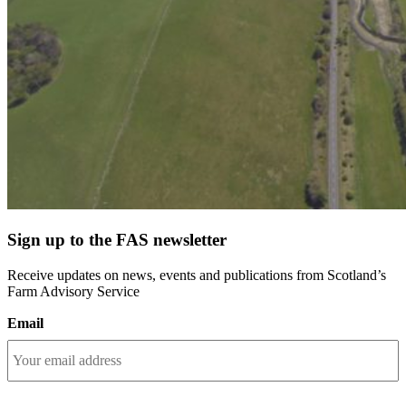
Sign up to the FAS newsletter
Receive updates on news, events and publications from Scotland’s
Farm Advisory Service
Email