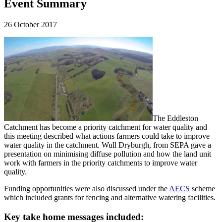
Event Summary
26 October 2017
The Eddleston
Catchment has become a priority catchment for water quality and
this meeting described what actions farmers could take to improve
water quality in the catchment. Wull Dryburgh, from SEPA gave a
presentation on minimising diffuse pollution and how the land unit
work with farmers in the priority catchments to improve water
quality.
Funding opportunities were also discussed under the
AECS
scheme
which included grants for fencing and alternative watering facilities.
Key take home messages included: