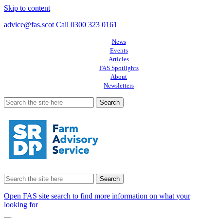
Skip to content
advice@fas.scot
Call 0300 323 0161
News
Events
Articles
FAS Spotlights
About
Newsletters
Search
for:
Search
for:
Open FAS site search to find more information on what your
looking for