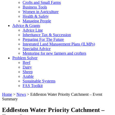
Crofts and Small Farms
Business Tools
Women in Agriculture
Health & Safety
Managing People
Advice & Grants
Advice Line
Inheritance Tax & Succession
Preparing For The Future
Integrated Land Management Plans (ILMPs)
Specialist Advice
Mentoring for new farmers and crofters
Problem Solver
Beef
Dairy
Sheep
Arable
Sustainable Systems
FAS Toolkit
Home
>
News
>
Eddleston Water Priority Catchment – Event
Summary
Eddleston Water Priority Catchment –