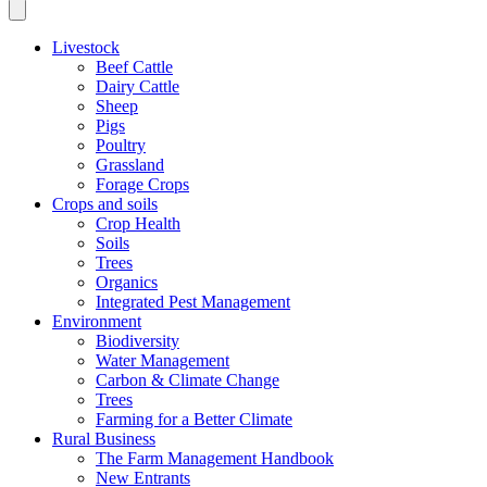
Livestock
Beef Cattle
Dairy Cattle
Sheep
Pigs
Poultry
Grassland
Forage Crops
Crops and soils
Crop Health
Soils
Trees
Organics
Integrated Pest Management
Environment
Biodiversity
Water Management
Carbon & Climate Change
Trees
Farming for a Better Climate
Rural Business
The Farm Management Handbook
New Entrants