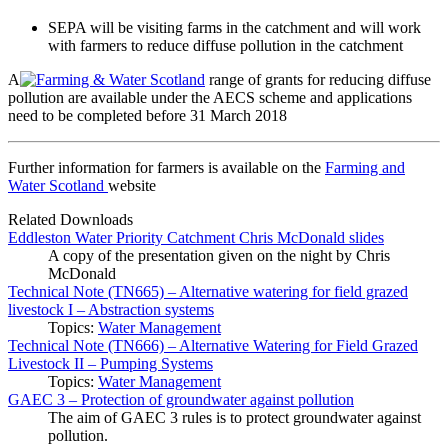
SEPA will be visiting farms in the catchment and will work
with farmers to reduce diffuse pollution in the catchment
A
range of grants for reducing diffuse
pollution are available under the AECS scheme and applications
need to be completed before 31 March 2018
Further information for farmers is available on the
Farming and
Water Scotland
website
Related Downloads
Eddleston Water Priority Catchment Chris McDonald slides
A copy of the presentation given on the night by Chris
McDonald
Technical Note (TN665) – Alternative watering for field grazed
livestock I – Abstraction systems
Topics:
Water Management
Technical Note (TN666) – Alternative Watering for Field Grazed
Livestock II – Pumping Systems
Topics:
Water Management
GAEC 3 – Protection of groundwater against pollution
The aim of GAEC 3 rules is to protect groundwater against
pollution.