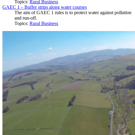
Topics:
Rural Business
GAEC 1 – Buffer strips along water courses
The aim of GAEC 1 rules is to protect water against pollution
and run-off.
Topics:
Rural Business