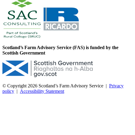
Scotland’s Farm Advisory Service (FAS) is funded by the
Scottish Government
© Copyright 2026
Scotland’s Farm Advisory Service
|
Privacy
policy
|
Accessibility Statement