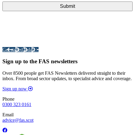
Integrated Land Management Plans
Your pathway to a sustainable and profitable future.
Get started today >
Sign up to the FAS newsletters
Over 8500 people get FAS Newsletters delivered straight to their
inbox. From broad sector updates, to specialist advice and coverage.
Sign up now
Phone
0300 323 0161
Email
advice@fas.scot