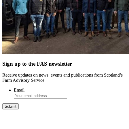
Sign up to the FAS newsletter
Receive updates on news, events and publications from Scotland’s
Farm Advisory Service
Email
Integrated Land Management Plans
Your pathway to a sustainable and profitable future.