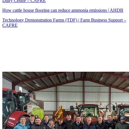
Dairy Centre – CAFRE
How cattle house flooring can reduce ammonia emissions | AHDB
Technology Demonstration Farms (TDF) | Farm Business Support –
CAFRE