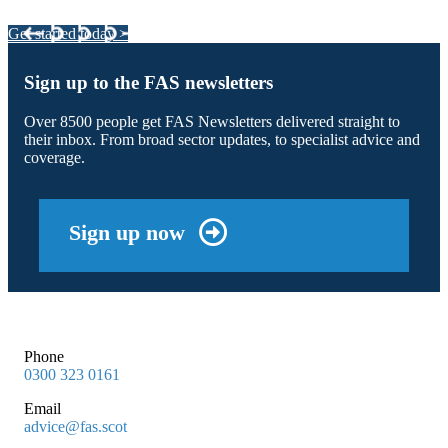
Get started today >
Sign up to the FAS newsletters
Over 8500 people get FAS Newsletters delivered straight to
their inbox. From broad sector updates, to specialist advice and
coverage.
Sign up now
Phone
0300 323 0161
Email
advice@fas.scot