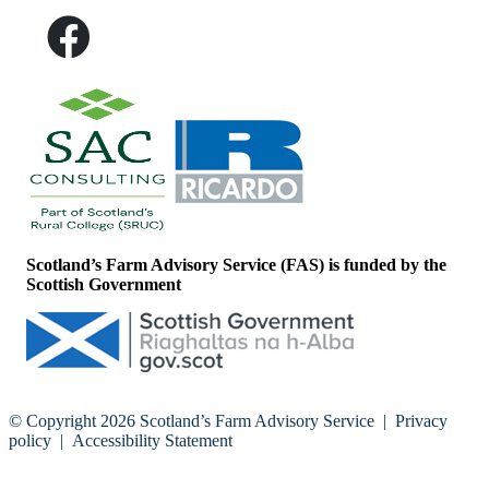
Scotland’s Farm Advisory Service (FAS) is funded by the
Scottish Government
© Copyright 2026
Scotland’s Farm Advisory Service
|
Privacy
policy
|
Accessibility Statement