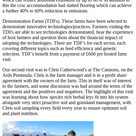
this the cow accommodation had slatted flooring which can achieve
a further 40% to 60% reduction in emissions.
Demonstration Farms (TDFs). These farms have been selected to
demonstrate innovative technologies/practices. Farmers visiting the
TDFs are able to see technologies demonstrated, hear the experience
of host farmers and question them about the financial impact of
adopting the technologies. There are TDF’s for each sector, each
covering different topics such as feed efficiency and genetic
selection. TDF’s benefit from a payment of £600 per hosted farm
visit.
Our second visit was to Chris Catherwood’s at The Cannons, on the
Ards Peninsula. Chris is the farm manager and is in a profit share
agreement with the owners of the farm. This in itself was of interest
to the farmers, and some discussion was had around the terms of the
agreement and the positives and negatives. The highlight of this visit
was learning about how species rich herbal leys fit into his system
alongside very strict proactive soil and grassland management, with
Chris soil sampling every field every year to ensure optimum soil
and plant nutrition.