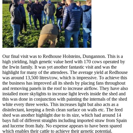
Our final visit was to Redhouse Holsteins, Dungannon. This is a
high yielding, high genetic value herd with 170 cows operated by
the Irwin family. It was yet another fantastic visit and was the
highlight for many of the attendees. The average yield at Redhouse
was around 13,500 litres/cow, which is impressive. To achieve this
the business has improved all its sheds by placing fans throughout
and removing panels in the roof to increase airflow. They have also
installed more skylights to increase light levels inside the shed and
this was done in conjunction with painting the internals of the shed
white every three weeks. This increases light but also acts as a
disinfectant, keeping a fresh clean surface on walls etc. The feed
shed was another highlight due to its size, which had around 14
bays full of different straights including imported straw from Spain
and lucerne from Italy. No expense appears to have been spared
which enables their cattle to achieve their genetic potential.