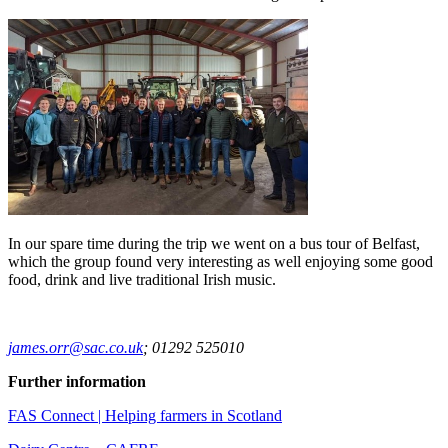
In our spare time during the trip we went on a bus tour of Belfast,
which the group found very interesting as well enjoying some good
food, drink and live traditional Irish music.
james.orr@sac.co.uk
; 01292 525010
Further information
FAS Connect | Helping farmers in Scotland