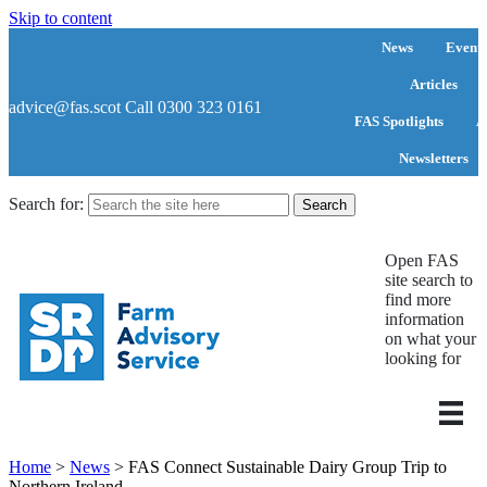
Skip to content
News
Events
Articles
advice@fas.scot
Call 0300 323 0161
FAS Spotlights
A
Newsletters
Search for:
Open FAS
site search to
find more
information
on what your
looking for
Home
>
News
>
FAS Connect Sustainable Dairy Group Trip to
Northern Ireland