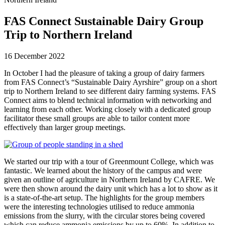
FAS Connect Sustainable Dairy Group
Trip to Northern Ireland
16 December 2022
In October I had the pleasure of taking a group of dairy farmers
from FAS Connect’s “Sustainable Dairy Ayrshire” group on a short
trip to Northern Ireland to see different dairy farming systems. FAS
Connect aims to blend technical information with networking and
learning from each other. Working closely with a dedicated group
facilitator these small groups are able to tailor content more
effectively than larger group meetings.
We started our trip with a tour of Greenmount College, which was
fantastic. We learned about the history of the campus and were
given an outline of agriculture in Northern Ireland by CAFRE. We
were then shown around the dairy unit which has a lot to show as it
is a state-of-the-art setup. The highlights for the group members
were the interesting technologies utilised to reduce ammonia
emissions from the slurry, with the circular stores being covered
which can reduce ammonia emissions by up to 60%. In addition to