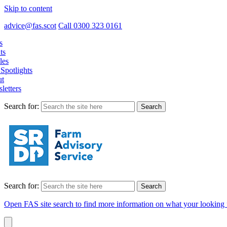
Skip to content
advice@fas.scot
Call 0300 323 0161
s
ts
les
Spotlights
t
letters
Search for:
Search for:
Open FAS site search to find more information on what your looking 