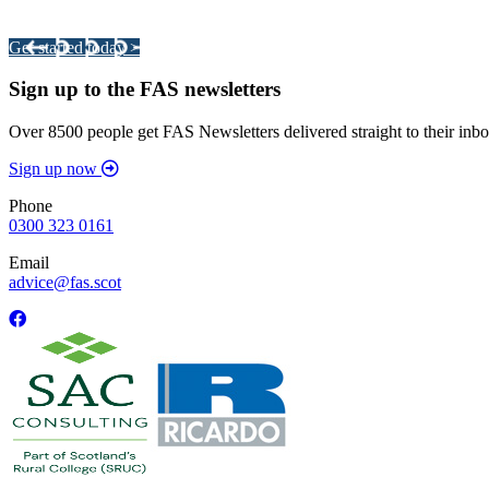
Your pathway to a sustainable and profitable future.
Get started today >
Sign up to the FAS newsletters
Over 8500 people get FAS Newsletters delivered straight to their inbo
Sign up now
Phone
0300 323 0161
Email
advice@fas.scot