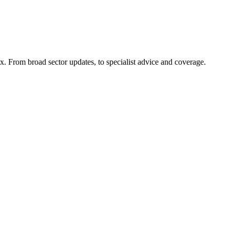
x. From broad sector updates, to specialist advice and coverage.