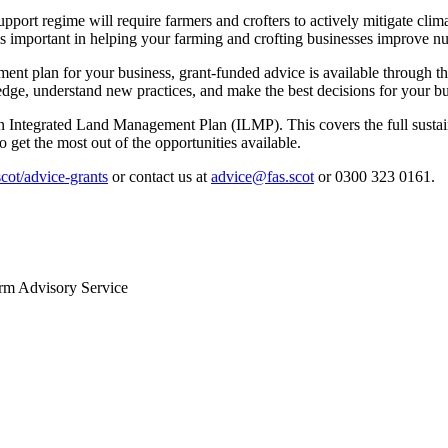
support regime will require farmers and crofters to actively mitigate cl
is important in helping your farming and crofting businesses improve n
agement plan for your business, grant-funded advice is available throug
ge, understand new practices, and make the best decisions for your bu
 Integrated Land Management Plan (ILMP). This covers the full sustaina
get the most out of the opportunities available.
ot/advice-grants
or contact us at
advice@fas.scot
or 0300 323 0161.
arm Advisory Service