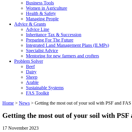
Business Tools
Women in Agriculture
Health & Safety
Managing People
Advice & Grants
Advice Line
Inheritance Tax & Succession
Preparing For The Future
Integrated Land Management Plans (ILMPs)
Specialist Advice
Mentoring for new farmers and crofters
Problem Solver
Beef
Dairy
Sheep
Arable
Sustainable Systems
FAS Toolkit
Home
>
News
>
Getting the most out of your soil with PSF and FAS
Getting the most out of your soil with PSF
17 November 2023