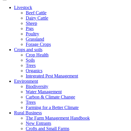
Livestock
Beef Cattle
Dairy Cattle
Sheep
Pigs
Poultry
Grassland
Forage Crops
Crops and soils
Crop Health
Soils
Trees
Organics
Integrated Pest Management
Environment
Biodiversity
Water Management
Carbon & Climate Change
Trees
Farming for a Better Climate
Rural Business
The Farm Management Handbook
New Entrants
Crofts and Small Farms