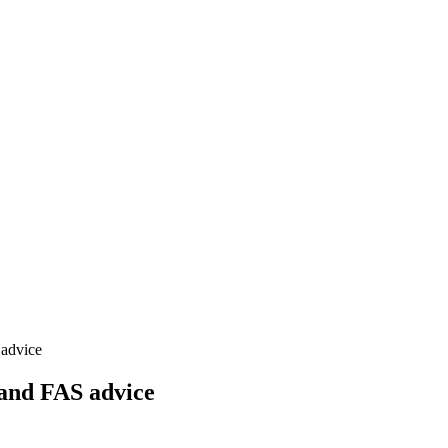
 advice
 and FAS advice