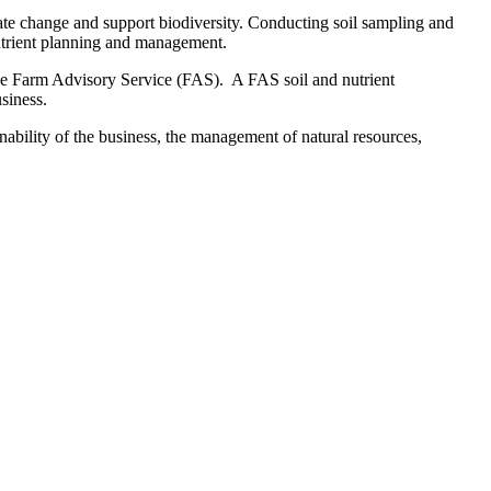
imate change and support biodiversity. Conducting soil sampling and
utrient planning and management.
h the Farm Advisory Service (FAS). A FAS soil and nutrient
siness.
bility of the business, the management of natural resources,