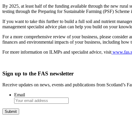
By 2025, at least half of the funding available through the new rural 
testing through the Preparing for Sustainable Farming (PSF) Scheme 
If you want to take this further to build a full soil and nutrient man
management specialist advice plan can help you build on your knowled
For a more comprehensive review of your business, please consider an
finances and environmental impacts of your business, including how to 
For more information on ILMPs and specialist advice, visit
www.fas.sc
Sign up to the FAS newsletter
Receive updates on news, events and publications from Scotland’s F
Email
Integrated Land Management Plans