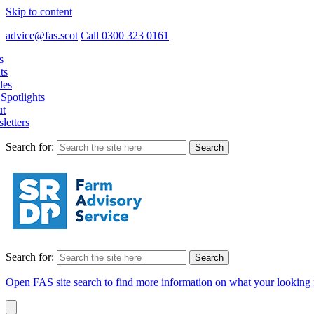
Skip to content
advice@fas.scot
Call 0300 323 0161
s
ts
les
Spotlights
t
letters
Search for:
Search for:
Open FAS site search to find more information on what your looking 