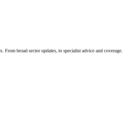
x. From broad sector updates, to specialist advice and coverage.