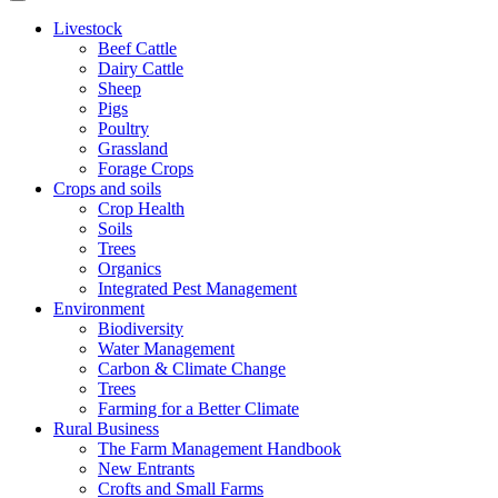
Livestock
Beef Cattle
Dairy Cattle
Sheep
Pigs
Poultry
Grassland
Forage Crops
Crops and soils
Crop Health
Soils
Trees
Organics
Integrated Pest Management
Environment
Biodiversity
Water Management
Carbon & Climate Change
Trees
Farming for a Better Climate
Rural Business
The Farm Management Handbook
New Entrants
Crofts and Small Farms