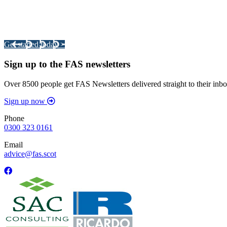
Integrated Land Management Plans
Your pathway to a sustainable and profitable future.
Get started today >
Sign up to the FAS newsletters
Over 8500 people get FAS Newsletters delivered straight to their inbo
Sign up now
Phone
0300 323 0161
Email
advice@fas.scot