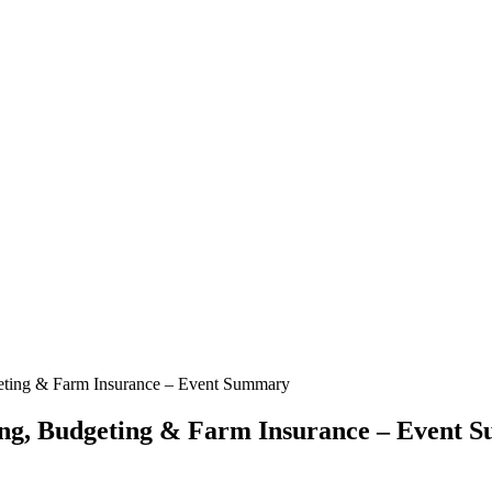
geting & Farm Insurance – Event Summary
ing, Budgeting & Farm Insurance – Event