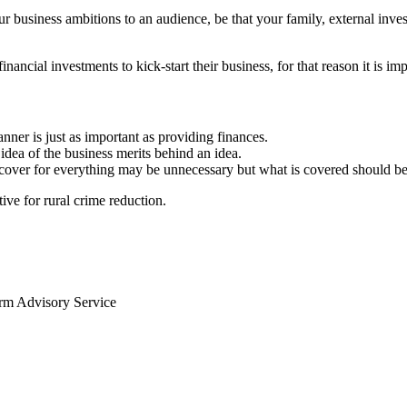
ur business ambitions to an audience, be that your family, external inve
ancial investments to kick-start their business, for that reason it is imp
anner is just as important as providing finances.
idea of the business merits behind an idea.
, cover for everything may be unnecessary but what is covered should be
ve for rural crime reduction.
arm Advisory Service