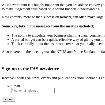
As a new entrant it is hugely important that you are able to convey yo
to make judgement calls based on a sound financial understanding.
New entrants, more so than succession farmers, can often make large fin
Some key, take home messages from the meeting included;
The ability to articulate your business plan in a clear, concise m
A partial budget can be a quick, effective way of giving you an 
Think carefully about the insurance cover that you really need
Also covered in the meeting was the NFUS and Police Scotland initiati
Sign up to the FAS newsletter
Receive updates on news, events and publications from Scotland’s F
Email