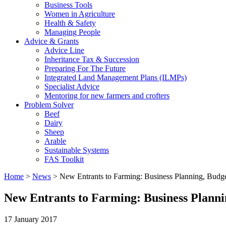
Business Tools
Women in Agriculture
Health & Safety
Managing People
Advice & Grants
Advice Line
Inheritance Tax & Succession
Preparing For The Future
Integrated Land Management Plans (ILMPs)
Specialist Advice
Mentoring for new farmers and crofters
Problem Solver
Beef
Dairy
Sheep
Arable
Sustainable Systems
FAS Toolkit
Home
>
News
>
New Entrants to Farming: Business Planning, Bud
New Entrants to Farming: Business Plann
17 January 2017