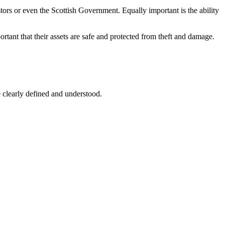
stors or even the Scottish Government. Equally important is the ability
ortant that their assets are safe and protected from theft and damage.
 clearly defined and understood.