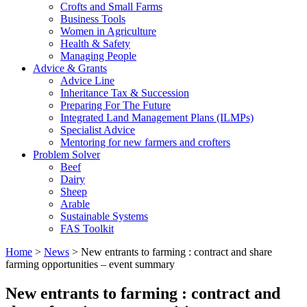
Crofts and Small Farms
Business Tools
Women in Agriculture
Health & Safety
Managing People
Advice & Grants
Advice Line
Inheritance Tax & Succession
Preparing For The Future
Integrated Land Management Plans (ILMPs)
Specialist Advice
Mentoring for new farmers and crofters
Problem Solver
Beef
Dairy
Sheep
Arable
Sustainable Systems
FAS Toolkit
Home
>
News
>
New entrants to farming : contract and share
farming opportunities – event summary
New entrants to farming : contract and