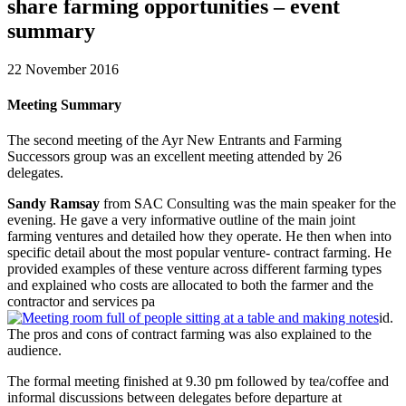
share farming opportunities – event
summary
22 November 2016
Meeting Summary
The second meeting of the Ayr New Entrants and Farming
Successors group was an excellent meeting attended by 26
delegates.
Sandy Ramsay
from SAC Consulting was the main speaker for the
evening. He gave a very informative outline of the main joint
farming ventures and detailed how they operate. He then when into
specific detail about the most popular venture- contract farming. He
provided examples of these venture across different farming types
and explained who costs are allocated to both the farmer and the
contractor and services pa
id.
The pros and cons of contract farming was also explained to the
audience.
The formal meeting finished at 9.30 pm followed by tea/coffee and
informal discussions between delegates before departure at