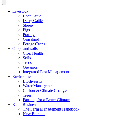
Livestock
Beef Cattle
Dairy Cattle
Sheep
Pigs
Poultry
Grassland
Forage Crops
Crops and soils
Crop Health
Soils
Trees
Organics
Integrated Pest Management
Environment
Biodiversity
Water Management
Carbon & Climate Change
Trees
Farming for a Better Climate
Rural Business
The Farm Management Handbook
New Entrants