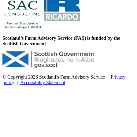
Scotland’s Farm Advisory Service (FAS) is funded by the
Scottish Government
© Copyright 2026
Scotland’s Farm Advisory Service
|
Privacy
policy
|
Accessibility Statement