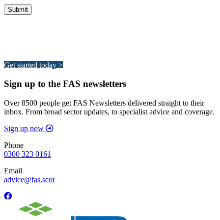
Integrated Land Management Plans
Your pathway to a sustainable and profitable future.
Get started today >
Sign up to the FAS newsletters
Over 8500 people get FAS Newsletters delivered straight to their
inbox. From broad sector updates, to specialist advice and coverage.
Sign up now
Phone
0300 323 0161
Email
advice@fas.scot