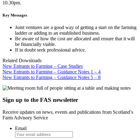
10.30pm.
Key Messages
Joint ventures are a good way of getting a start on the farming
ladder or adding to an established business.
Be aware of how the cost are allocated and ensure that it will
be financially viable.
If in doubt seek professional advice.
Related Downloads
New Entrants to Farming – Case Studies
New Entrants to Farming – Guidance Notes 1 – 4
New Entrants to Farming – Guidance Notes 5 – 8
Sign up to the FAS newsletter
Receive updates on news, events and publications from Scotland’s
Farm Advisory Service
Email