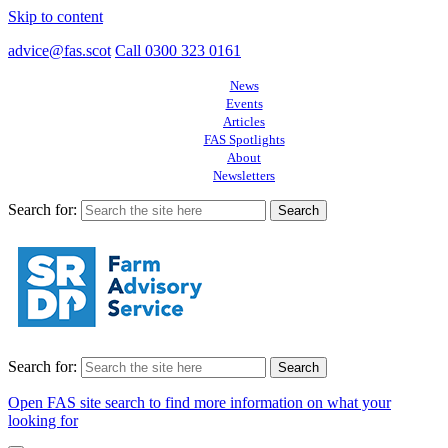
Skip to content
advice@fas.scot
Call 0300 323 0161
News
Events
Articles
FAS Spotlights
About
Newsletters
Search for:
Search for:
Open FAS site search to find more information on what your
looking for