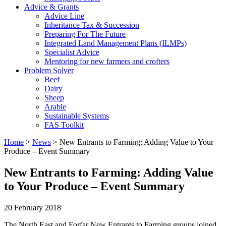
Advice & Grants
Advice Line
Inheritance Tax & Succession
Preparing For The Future
Integrated Land Management Plans (ILMPs)
Specialist Advice
Mentoring for new farmers and crofters
Problem Solver
Beef
Dairy
Sheep
Arable
Sustainable Systems
FAS Toolkit
Home
>
News
>
New Entrants to Farming: Adding Value to Your
Produce – Event Summary
New Entrants to Farming: Adding Value
to Your Produce – Event Summary
20 February 2018
The North East and Forfar New Entrants to Farming groups joined