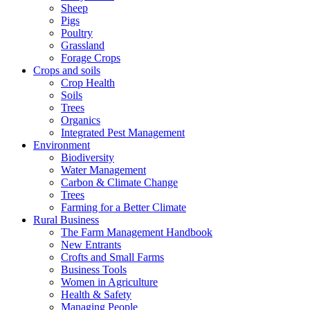
Sheep
Pigs
Poultry
Grassland
Forage Crops
Crops and soils
Crop Health
Soils
Trees
Organics
Integrated Pest Management
Environment
Biodiversity
Water Management
Carbon & Climate Change
Trees
Farming for a Better Climate
Rural Business
The Farm Management Handbook
New Entrants
Crofts and Small Farms
Business Tools
Women in Agriculture
Health & Safety
Managing People