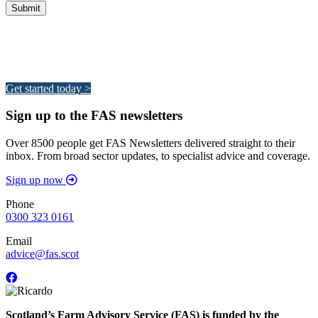
Integrated Land Management Plans
Your pathway to a sustainable and profitable future.
Get started today >
Sign up to the FAS newsletters
Over 8500 people get FAS Newsletters delivered straight to their
inbox. From broad sector updates, to specialist advice and coverage.
Sign up now
Phone
0300 323 0161
Email
advice@fas.scot
Scotland’s Farm Advisory Service (FAS) is funded by the