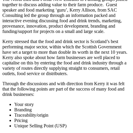
together to discuss adding value to their farm produce. Guest
speaker and food marketing ‘guru’, Kerry Allison, from SAC
Consulting led the group through an information packed and
interactive evening discussing food and drink trends, marketing,
provenance, innovation, product development, branding and
funding/support for projects on a small and large scale.
Kerry stressed that the food and drink sector is Scotland’s best
performing major sector, within which the Scottish Government
have set a target to more than double its worth in the next 10 years.
Kerry also spoke about how farm businesses are well placed to
capitalise on this by entering the food and drink industry through a
variety of routes directly supplying straight to consumers, retail
outlets, food service or distributers.
Through the discussions and with direction from Kerry it was felt
that the following points are part of the success of many food and
drink businesses:
Your story
Branding
Traceability/origin
Pricing
Unique Selling Point (USP)