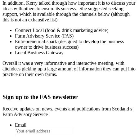
In addition, Kerry talked through how important it is to discuss your
ideas with others to ensure its success. She suggested seeking
support, which is available through the channels below (although
this is not an exhaustive list):
Connect Local (food & drink marketing advice)
Farm Advisory Service (FAS)
Entrepreneurial-spark (designed to develop the business
owner to drive business success)
Local Business Gateway
Overall it was a very informative and interactive meeting, with
attendees picking up a large amount of information they can put into
practice on their own farms.
Sign up to the FAS newsletter
Receive updates on news, events and publications from Scotland’s
Farm Advisory Service
Email