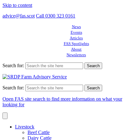
Skip to content
advice@fas.scot
Call 0300 323 0161
News
Events
Articles
FAS Spotlights
About
Newsletters
Search for:
Search for:
Open FAS site search to find more information on what your
looking for
Livestock
Beef Cattle
Dairy Cattle