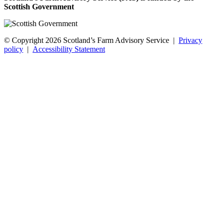
Scottish Government
© Copyright 2026
Scotland’s Farm Advisory Service
|
Privacy
policy
|
Accessibility Statement