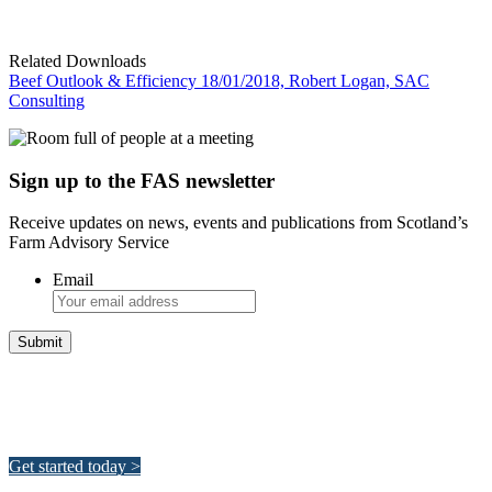
Related Downloads
Beef Outlook & Efficiency 18/01/2018, Robert Logan, SAC
Consulting
Sign up to the FAS newsletter
Receive updates on news, events and publications from Scotland’s
Farm Advisory Service
Email
Integrated Land Management Plans
Your pathway to a sustainable and profitable future.
Get started today >