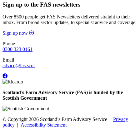
Sign up to the FAS newsletters
Over 8500 people get FAS Newsletters delivered straight to their
inbox. From broad sector updates, to specialist advice and coverage.
Sign up now
Phone
0300 323 0161
Email
advice@fas.scot
Scotland’s Farm Advisory Service (FAS) is funded by the
Scottish Government
© Copyright 2026
Scotland’s Farm Advisory Service
|
Privacy
policy
|
Accessibility Statement