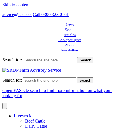
Skip to content
advice@fas.scot
Call 0300 323 0161
News
Events
Articles
FAS Spotlights
About
Newsletters
Search for:
Search for:
Open FAS site search to find more information on what your
looking for
Livestock
Beef Cattle
Dairy Cattle