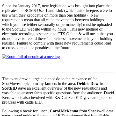
Since 1st January 2017, new legislation was brought into place that
replicates the BCMS User Land Link (which cattle keepers were to
use when they kept cattle on more than one holding). New
requirements mean that all cattle movements between holdings
which you use (either seasonally or permanently) must be uploaded
to the ScotEID website within 48 hours. This new method of
electronic recording is separate to CTS Online & will mean that you
do not have to record these ‘in business’movements in your holding
register. Failure to comply with these new requirements could lead
to cross compliance penalties in the future.
The event drew a large audience do to the relevance of the
ScotMoves topic to many farmers in the area.
Debbie Dow
from
ScotEID
gave an excellent overview of the new regualtions and
was able to answer farm specific questions from the audience. David
Kerr, who is also involved with R&D at ScotEID gave an update on
progress with cattle EID.
Following a break for lunch,
Carol McKenna
from
Shearwell
data
gave a good guide to the range of EID equipment that is available