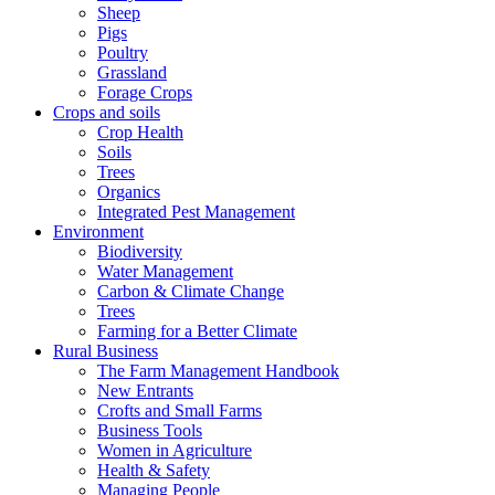
Sheep
Pigs
Poultry
Grassland
Forage Crops
Crops and soils
Crop Health
Soils
Trees
Organics
Integrated Pest Management
Environment
Biodiversity
Water Management
Carbon & Climate Change
Trees
Farming for a Better Climate
Rural Business
The Farm Management Handbook
New Entrants
Crofts and Small Farms
Business Tools
Women in Agriculture
Health & Safety
Managing People