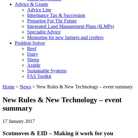
Advice & Grants
Advice Line
Inheritance Tax & Succession
Preparing For The Future
Integrated Land Management Plans (ILMPs)
Specialist Advice
Mentoring for new farmers and crofters
Problem Solver
Beef
Dairy
Sheep
Arable
Sustainable Systems
FAS Toolkit
Home
>
News
>
New Rules & New Technology – event summary
New Rules & New Technology – event
summary
17 January 2017
Scotmoves & EID – Making it work for you