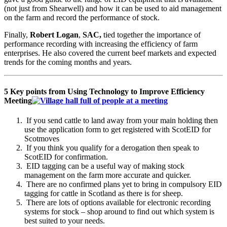
(not just from Shearwell) and how it can be used to aid management
on the farm and record the performance of stock.
Finally,
Robert Logan
,
SAC,
tied together the importance of
performance recording with increasing the efficiency of farm
enterprises. He also covered the current beef markets and expected
trends for the coming months and years.
5 Key points from Using Technology to Improve Efficiency
Meeting
If you send cattle to land away from your main holding then
use the application form to get registered with ScotEID for
Scotmoves
If you think you qualify for a derogation then speak to
ScotEID for confirmation.
EID tagging can be a useful way of making stock
management on the farm more accurate and quicker.
There are no confirmed plans yet to bring in compulsory EID
tagging for cattle in Scotland as there is for sheep.
There are lots of options available for electronic recording
systems for stock – shop around to find out which system is
best suited to your needs.