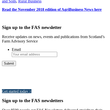
and Soils
,
Rural Business
Read the November 2018 edition of AgriBusiness News here
Sign up to the FAS newsletter
Receive updates on news, events and publications from Scotland’s
Farm Advisory Service
Email
Integrated Land Management Plans
Your pathway to a sustainable and profitable future.
Get started today >
Sign up to the FAS newsletters