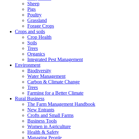
Sheep
Pigs
Poultry
Grassland
Forage Crops
Crops and soils
Crop Health
Soils
Trees
Organics
Integrated Pest Management
Environment
Biodiversity
Water Management
Carbon & Climate Change
Trees
Farming for a Better Climate
Rural Business
The Farm Management Handbook
New Entrants
Crofts and Small Farms
Business Tools
Women in Agriculture
Health & Safety
Managing People