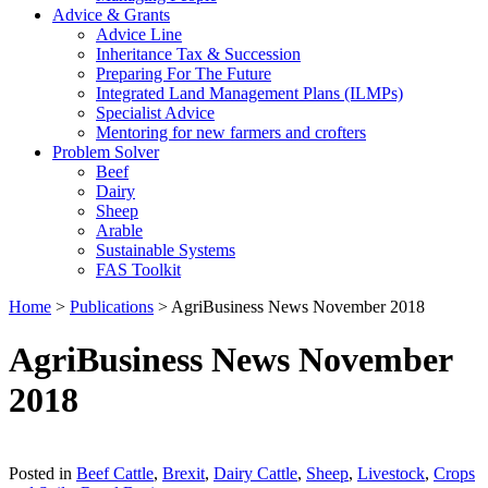
Advice & Grants
Advice Line
Inheritance Tax & Succession
Preparing For The Future
Integrated Land Management Plans (ILMPs)
Specialist Advice
Mentoring for new farmers and crofters
Problem Solver
Beef
Dairy
Sheep
Arable
Sustainable Systems
FAS Toolkit
Home
>
Publications
>
AgriBusiness News November 2018
AgriBusiness News November
2018
Download
Posted in
Beef Cattle
,
Brexit
,
Dairy Cattle
,
Sheep
,
Livestock
,
Crops