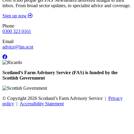
Over 8500 people get FAS Newsletters delivered straight to their
inbox. From broad sector updates, to specialist advice and coverage.
Sign up now
Phone
0300 323 0161
Email
advice@fas.scot
Scotland’s Farm Advisory Service (FAS) is funded by the
Scottish Government
© Copyright 2026
Scotland’s Farm Advisory Service
|
Privacy
policy
|
Accessibility Statement