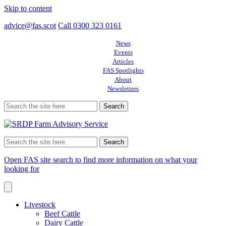
Skip to content
advice@fas.scot
Call 0300 323 0161
News
Events
Articles
FAS Spotlights
About
Newsletters
Search
for:
Search
for:
Open FAS site search to find more information on what your
looking for
Livestock
Beef Cattle
Dairy Cattle