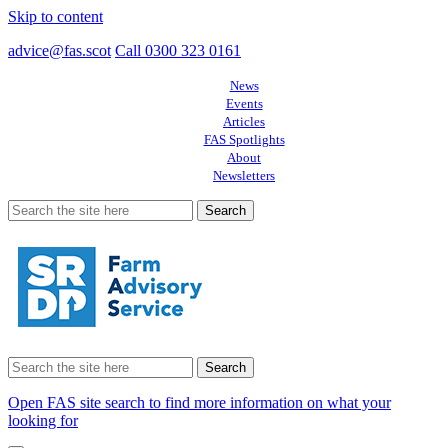
Skip to content
advice@fas.scot
Call 0300 323 0161
News
Events
Articles
FAS Spotlights
About
Newsletters
Search
for:
Search
for:
Open FAS site search to find more information on what your
looking for