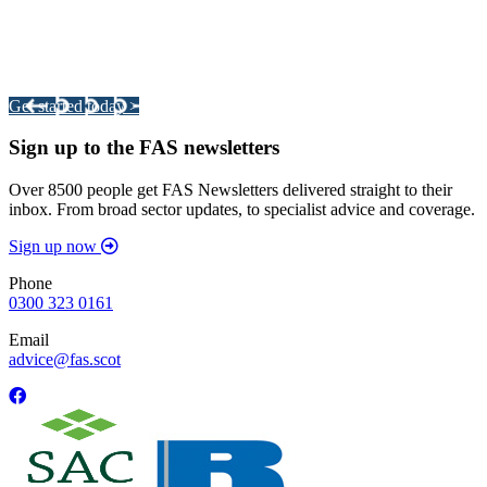
Integrated Land Management Plans
Your pathway to a sustainable and profitable future.
Get started today >
Sign up to the FAS newsletters
Over 8500 people get FAS Newsletters delivered straight to their
inbox. From broad sector updates, to specialist advice and coverage.
Sign up now
Phone
0300 323 0161
Email
advice@fas.scot