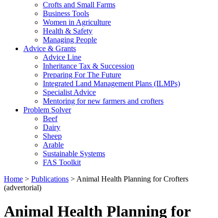
Crofts and Small Farms
Business Tools
Women in Agriculture
Health & Safety
Managing People
Advice & Grants
Advice Line
Inheritance Tax & Succession
Preparing For The Future
Integrated Land Management Plans (ILMPs)
Specialist Advice
Mentoring for new farmers and crofters
Problem Solver
Beef
Dairy
Sheep
Arable
Sustainable Systems
FAS Toolkit
Home
>
Publications
>
Animal Health Planning for Crofters
(advertorial)
Animal Health Planning for