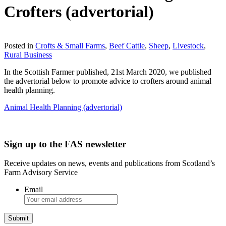
Crofters (advertorial)
Download
Posted in
Crofts & Small Farms
,
Beef Cattle
,
Sheep
,
Livestock
,
Rural Business
In the Scottish Farmer published, 21st March 2020, we published
the advertorial below to promote advice to crofters around animal
health planning.
Animal Health Planning (advertorial)
Sign up to the FAS newsletter
Receive updates on news, events and publications from Scotland’s
Farm Advisory Service
Email