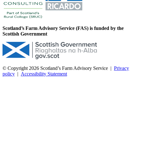
Scotland’s Farm Advisory Service (FAS) is funded by the
Scottish Government
© Copyright 2026
Scotland’s Farm Advisory Service
|
Privacy
policy
|
Accessibility Statement