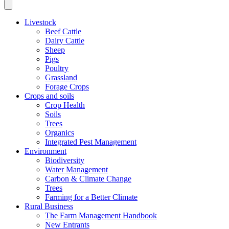
Livestock
Beef Cattle
Dairy Cattle
Sheep
Pigs
Poultry
Grassland
Forage Crops
Crops and soils
Crop Health
Soils
Trees
Organics
Integrated Pest Management
Environment
Biodiversity
Water Management
Carbon & Climate Change
Trees
Farming for a Better Climate
Rural Business
The Farm Management Handbook
New Entrants