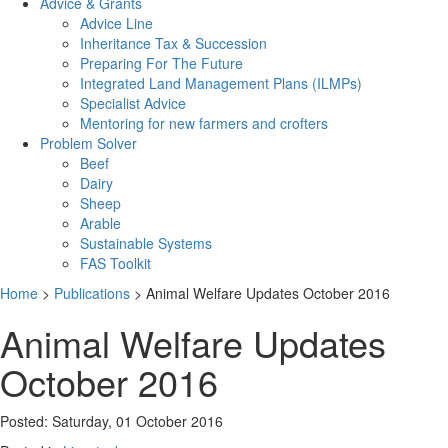
Advice & Grants
Advice Line
Inheritance Tax & Succession
Preparing For The Future
Integrated Land Management Plans (ILMPs)
Specialist Advice
Mentoring for new farmers and crofters
Problem Solver
Beef
Dairy
Sheep
Arable
Sustainable Systems
FAS Toolkit
Home
>
Publications
>
Animal Welfare Updates October 2016
Animal Welfare Updates
October 2016
Posted: Saturday, 01 October 2016