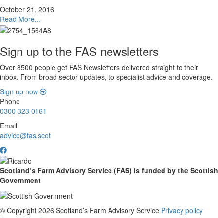
October 21, 2016
Read More...
Sign up to the FAS newsletters
Over 8500 people get FAS Newsletters delivered straight to their
inbox. From broad sector updates, to specialist advice and coverage.
Sign up now
Phone
0300 323 0161
Email
advice@fas.scot
Scotland’s Farm Advisory Service (FAS) is funded by the Scottish
Government
© Copyright 2026
Scotland’s Farm Advisory Service
Privacy policy