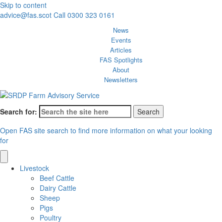
Skip to content
advice@fas.scot
Call 0300 323 0161
News
Events
Articles
FAS Spotlights
About
Newsletters
Search for:
Open FAS site search to find more information on what your looking
for
Livestock
Beef Cattle
Dairy Cattle
Sheep
Pigs
Poultry