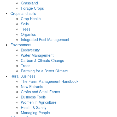
Grassland
Forage Crops
Crops and soils
Crop Health
Soils
Trees
Organics
Integrated Pest Management
Environment
Biodiversity
Water Management
Carbon & Climate Change
Trees
Farming for a Better Climate
Rural Business
The Farm Management Handbook
New Entrants
Crofts and Small Farms
Business Tools
Women in Agriculture
Health & Safety
Managing People