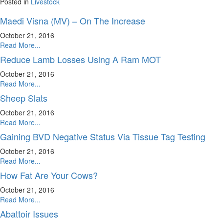
Posted in
Livestock
Maedi Visna (MV) – On The Increase
October 21, 2016
Read More...
Reduce Lamb Losses Using A Ram MOT
October 21, 2016
Read More...
Sheep Slats
October 21, 2016
Read More...
Gaining BVD Negative Status Via Tissue Tag Testing
October 21, 2016
Read More...
How Fat Are Your Cows?
October 21, 2016
Read More...
Abattoir Issues