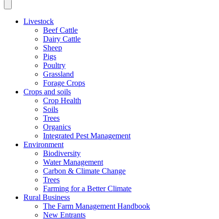
Livestock
Beef Cattle
Dairy Cattle
Sheep
Pigs
Poultry
Grassland
Forage Crops
Crops and soils
Crop Health
Soils
Trees
Organics
Integrated Pest Management
Environment
Biodiversity
Water Management
Carbon & Climate Change
Trees
Farming for a Better Climate
Rural Business
The Farm Management Handbook
New Entrants