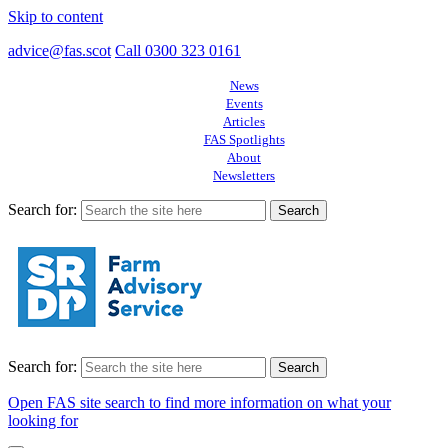
Skip to content
advice@fas.scot
Call 0300 323 0161
News
Events
Articles
FAS Spotlights
About
Newsletters
Search for:
Search for:
Open FAS site search to find more information on what your
looking for