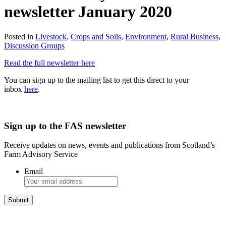
newsletter January 2020
Posted in
Livestock
,
Crops and Soils
,
Environment
,
Rural Business
,
Discussion Groups
Read the full newsletter here
You can sign up to the mailing list to get this direct to your
inbox
here
.
Sign up to the FAS newsletter
Receive updates on news, events and publications from Scotland’s
Farm Advisory Service
Email
Integrated Land Management Plans