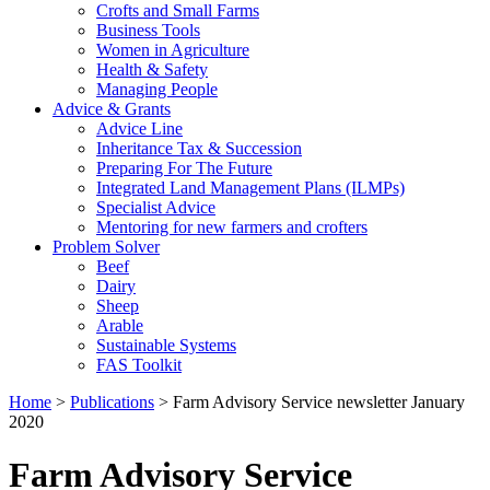
Crofts and Small Farms
Business Tools
Women in Agriculture
Health & Safety
Managing People
Advice & Grants
Advice Line
Inheritance Tax & Succession
Preparing For The Future
Integrated Land Management Plans (ILMPs)
Specialist Advice
Mentoring for new farmers and crofters
Problem Solver
Beef
Dairy
Sheep
Arable
Sustainable Systems
FAS Toolkit
Home
>
Publications
>
Farm Advisory Service newsletter January
2020
Farm Advisory Service