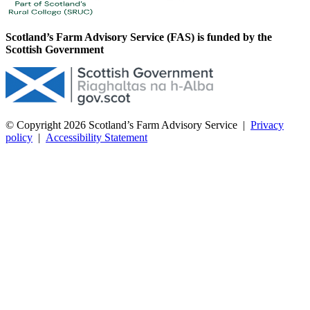
Scotland’s Farm Advisory Service (FAS) is funded by the
Scottish Government
© Copyright 2026
Scotland’s Farm Advisory Service
|
Privacy
policy
|
Accessibility Statement