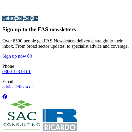
Your pathway to a sustainable and profitable future.
Get started today >
Sign up to the FAS newsletters
Over 8500 people get FAS Newsletters delivered straight to their
inbox. From broad sector updates, to specialist advice and coverage.
Sign up now
Phone
0300 323 0161
Email
advice@fas.scot