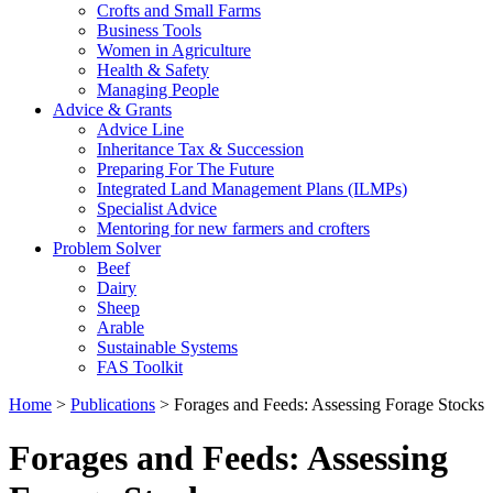
Crofts and Small Farms
Business Tools
Women in Agriculture
Health & Safety
Managing People
Advice & Grants
Advice Line
Inheritance Tax & Succession
Preparing For The Future
Integrated Land Management Plans (ILMPs)
Specialist Advice
Mentoring for new farmers and crofters
Problem Solver
Beef
Dairy
Sheep
Arable
Sustainable Systems
FAS Toolkit
Home
>
Publications
>
Forages and Feeds: Assessing Forage Stocks
Forages and Feeds: Assessing