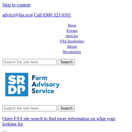
Skip to content
advice@fas.scot
Call 0300 323 0161
News
Events
Articles
FAS Spotlights
About
Newsletters
Search
for:
Search
for:
Open FAS site search to find more information on what your
looking for