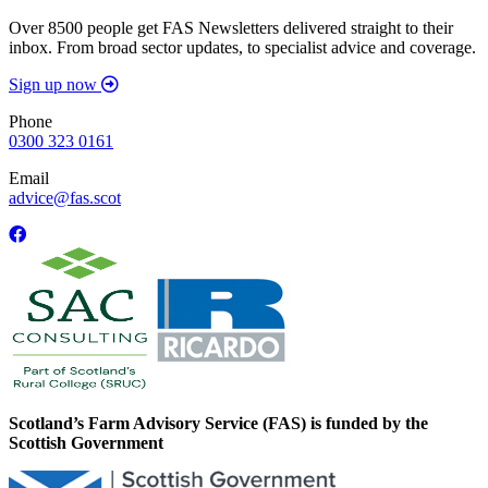
Over 8500 people get FAS Newsletters delivered straight to their
inbox. From broad sector updates, to specialist advice and coverage.
Sign up now
Phone
0300 323 0161
Email
advice@fas.scot
Scotland’s Farm Advisory Service (FAS) is funded by the
Scottish Government