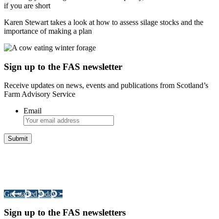
if you are short
Karen Stewart takes a look at how to assess silage stocks and the
importance of making a plan
Sign up to the FAS newsletter
Receive updates on news, events and publications from Scotland’s
Farm Advisory Service
Email
Integrated Land Management Plans
Your pathway to a sustainable and profitable future.
Get started today >
Sign up to the FAS newsletters