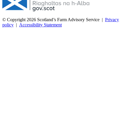
© Copyright 2026
Scotland’s Farm Advisory Service
|
Privacy
policy
|
Accessibility Statement