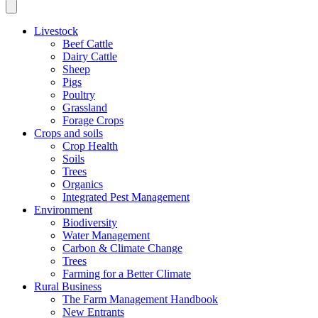
Livestock
Beef Cattle
Dairy Cattle
Sheep
Pigs
Poultry
Grassland
Forage Crops
Crops and soils
Crop Health
Soils
Trees
Organics
Integrated Pest Management
Environment
Biodiversity
Water Management
Carbon & Climate Change
Trees
Farming for a Better Climate
Rural Business
The Farm Management Handbook
New Entrants