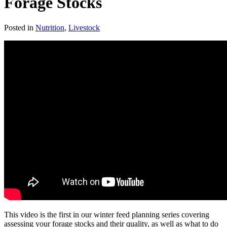
Forage Stocks
Posted in
Nutrition
,
Livestock
This video is the first in our winter feed planning series covering
assessing your forage stocks and their quality, as well as what to do