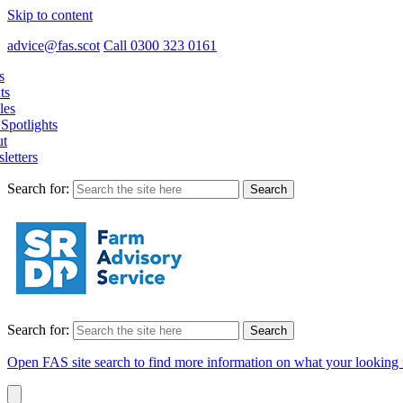
Skip to content
advice@fas.scot
Call 0300 323 0161
s
ts
les
Spotlights
t
letters
Search for:
Search for:
Open FAS site search to find more information on what your looking 