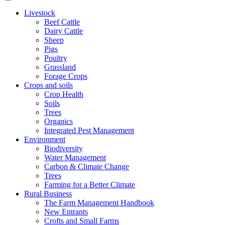
Livestock
Beef Cattle
Dairy Cattle
Sheep
Pigs
Poultry
Grassland
Forage Crops
Crops and soils
Crop Health
Soils
Trees
Organics
Integrated Pest Management
Environment
Biodiversity
Water Management
Carbon & Climate Change
Trees
Farming for a Better Climate
Rural Business
The Farm Management Handbook
New Entrants
Crofts and Small Farms