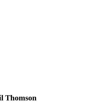
il Thomson