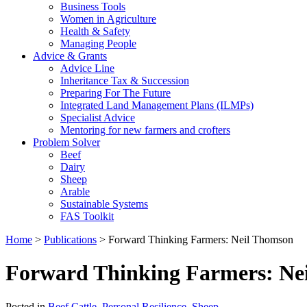
Business Tools
Women in Agriculture
Health & Safety
Managing People
Advice & Grants
Advice Line
Inheritance Tax & Succession
Preparing For The Future
Integrated Land Management Plans (ILMPs)
Specialist Advice
Mentoring for new farmers and crofters
Problem Solver
Beef
Dairy
Sheep
Arable
Sustainable Systems
FAS Toolkit
Home
>
Publications
>
Forward Thinking Farmers: Neil Thomson
Forward Thinking Farmers: Ne
Posted in
Beef Cattle
,
Personal Resilience
,
Sheep