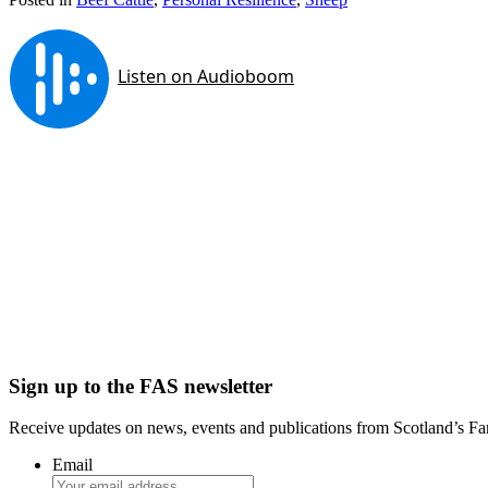
Sign up to the FAS newsletter
Receive updates on news, events and publications from Scotland’s F
Email