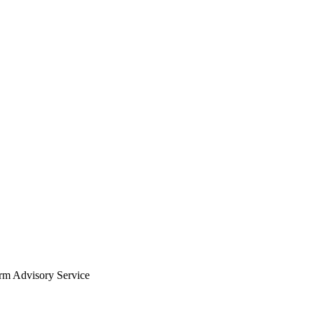
arm Advisory Service