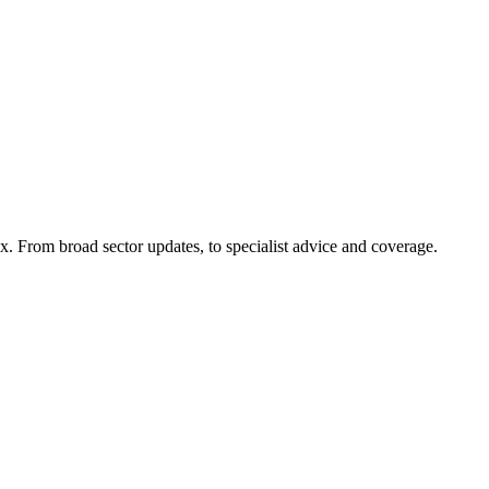
x. From broad sector updates, to specialist advice and coverage.