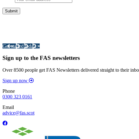
Integrated Land Management Plans
Your pathway to a sustainable and profitable future.
Get started today >
Sign up to the FAS newsletters
Over 8500 people get FAS Newsletters delivered straight to their inbo
Sign up now
Phone
0300 323 0161
Email
advice@fas.scot