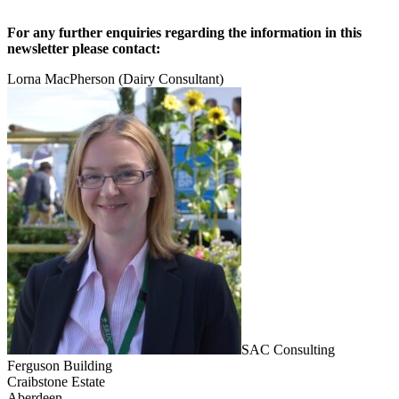
For any further enquiries regarding the information in this
newsletter please contact:
Lorna MacPherson (Dairy Consultant)
SAC Consulting
Ferguson Building
Craibstone Estate
Aberdeen