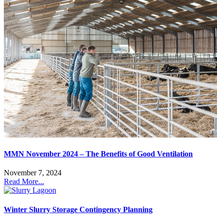
MMN November 2024 – The Benefits of Good Ventilation
November 7, 2024
Read More...
Winter Slurry Storage Contingency Planning