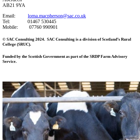
AB21 9YA
Email:
lorna.macpherson@sac.co.uk
Tel: 01467 530445
Mobile: 07760 990901
© SAC Consulting 2024. SAC Consulting is a division of Scotland’s Rural
College (SRUC).
Funded by the Scottish Government as part of the SRDP Farm Advisory
Service.