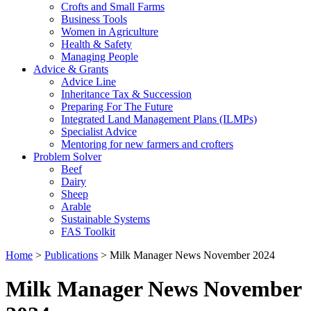
Crofts and Small Farms
Business Tools
Women in Agriculture
Health & Safety
Managing People
Advice & Grants
Advice Line
Inheritance Tax & Succession
Preparing For The Future
Integrated Land Management Plans (ILMPs)
Specialist Advice
Mentoring for new farmers and crofters
Problem Solver
Beef
Dairy
Sheep
Arable
Sustainable Systems
FAS Toolkit
Home
>
Publications
>
Milk Manager News November 2024
Milk Manager News November