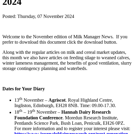
2024
Posted: Thursday, 07 November 2024
Download
Welcome to the November edition of Milk Manager News. If you
prefer to download this document click the download button.
Along with the regular articles on milk and cereal market updates,
this month we also have articles on feeding silage to weaned calves,
winter lameness management, the benefits of good ventilation, slurry
storage contingency planning and waterbeds.
Dates for Your Diary
th
13
November –
Agriscot
. Royal Highland Centre,
Ingliston, Edinburgh, EH28 8NB. Time: 09.00-17.30.
th
th
18
– 19
November –
Hannah Dairy Research
Foundation Conference
. Moredun Research Institute,
Pentlands Science Park, Bush Loan, Penicuik, EH26 0PZ.
For more information and to register your interest please visit:
https://www.journalofdairyresearch.org/next-generation-