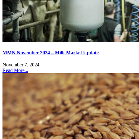
MMN November 2024 – Milk Market Update
November 7, 2024
Read More...