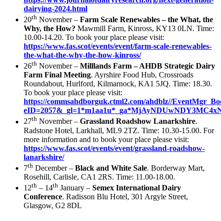
dairying-2024.html
th
20
November –
Farm Scale Renewables – the What, the
Why, the How?
Mawmill Farm, Kinross, KY13 0LN. Time:
10.00-14.20. To book your place please visit:
https://www.fas.scot/events/event/farm-scale-renewables-
the-what-the-why-the-how-kinross/
th
26
November –
Milllands Farm – AHDB Strategic Dairy
Farm Final Meeting
. Ayrshire Food Hub, Crossroads
Roundabout, Hurlford, Kilmarnock, KA1 5JQ. Time: 18.30.
To book your place please visit:
https://commsahdborguk.ctml2.com/ahdblz//EventMgr_Bo
eID=2057&_gl=1*m1aa1u*_ga*MjAyNDUwNDY3MC
th
27
November –
Grassland Roadshow Lanarkshire
.
Radstone Hotel, Larkhall, ML9 2TZ. Time: 10.30-15.00. For
more information and to book your place please visit:
https://www.fas.scot/events/event/grassland-roadshow-
lanarkshire/
th
7
December –
Black and White Sale
. Borderway Mart,
Rosehill, Carlisle, CA1 2RS. Time: 11.00-18.00.
th
th
12
– 14
January –
Semex International Dairy
Conference
. Radisson Blu Hotel, 301 Argyle Street,
Glasgow, G2 8DL