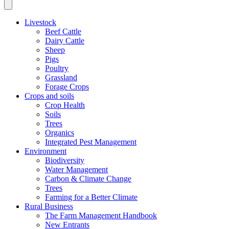
Livestock
Beef Cattle
Dairy Cattle
Sheep
Pigs
Poultry
Grassland
Forage Crops
Crops and soils
Crop Health
Soils
Trees
Organics
Integrated Pest Management
Environment
Biodiversity
Water Management
Carbon & Climate Change
Trees
Farming for a Better Climate
Rural Business
The Farm Management Handbook
New Entrants