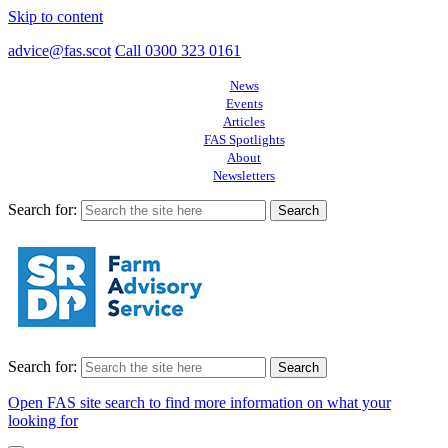
Skip to content
advice@fas.scot
Call 0300 323 0161
News
Events
Articles
FAS Spotlights
About
Newsletters
Search for:
Search for:
Open FAS site search to find more information on what your
looking for