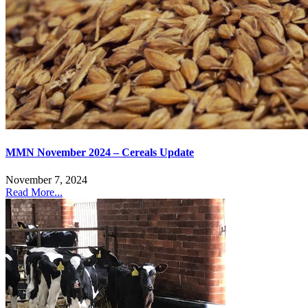
MMN November 2024 – Cereals Update
November 7, 2024
Read More...