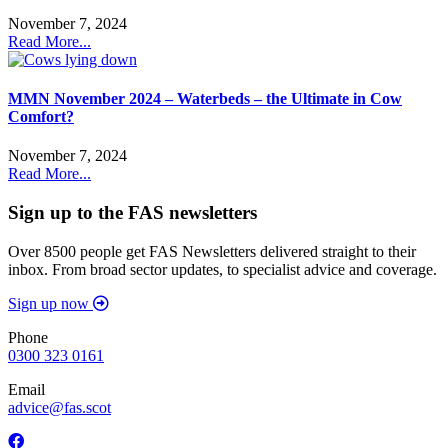
November 7, 2024
Read More...
MMN November 2024 – Waterbeds – the Ultimate in Cow
Comfort?
November 7, 2024
Read More...
Sign up to the FAS newsletters
Over 8500 people get FAS Newsletters delivered straight to their
inbox. From broad sector updates, to specialist advice and coverage.
Sign up now
Phone
0300 323 0161
Email
advice@fas.scot