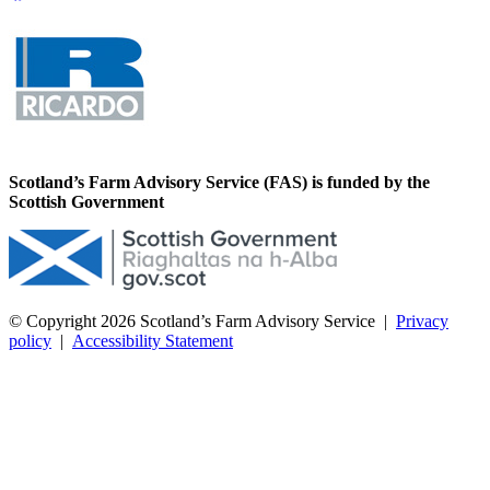
Scotland’s Farm Advisory Service (FAS) is funded by the
Scottish Government
© Copyright 2026
Scotland’s Farm Advisory Service
|
Privacy
policy
|
Accessibility Statement