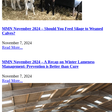
MMN November 2024 – Should You Feed Silage to Weaned
Calves?
November 7, 2024
Read More...
MMN November 2024 – A Recap on Winter Lameness
Management: Prevention is Better than Cure
November 7, 2024
Read More...