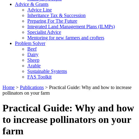
Advice & Grants
Advice Line
Inheritance Tax & Succession
Preparing For The Future
Integrated Land Management Plans (ILMPs)
Specialist Advice
Mentoring for new farmers and crofters
Problem Solver
Beef
Dairy
Sheep
Arable
Sustainable Systems
FAS Toolkit
Home
>
Publications
>
Practical Guide: Why and how to increase
pollinators on your farm
Practical Guide: Why and how
to increase pollinators on your
farm