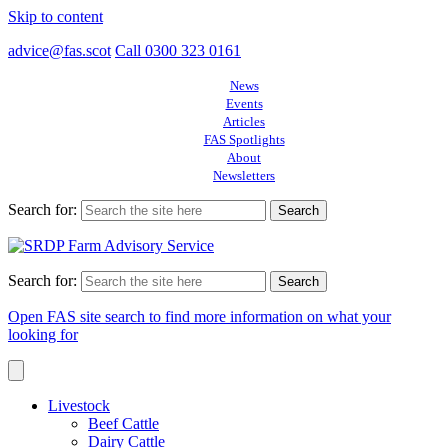
Skip to content
advice@fas.scot
Call 0300 323 0161
News
Events
Articles
FAS Spotlights
About
Newsletters
Search for:
Search for:
Open FAS site search to find more information on what your
looking for
Livestock
Beef Cattle
Dairy Cattle