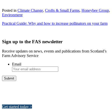
Download
Posted in
Climate Change
,
Crofts & Small Farms
,
Honeybee Group
,
Environment
Practical Guide: Why and how to increase pollinators on your farm
Sign up to the FAS newsletter
Receive updates on news, events and publications from Scotland’s
Farm Advisory Service
Email
Integrated Land Management Plans
Your pathway to a sustainable and profitable future.
Get started today >