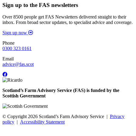
Sign up to the FAS newsletters
Over 8500 people get FAS Newsletters delivered straight to their
inbox. From broad sector updates, to specialist advice and coverage.
Sign up now
Phone
0300 323 0161
Email
advice@fas.scot
Scotland’s Farm Advisory Service (FAS) is funded by the
Scottish Government
© Copyright 2026
Scotland’s Farm Advisory Service
|
Privacy
policy
|
Accessibility Statement