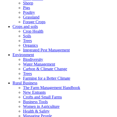
Sheep
Pigs
Poultry
Grassland
Forage Crops
Crops and soils
Crop Health
Soils
Trees
Organics
Integrated Pest Management
Environment
Biodiversity
Water Management
Carbon & Climate Change
Trees
Farming for a Better Climate
Rural Business
The Farm Management Handbook
New Entrants
Crofts and Small Farms
Business Tools
Women in Agriculture
Health & Safety
Managing People