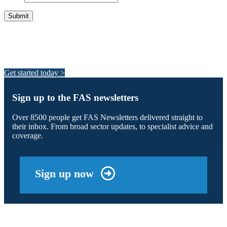
Integrated Land Management Plans
Your pathway to a sustainable and profitable future.
Get started today >
Sign up to the FAS newsletters
Over 8500 people get FAS Newsletters delivered straight to
their inbox. From broad sector updates, to specialist advice and
coverage.
Sign up now