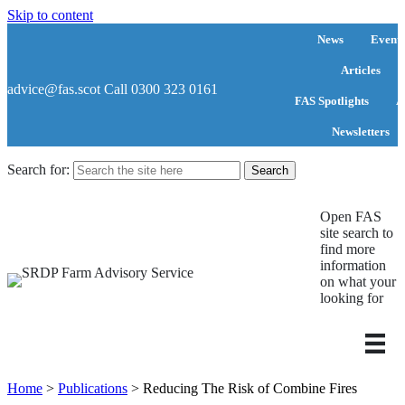
Skip to content
News
Events
Articles
advice@fas.scot
Call 0300 323 0161
FAS Spotlights
A
Newsletters
Search for:
Open FAS
site search to
find more
information
on what your
looking for
Home
>
Publications
>
Reducing The Risk of Combine Fires