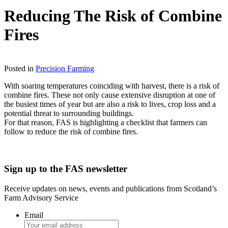
Reducing The Risk of Combine
Fires
Download
Posted in
Precision Farming
With soaring temperatures coinciding with harvest, there is a risk of
combine fires. These not only cause extensive disruption at one of
the busiest times of year but are also a risk to lives, crop loss and a
potential threat to surrounding buildings.
For that reason, FAS is highlighting a checklist that farmers can
follow to reduce the risk of combine fires.
Sign up to the FAS newsletter
Receive updates on news, events and publications from Scotland’s
Farm Advisory Service
Email