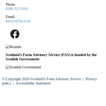
Phone
0300 323 0161
Email
advice@fas.scot
Scotland’s Farm Advisory Service (FAS) is funded by the
Scottish Government
© Copyright 2026
Scotland’s Farm Advisory Service
|
Privacy
policy
|
Accessibility Statement