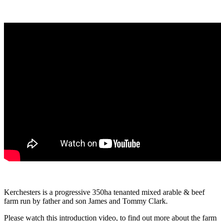
Kerchesters is a progressive 350ha tenanted mixed arable & beef
farm run by father and son James and Tommy Clark.
Please watch this introduction video, to find out more about the farm