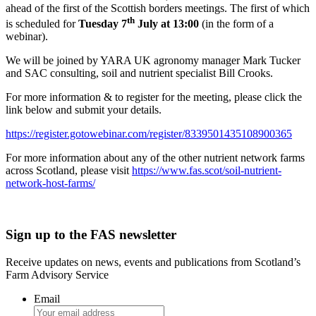
ahead of the first of the Scottish borders meetings. The first of which
th
is scheduled for
Tuesday 7
July at 13:00
(in the form of a
webinar).
We will be joined by YARA UK agronomy manager Mark Tucker
and SAC consulting, soil and nutrient specialist Bill Crooks.
For more information & to register for the meeting, please click the
link below and submit your details.
https://register.gotowebinar.com/register/8339501435108900365
For more information about any of the other nutrient network farms
across Scotland, please visit
https://www.fas.scot/soil-nutrient-
network-host-farms/
Sign up to the FAS newsletter
Receive updates on news, events and publications from Scotland’s
Farm Advisory Service
Email