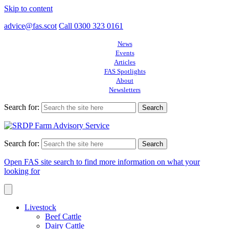
Skip to content
advice@fas.scot
Call 0300 323 0161
News
Events
Articles
FAS Spotlights
About
Newsletters
Search for:
Search for:
Open FAS site search to find more information on what your
looking for
Livestock
Beef Cattle
Dairy Cattle