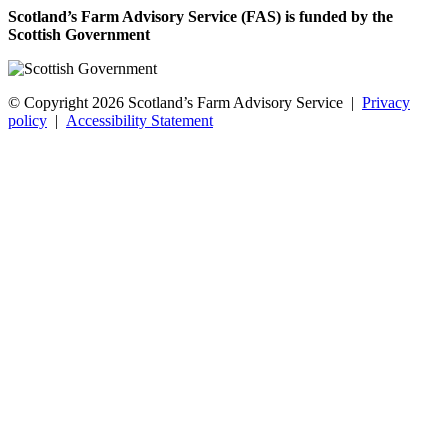
Scotland’s Farm Advisory Service (FAS) is funded by the
Scottish Government
© Copyright 2026
Scotland’s Farm Advisory Service
|
Privacy
policy
|
Accessibility Statement