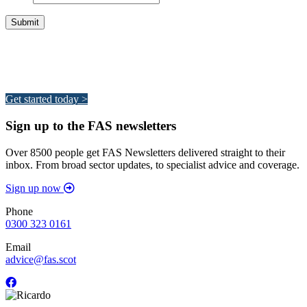
Integrated Land Management Plans
Your pathway to a sustainable and profitable future.
Get started today >
Sign up to the FAS newsletters
Over 8500 people get FAS Newsletters delivered straight to their
inbox. From broad sector updates, to specialist advice and coverage.
Sign up now
Phone
0300 323 0161
Email
advice@fas.scot