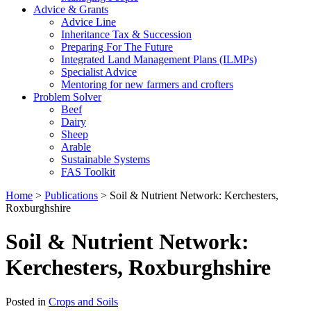
Advice & Grants
Advice Line
Inheritance Tax & Succession
Preparing For The Future
Integrated Land Management Plans (ILMPs)
Specialist Advice
Mentoring for new farmers and crofters
Problem Solver
Beef
Dairy
Sheep
Arable
Sustainable Systems
FAS Toolkit
Home
>
Publications
>
Soil & Nutrient Network: Kerchesters,
Roxburghshire
Soil & Nutrient Network:
Kerchesters, Roxburghshire
Posted in
Crops and Soils