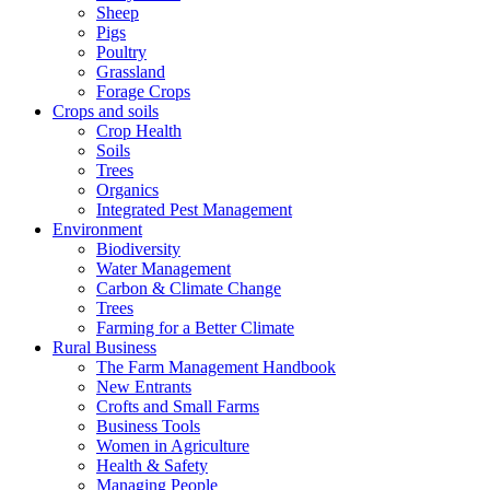
Sheep
Pigs
Poultry
Grassland
Forage Crops
Crops and soils
Crop Health
Soils
Trees
Organics
Integrated Pest Management
Environment
Biodiversity
Water Management
Carbon & Climate Change
Trees
Farming for a Better Climate
Rural Business
The Farm Management Handbook
New Entrants
Crofts and Small Farms
Business Tools
Women in Agriculture
Health & Safety
Managing People