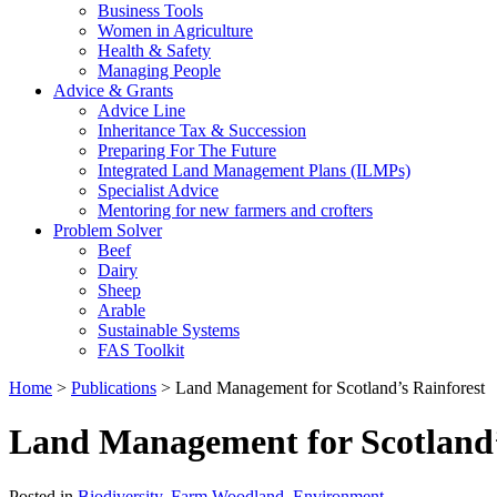
Business Tools
Women in Agriculture
Health & Safety
Managing People
Advice & Grants
Advice Line
Inheritance Tax & Succession
Preparing For The Future
Integrated Land Management Plans (ILMPs)
Specialist Advice
Mentoring for new farmers and crofters
Problem Solver
Beef
Dairy
Sheep
Arable
Sustainable Systems
FAS Toolkit
Home
>
Publications
>
Land Management for Scotland’s Rainforest
Land Management for Scotland’
Posted in
Biodiversity
,
Farm Woodland
,
Environment