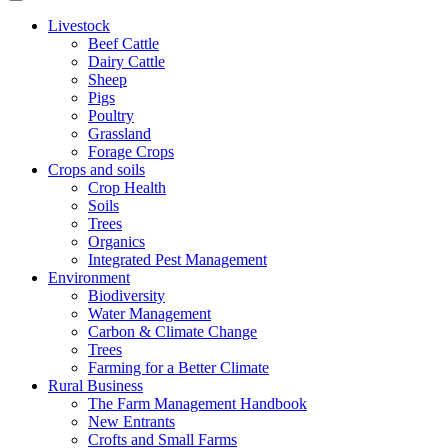
Livestock
Beef Cattle
Dairy Cattle
Sheep
Pigs
Poultry
Grassland
Forage Crops
Crops and soils
Crop Health
Soils
Trees
Organics
Integrated Pest Management
Environment
Biodiversity
Water Management
Carbon & Climate Change
Trees
Farming for a Better Climate
Rural Business
The Farm Management Handbook
New Entrants
Crofts and Small Farms