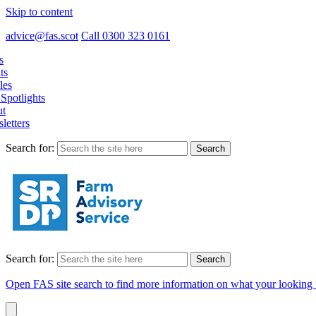
Skip to content
advice@fas.scot
Call 0300 323 0161
s
ts
les
Spotlights
t
letters
Search for:
Search for:
Open FAS site search to find more information on what your looking 