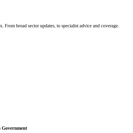
x. From broad sector updates, to specialist advice and coverage.
sh Government