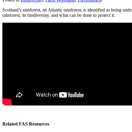
Scotland’s rainforest, an Atlantic rainforest, is identified as being 
rainforest, its biodiversity, and what can be done to protect it.
Related FAS Resources