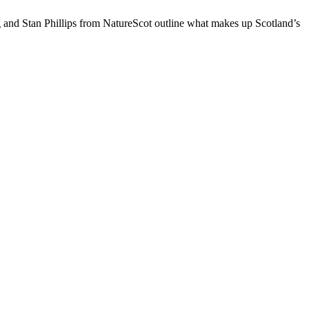
ing and Stan Phillips from NatureScot outline what makes up Scotland’s