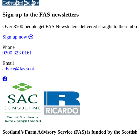
Get started today >
Sign up to the FAS newsletters
Over 8500 people get FAS Newsletters delivered straight to their inbo
Sign up now
Phone
0300 323 0161
Email
advice@fas.scot
Scotland’s Farm Advisory Service (FAS) is funded by the Scotti