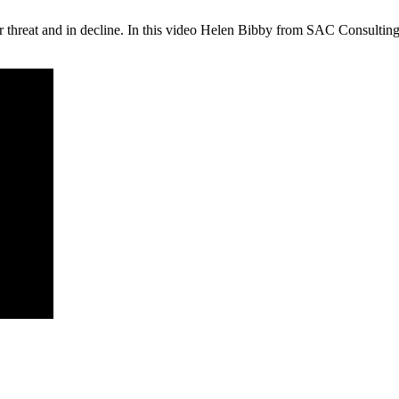
under threat and in decline. In this video Helen Bibby from SAC Consult