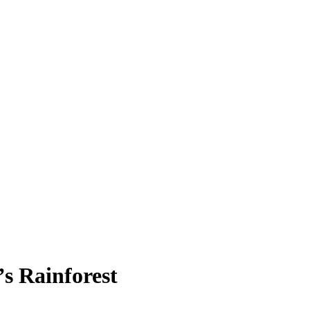
s Rainforest