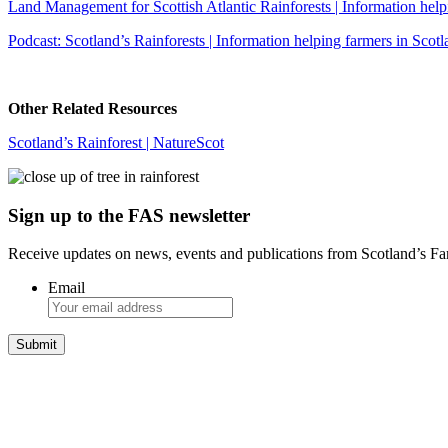
Land Management for Scottish Atlantic Rainforests | Information helpi
Podcast: Scotland’s Rainforests | Information helping farmers in Scotl
Other Related Resources
Scotland’s Rainforest | NatureScot
Sign up to the FAS newsletter
Receive updates on news, events and publications from Scotland’s F
Email
Integrated Land Management Plans
Your pathway to a sustainable and profitable future.