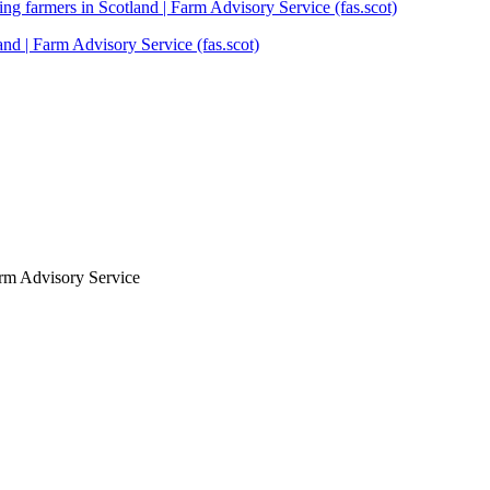
ng farmers in Scotland | Farm Advisory Service (fas.scot)
and | Farm Advisory Service (fas.scot)
arm Advisory Service