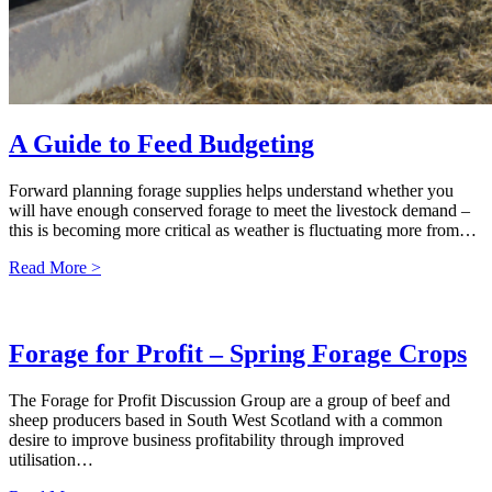
A Guide to Feed Budgeting
Forward planning forage supplies helps understand whether you
will have enough conserved forage to meet the livestock demand –
this is becoming more critical as weather is fluctuating more from…
Read More >
Forage for Profit – Spring Forage Crops
The Forage for Profit Discussion Group are a group of beef and
sheep producers based in South West Scotland with a common
desire to improve business profitability through improved
utilisation…