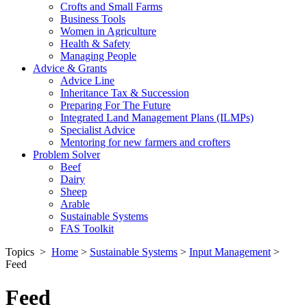
Crofts and Small Farms
Business Tools
Women in Agriculture
Health & Safety
Managing People
Advice & Grants
Advice Line
Inheritance Tax & Succession
Preparing For The Future
Integrated Land Management Plans (ILMPs)
Specialist Advice
Mentoring for new farmers and crofters
Problem Solver
Beef
Dairy
Sheep
Arable
Sustainable Systems
FAS Toolkit
Topics
>
Home
>
Sustainable Systems
>
Input Management
>
Feed
Feed