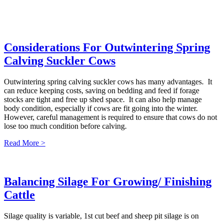
Considerations For Outwintering Spring
Calving Suckler Cows
Outwintering spring calving suckler cows has many advantages. It
can reduce keeping costs, saving on bedding and feed if forage
stocks are tight and free up shed space. It can also help manage
body condition, especially if cows are fit going into the winter.
However, careful management is required to ensure that cows do not
lose too much condition before calving.
Read More >
Balancing Silage For Growing/ Finishing
Cattle
Silage quality is variable, 1st cut beef and sheep pit silage is on