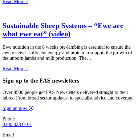
Read More >
Sustainable Sheep Systems – “Ewe are
what ewe eat” (video)
Ewe nutrition in the 8 weeks pre-lambing is essential to ensure the
ewe receives sufficient energy and protein to support the growth of
the unborn lambs and milk production. The…
Read More >
Sign up to the FAS newsletters
Over 8500 people get FAS Newsletters delivered straight to their
inbox. From broad sector updates, to specialist advice and coverage.
Sign up now
Phone
0300 323 0161
Email