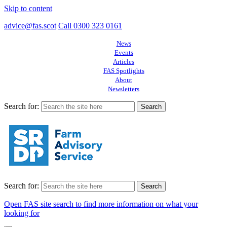
Skip to content
advice@fas.scot
Call 0300 323 0161
News
Events
Articles
FAS Spotlights
About
Newsletters
Search for:
Search for:
Open FAS site search to find more information on what your
looking for