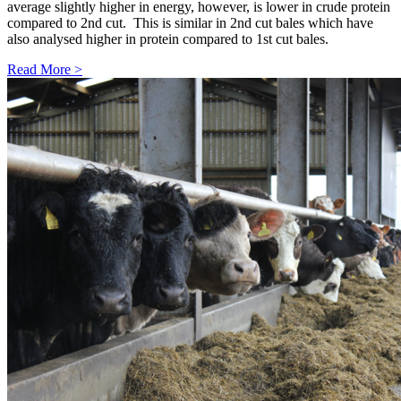
average slightly higher in energy, however, is lower in crude protein
compared to 2nd cut. This is similar in 2nd cut bales which have
also analysed higher in protein compared to 1st cut bales.
Read More >