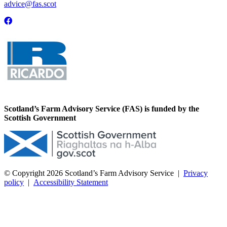
advice@fas.scot
Scotland’s Farm Advisory Service (FAS) is funded by the
Scottish Government
© Copyright 2026
Scotland’s Farm Advisory Service
|
Privacy
policy
|
Accessibility Statement