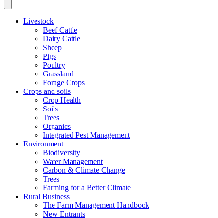
Livestock
Beef Cattle
Dairy Cattle
Sheep
Pigs
Poultry
Grassland
Forage Crops
Crops and soils
Crop Health
Soils
Trees
Organics
Integrated Pest Management
Environment
Biodiversity
Water Management
Carbon & Climate Change
Trees
Farming for a Better Climate
Rural Business
The Farm Management Handbook
New Entrants