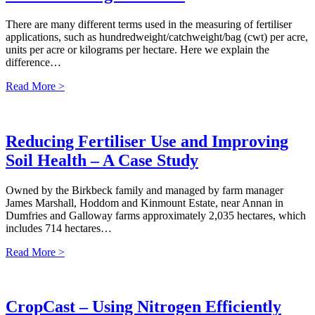
There are many different terms used in the measuring of fertiliser
applications, such as hundredweight/catchweight/bag (cwt) per acre,
units per acre or kilograms per hectare. Here we explain the
difference…
Read More >
Reducing Fertiliser Use and Improving
Soil Health – A Case Study
Owned by the Birkbeck family and managed by farm manager
James Marshall, Hoddom and Kinmount Estate, near Annan in
Dumfries and Galloway farms approximately 2,035 hectares, which
includes 714 hectares…
Read More >
CropCast – Using Nitrogen Efficiently