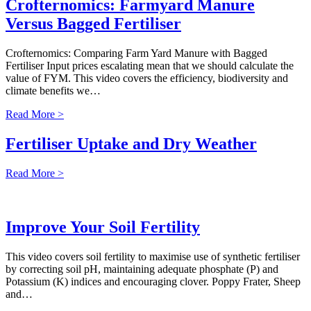
Crofternomics: Farmyard Manure
Versus Bagged Fertiliser
Crofternomics: Comparing Farm Yard Manure with Bagged
Fertiliser Input prices escalating mean that we should calculate the
value of FYM. This video covers the efficiency, biodiversity and
climate benefits we…
Read More >
Fertiliser Uptake and Dry Weather
Read More >
Improve Your Soil Fertility
This video covers soil fertility to maximise use of synthetic fertiliser
by correcting soil pH, maintaining adequate phosphate (P) and
Potassium (K) indices and encouraging clover. Poppy Frater, Sheep
and…