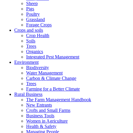
Sheep
Pigs
Poultry
Grassland
Forage Crops
Crops and soils
Crop Health
Soils
Trees
Organics
Integrated Pest Management
Environment
Biodiversity
Water Management
Carbon & Climate Change
Trees
Farming for a Better Climate
Rural Business
The Farm Management Handbook
New Entrants
Crofts and Small Farms
Business Tools
Women in Agriculture
Health & Safety
Managing People