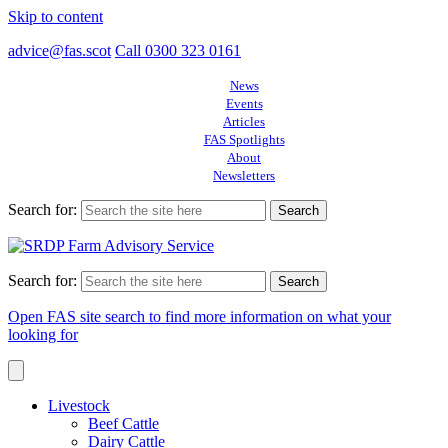
Skip to content
advice@fas.scot
Call 0300 323 0161
News
Events
Articles
FAS Spotlights
About
Newsletters
Search for:
Search for:
Open FAS site search to find more information on what your
looking for
Livestock
Beef Cattle
Dairy Cattle