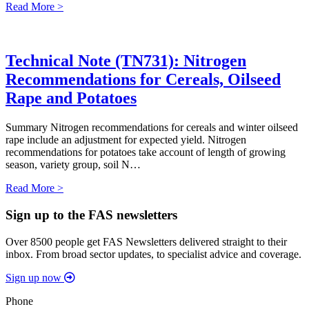
Read More >
Technical Note (TN731): Nitrogen
Recommendations for Cereals, Oilseed
Rape and Potatoes
Summary Nitrogen recommendations for cereals and winter oilseed
rape include an adjustment for expected yield. Nitrogen
recommendations for potatoes take account of length of growing
season, variety group, soil N…
Read More >
Sign up to the FAS newsletters
Over 8500 people get FAS Newsletters delivered straight to their
inbox. From broad sector updates, to specialist advice and coverage.
Sign up now
Phone