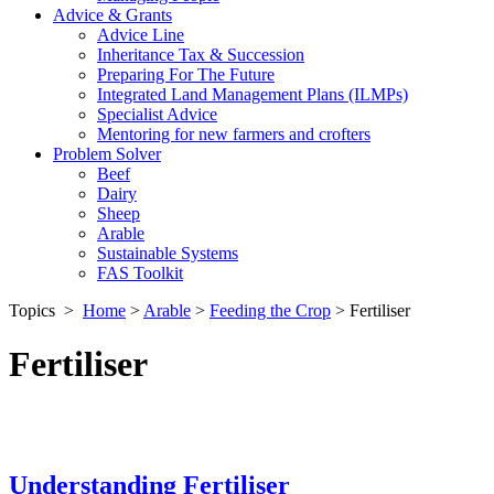
Advice & Grants
Advice Line
Inheritance Tax & Succession
Preparing For The Future
Integrated Land Management Plans (ILMPs)
Specialist Advice
Mentoring for new farmers and crofters
Problem Solver
Beef
Dairy
Sheep
Arable
Sustainable Systems
FAS Toolkit
Topics
>
Home
>
Arable
>
Feeding the Crop
>
Fertiliser
Fertiliser
Understanding Fertiliser