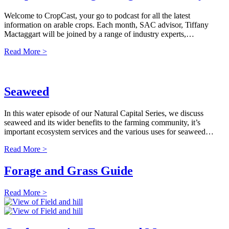
Welcome to CropCast, your go to podcast for all the latest
information on arable crops. Each month, SAC advisor, Tiffany
Mactaggart will be joined by a range of industry experts,…
Read More >
Seaweed
In this water episode of our Natural Capital Series, we discuss
seaweed and its wider benefits to the farming community, it’s
important ecosystem services and the various uses for seaweed…
Read More >
Forage and Grass Guide
Read More >