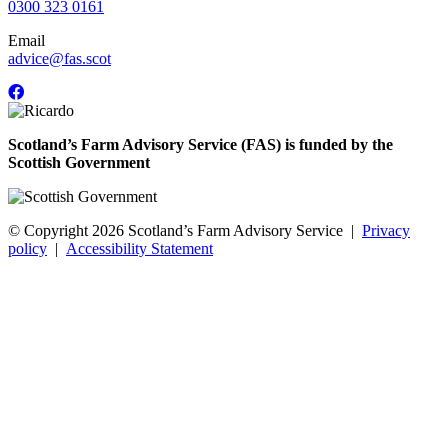
0300 323 0161
Email
advice@fas.scot
Scotland’s Farm Advisory Service (FAS) is funded by the
Scottish Government
© Copyright 2026
Scotland’s Farm Advisory Service
|
Privacy
policy
|
Accessibility Statement