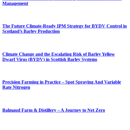
Management
The Future Climate-Ready IPM Strategy for BYDV Control in
Scotland’s Barley Production
Climate Change and the Escalating Risk of Barley Yellow
Dwarf Virus (BYDV) in Scottish Barley Systems
Precision Farming in Practice – Spot Spraying And Variable
Rate Nitrogen
Balmaud Farm & Distillery – A Journey to Net Zero