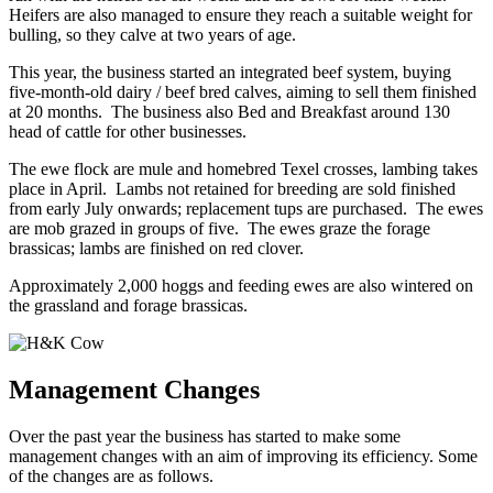
Heifers are also managed to ensure they reach a suitable weight for
bulling, so they calve at two years of age.
This year, the business started an integrated beef system, buying
five-month-old dairy / beef bred calves, aiming to sell them finished
at 20 months. The business also Bed and Breakfast around 130
head of cattle for other businesses.
The ewe flock are mule and homebred Texel crosses, lambing takes
place in April. Lambs not retained for breeding are sold finished
from early July onwards; replacement tups are purchased. The ewes
are mob grazed in groups of five. The ewes graze the forage
brassicas; lambs are finished on red clover.
Approximately 2,000 hoggs and feeding ewes are also wintered on
the grassland and forage brassicas.
Management Changes
Over the past year the business has started to make some
management changes with an aim of improving its efficiency. Some
of the changes are as follows.