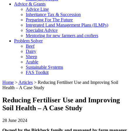
Advice & Grants
Advice Line
Inheritance Tax & Succession
Preparing For The Future
Integrated Land Management Plans (ILMPs)
Specialist Advice
Mentoring for new farmers and crofters
Problem Solver
Beef
Dairy
Sheep
Arable
Sustainable Systems
FAS Toolkit
Home
>
Articles
>
Reducing Fertiliser Use and Improving Soil
Health – A Case Study
Reducing Fertiliser Use and Improving
Soil Health – A Case Study
28 June 2024
Owned by the Birkbeck family and managed by farm manager