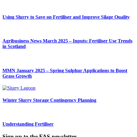
Using Slurry to Save on Fertiliser and Improve Silage Quality
Agribusiness News March 2025 – Inputs: Fertiliser Use Trends
in Scotland
MMN January 2025 – Spring Sulphur Applications to Boost
Grass Growth
Winter Slurry Storage Contingency Planning
Understanding Fertiliser
Sign up to the FAS newsletter