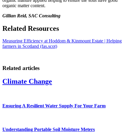
organic manure applied helping to ensure the soils have good
organic matter content.
Gillian Reid, SAC Consulting
Related Resources
Measuring Efficiency at Hoddom & Kinmount Estate | Helping
farmers in Scotland (fas.scot)
Related articles
Climate Change
Ensuring A Resilient Water Supply For Your Farm
Understanding Portable Soil Moisture Meters