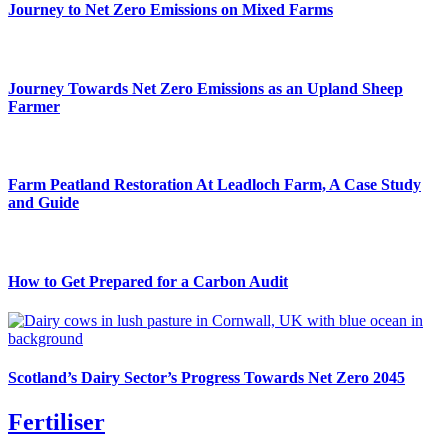
Journey to Net Zero Emissions on Mixed Farms
Journey Towards Net Zero Emissions as an Upland Sheep
Farmer
Farm Peatland Restoration At Leadloch Farm, A Case Study
and Guide
How to Get Prepared for a Carbon Audit
Scotland’s Dairy Sector’s Progress Towards Net Zero 2045
Fertiliser