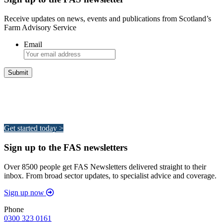
Receive updates on news, events and publications from Scotland’s
Farm Advisory Service
Email
Integrated Land Management Plans
Your pathway to a sustainable and profitable future.
Get started today >
Sign up to the FAS newsletters
Over 8500 people get FAS Newsletters delivered straight to their
inbox. From broad sector updates, to specialist advice and coverage.
Sign up now
Phone
0300 323 0161