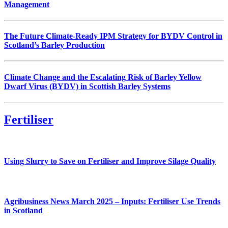
Management
The Future Climate-Ready IPM Strategy for BYDV Control in
Scotland’s Barley Production
Climate Change and the Escalating Risk of Barley Yellow
Dwarf Virus (BYDV) in Scottish Barley Systems
Fertiliser
Using Slurry to Save on Fertiliser and Improve Silage Quality
Agribusiness News March 2025 – Inputs: Fertiliser Use Trends
in Scotland