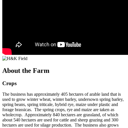
About the Farm
Crops
The business has approximately 405 hectares of arable land that is
used to grow winter wheat, winter barley, undersown spring barley,
spring beans, spring triticale, hybrid rye, maize under plastic and
forage brassicas. The spring crops, rye and maize are taken as
wholecrop. Approximately 840 hectares are grassland, of which
about 540 hectares are used for cattle and sheep grazing and 300
hectares are used for silage production. The business also grows