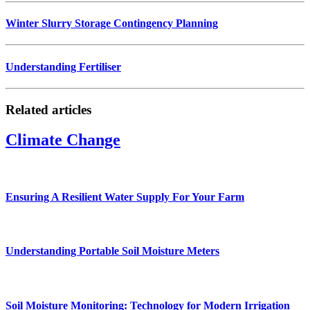
Winter Slurry Storage Contingency Planning
Understanding Fertiliser
Related articles
Climate Change
Ensuring A Resilient Water Supply For Your Farm
Understanding Portable Soil Moisture Meters
Soil Moisture Monitoring: Technology for Modern Irrigation