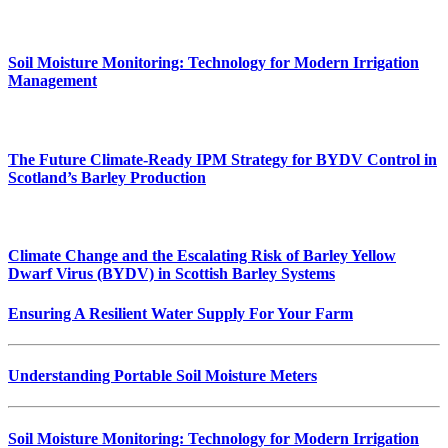
Soil Moisture Monitoring: Technology for Modern Irrigation
Management
The Future Climate-Ready IPM Strategy for BYDV Control in
Scotland’s Barley Production
Climate Change and the Escalating Risk of Barley Yellow
Dwarf Virus (BYDV) in Scottish Barley Systems
Ensuring A Resilient Water Supply For Your Farm
Understanding Portable Soil Moisture Meters
Soil Moisture Monitoring: Technology for Modern Irrigation