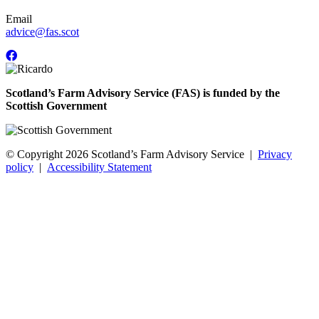
Email
advice@fas.scot
Scotland’s Farm Advisory Service (FAS) is funded by the
Scottish Government
© Copyright 2026
Scotland’s Farm Advisory Service
|
Privacy
policy
|
Accessibility Statement