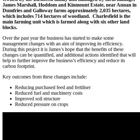
James Marshall, Hoddom and Kinmount Estate, near Annan in
Dumfries and Galloway farms approximately 2,035 hectares,
which includes 714 hectares of woodland. Charlesfield is the
main farming unit which is farmed along with six other land
blocks.
Over the past year the business has started to make some
management changes with an aim of improving its efficiency.
During this project it is James’s hope that the benefits of these
changes can be quantified, and additional actions identified that will
help to further improve the business’s efficiency and reduce its
carbon footprint.
Key outcomes from these changes include:
Reducing purchased feed and fertiliser
Reduced fuel and machinery costs
Improved soil structure
Reduced pressure on crops