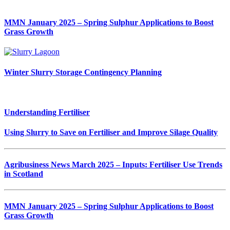
MMN January 2025 – Spring Sulphur Applications to Boost
Grass Growth
Winter Slurry Storage Contingency Planning
Understanding Fertiliser
Using Slurry to Save on Fertiliser and Improve Silage Quality
Agribusiness News March 2025 – Inputs: Fertiliser Use Trends
in Scotland
MMN January 2025 – Spring Sulphur Applications to Boost
Grass Growth