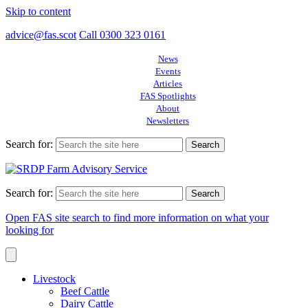
Skip to content
advice@fas.scot
Call 0300 323 0161
News
Events
Articles
FAS Spotlights
About
Newsletters
Search for:
Search for:
Open FAS site search to find more information on what your
looking for
Livestock
Beef Cattle
Dairy Cattle