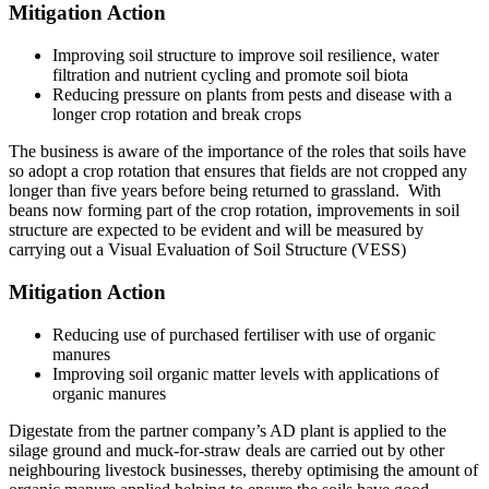
Mitigation Action
Improving soil structure to improve soil resilience, water
filtration and nutrient cycling and promote soil biota
Reducing pressure on plants from pests and disease with a
longer crop rotation and break crops
The business is aware of the importance of the roles that soils have
so adopt a crop rotation that ensures that fields are not cropped any
longer than five years before being returned to grassland. With
beans now forming part of the crop rotation, improvements in soil
structure are expected to be evident and will be measured by
carrying out a Visual Evaluation of Soil Structure (VESS)
Mitigation Action
Reducing use of purchased fertiliser with use of organic
manures
Improving soil organic matter levels with applications of
organic manures
Digestate from the partner company’s AD plant is applied to the
silage ground and muck-for-straw deals are carried out by other
neighbouring livestock businesses, thereby optimising the amount of