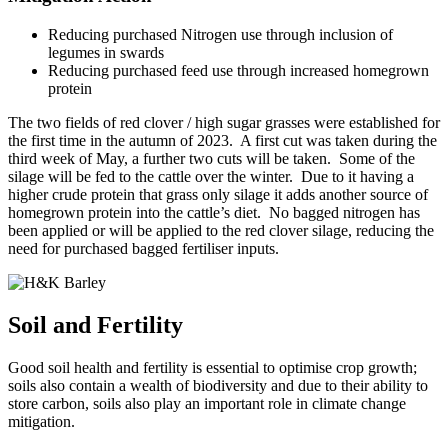
Reducing purchased Nitrogen use through inclusion of
legumes in swards
Reducing purchased feed use through increased homegrown
protein
The two fields of red clover / high sugar grasses were established for
the first time in the autumn of 2023. A first cut was taken during the
third week of May, a further two cuts will be taken. Some of the
silage will be fed to the cattle over the winter. Due to it having a
higher crude protein that grass only silage it adds another source of
homegrown protein into the cattle’s diet. No bagged nitrogen has
been applied or will be applied to the red clover silage, reducing the
need for purchased bagged fertiliser inputs.
Soil and Fertility
Good soil health and fertility is essential to optimise crop growth;
soils also contain a wealth of biodiversity and due to their ability to
store carbon, soils also play an important role in climate change
mitigation.