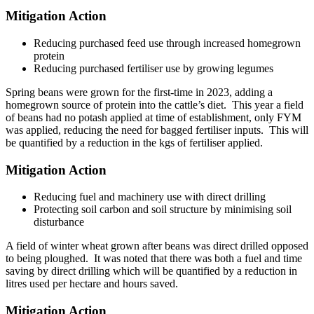
Mitigation Action
Reducing purchased feed use through increased homegrown
protein
Reducing purchased fertiliser use by growing legumes
Spring beans were grown for the first-time in 2023, adding a
homegrown source of protein into the cattle’s diet. This year a field
of beans had no potash applied at time of establishment, only FYM
was applied, reducing the need for bagged fertiliser inputs. This will
be quantified by a reduction in the kgs of fertiliser applied.
Mitigation Action
Reducing fuel and machinery use with direct drilling
Protecting soil carbon and soil structure by minimising soil
disturbance
A field of winter wheat grown after beans was direct drilled opposed
to being ploughed. It was noted that there was both a fuel and time
saving by direct drilling which will be quantified by a reduction in
litres used per hectare and hours saved.
Mitigation Action