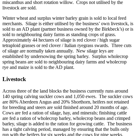
miscanthus and short rotation willow. Crops not utilised by the
livestock are sold.
Winter wheat and surplus winter barley grain is sold to local feed
merchants. Silage is either utilised by the business’ own livestock, is
sold to an AD plant (partner business owned by the Birkbeck’s) or is
sold to neighbouring dairy farms as standing crops of grass.
Approximately 44 hectares of silage is red clover / high sugar
tetraploid grasses or red clover / Italian ryegrass swards. Three cuts
of silage are normally taken annually. New silage leys are
established by undersowing the spring barley. Surplus wholecrop
spring beans are sold to neighbouring dairy farms and wholecrop
rye and maize is sold to the AD plant.
Livestock
Across three of the land blocks the business currently runs around
140 spring calving suckler cows and 1,050 ewes. The suckler cows
are 80% Aberdeen Angus and 20% Shorthorn, heifers not retained
for breeding and steers are sold finished around 20 months of age.
Cows are fed a ration of silage, hay, and minerals; finishing cattle
are fed a ration of wholecrop barley, wholecrop beans and crimped
barley, silage is added to the ration for growing cattle. The business
has a tight calving period, managed by ensuring that the bulls only
run with the heifers for six weeks and the cows for nine weeks.