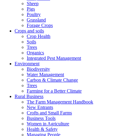
Sheep
Pigs
Poultry
Grassland
Forage Crops
Crops and soils
Crop Health
Soils
Trees
Organics
Integrated Pest Management
Environment
Biodiversity
Water Management
Carbon & Climate Change
Trees
Farming for a Better Climate
Rural Business
The Farm Management Handbook
New Entrants
Crofts and Small Farms
Business Tools
Women in Agriculture
Health & Safety
Managing People