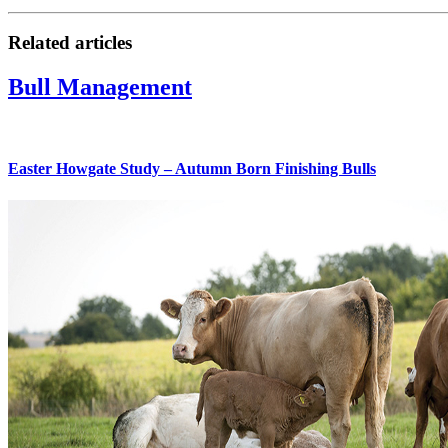
Related articles
Bull Management
Easter Howgate Study – Autumn Born Finishing Bulls