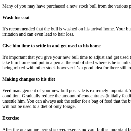
Many of you may have purchased a new stock bull from the various ped
Wash his coat
It’s recommended that the bull is washed on his arrival home. Your bul
irritation and can even lead to hair loss.
Give him time to settle in and get used to his home
It’s important that you give your new bull time to adjust and get used 
take him home and put in a pen at the end of shed where is he is unli
being mixed with other stock however it’s a good idea for there still t
Making changes to his diet
Feed management of your new bull post sale is extremely important. You
condition. Gradually reduce the amount of concentrates (initially feed
unsettle him. You can always ask the seller for a bag of feed that the
will not be used to a diet of only forage.
Exercise
After the quarantine period is over, exercising your bull is important