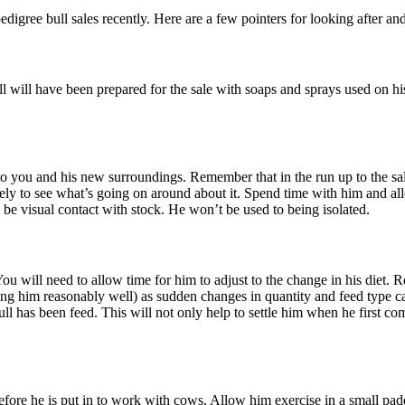
igree bull sales recently. Here are a few pointers for looking after 
l will have been prepared for the sale with soaps and sprays used on his
to you and his new surroundings. Remember that in the run up to the sale
kely to see what’s going on around about it. Spend time with him and a
o be visual contact with stock. He won’t be used to being isolated.
 will need to allow time for him to adjust to the change in his diet. Re
ing him reasonably well) as sudden changes in quantity and feed type can
 bull has been feed. This will not only help to settle him when he firs
 before he is put in to work with cows. Allow him exercise in a small pa