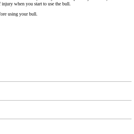
 injury when you start to use the bull.
ore using your bull.