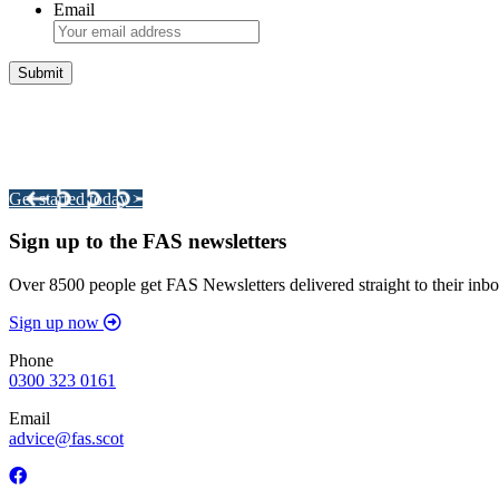
Email
Integrated Land Management Plans
Your pathway to a sustainable and profitable future.
Get started today >
Sign up to the FAS newsletters
Over 8500 people get FAS Newsletters delivered straight to their inbo
Sign up now
Phone
0300 323 0161
Email
advice@fas.scot