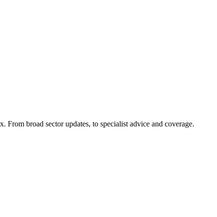
x. From broad sector updates, to specialist advice and coverage.