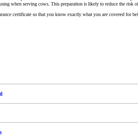
using when serving cows. This preparation is likely to reduce the risk of
urance certificate so that you know exactly what you are covered for bef
od
s