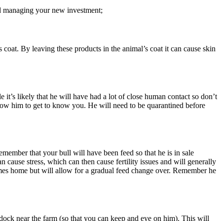
and managing your new investment;
 coat. By leaving these products in the animal’s coat it can cause skin
 it’s likely that he will have had a lot of close human contact so don’t
llow him to get to know you. He will need to be quarantined before
member that your bull will have been feed so that he is in sale
 cause stress, which can then cause fertility issues and will generally
t comes home but will allow for a gradual feed change over. Remember he
ddock near the farm (so that you can keep and eye on him). This will