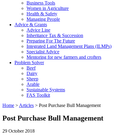
Business Tools
Women in Agriculture
Health & Safety
Managing People
Advice & Grants
Advice Line
Inheritance Tax & Succession
Preparing For The Future
Integrated Land Management Plans (ILMPs)
Specialist Advice
Mentoring for new farmers and crofters
Problem Solver
Beef
Dairy
Sheep
Arable
Sustainable Systems
FAS Toolkit
Home
>
Articles
>
Post Purchase Bull Management
Post Purchase Bull Management
29 October 2018