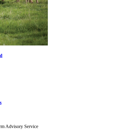
od
s
arm Advisory Service