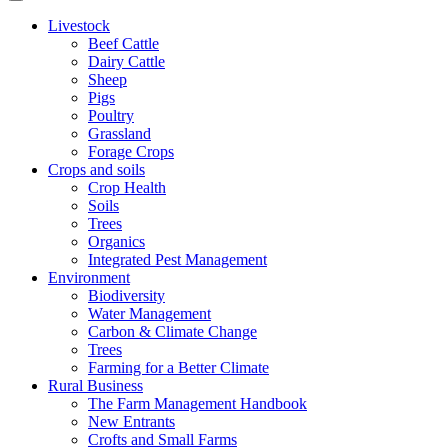
Livestock
Beef Cattle
Dairy Cattle
Sheep
Pigs
Poultry
Grassland
Forage Crops
Crops and soils
Crop Health
Soils
Trees
Organics
Integrated Pest Management
Environment
Biodiversity
Water Management
Carbon & Climate Change
Trees
Farming for a Better Climate
Rural Business
The Farm Management Handbook
New Entrants
Crofts and Small Farms