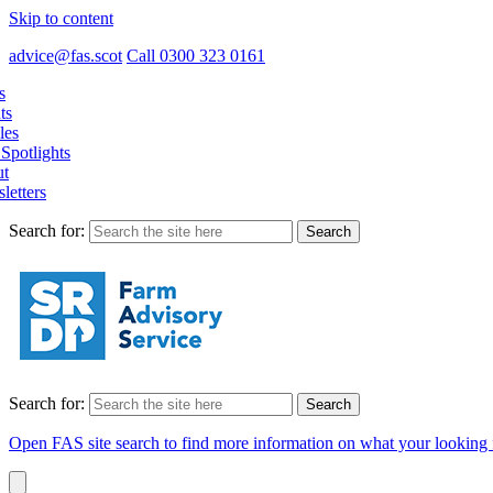
Skip to content
advice@fas.scot
Call 0300 323 0161
s
ts
les
Spotlights
t
letters
Search for:
Search for:
Open FAS site search to find more information on what your looking 