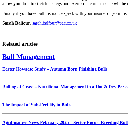
allow your bull to stretch his legs and exercise the muscles he will be 
Finally if you have bull insurance speak with your insurer or your ins
Sarah Balfour
,
sarah.balfour@sac.co.uk
Related articles
Bull Management
Easter Howgate Study – Autumn Born Finishing Bulls
Bulling at Grass – Nutritional Management in a Hot & Dry Peri
The Impact of Sub-Fertility in Bulls
Agribusiness News February 2025 – Sector Focus: Breeding Bull