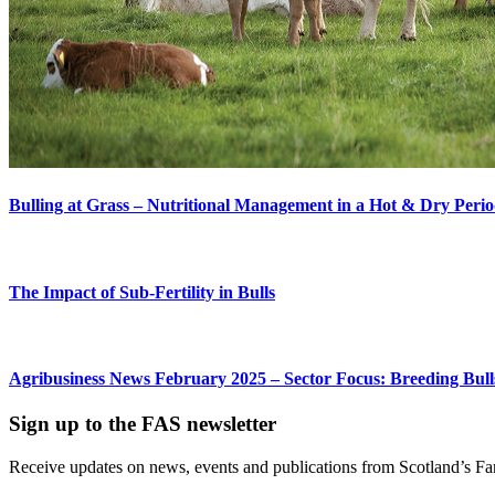
Bulling at Grass – Nutritional Management in a Hot & Dry Peri
The Impact of Sub-Fertility in Bulls
Agribusiness News February 2025 – Sector Focus: Breeding Bull
Sign up to the FAS newsletter
Receive updates on news, events and publications from Scotland’s F