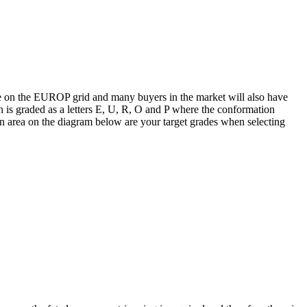
ice on the EUROP grid and many buyers in the market will also have
 is graded as a letters E, U, R, O and P where the conformation
een area on the diagram below are your target grades when selecting