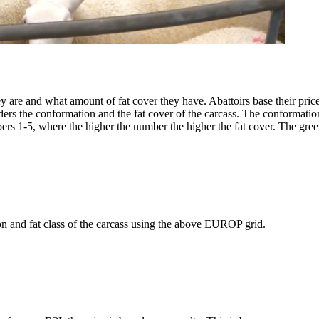
ey are and what amount of fat cover they have. Abattoirs base their pr
s the conformation and the fat cover of the carcass. The conformation
mbers 1-5, where the higher the number the higher the fat cover. The gr
n and fat class of the carcass using the above EUROP grid.