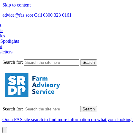
Skip to content
advice@fas.scot
Call 0300 323 0161
s
ts
les
Spotlights
t
letters
Search for:
Search for:
Open FAS site search to find more information on what your looking 