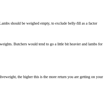
Lambs should be weighed empty, to exclude belly-fill as a factor
weights. Butchers would tend to go a little bit heavier and lambs for
iveweight, the higher this is the more return you are getting on your