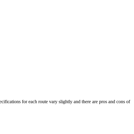
cifications for each route vary slightly and there are pros and cons of