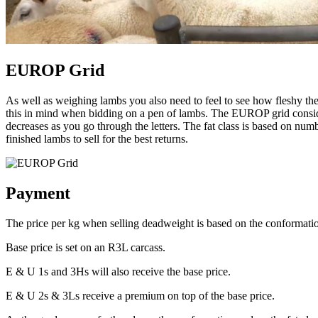
EUROP Grid
As well as weighing lambs you also need to feel to see how fleshy th
this in mind when bidding on a pen of lambs. The EUROP grid consider
decreases as you go through the letters. The fat class is based on nu
finished lambs to sell for the best returns.
Payment
The price per kg when selling deadweight is based on the conformatio
Base price is set on an R3L carcass.
E & U 1s and 3Hs will also receive the base price.
E & U 2s & 3Ls receive a premium on top of the base price.