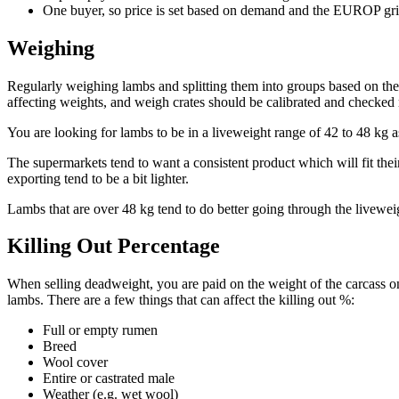
One buyer, so price is set based on demand and the EUROP gr
Weighing
Regularly weighing lambs and splitting them into groups based on thei
affecting weights, and weigh crates should be calibrated and checked 
You are looking for lambs to be in a liveweight range of 42 to 48 kg a
The supermarkets tend to want a consistent product which will fit their
exporting tend to be a bit lighter.
Lambs that are over 48 kg tend to do better going through the liveweig
Killing Out Percentage
When selling deadweight, you are paid on the weight of the carcass onl
lambs. There are a few things that can affect the killing out %:
Full or empty rumen
Breed
Wool cover
Entire or castrated male
Weather (e.g. wet wool)