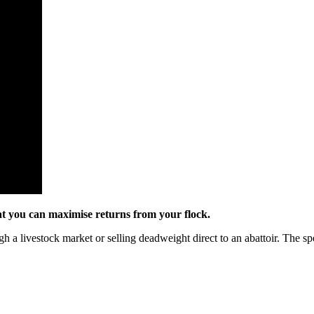
hat you can maximise returns from your flock.
h a livestock market or selling deadweight direct to an abattoir. The spe