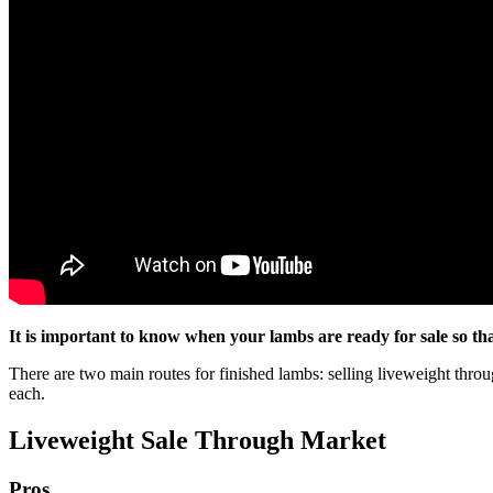
It is important to know when your lambs are ready for sale so t
There are two main routes for finished lambs: selling liveweight throug
each.
Liveweight Sale Through Market
Pros