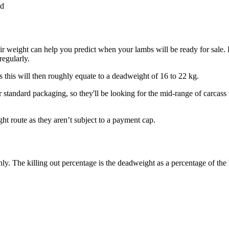
id
r weight can help you predict when your lambs will be ready for sale. 
regularly.
s this will then roughly equate to a deadweight of 16 to 22 kg.
 standard packaging, so they'll be looking for the mid-range of carcass 
ht route as they aren’t subject to a payment cap.
y. The killing out percentage is the deadweight as a percentage of the l