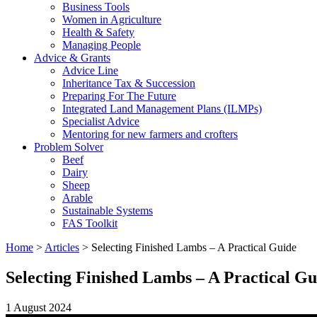
Business Tools
Women in Agriculture
Health & Safety
Managing People
Advice & Grants
Advice Line
Inheritance Tax & Succession
Preparing For The Future
Integrated Land Management Plans (ILMPs)
Specialist Advice
Mentoring for new farmers and crofters
Problem Solver
Beef
Dairy
Sheep
Arable
Sustainable Systems
FAS Toolkit
Home
>
Articles
>
Selecting Finished Lambs – A Practical Guide
Selecting Finished Lambs – A Practical Gu
1 August 2024