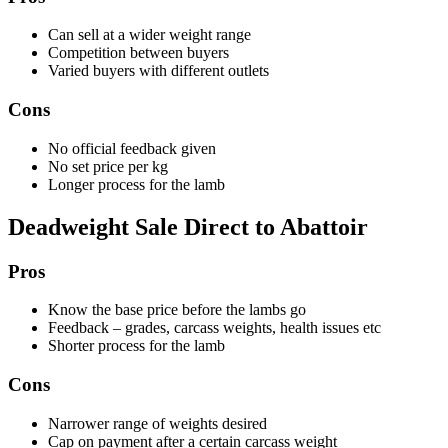
Can sell at a wider weight range
Competition between buyers
Varied buyers with different outlets
Cons
No official feedback given
No set price per kg
Longer process for the lamb
Deadweight Sale Direct to Abattoir
Pros
Know the base price before the lambs go
Feedback – grades, carcass weights, health issues etc
Shorter process for the lamb
Cons
Narrower range of weights desired
Cap on payment after a certain carcass weight