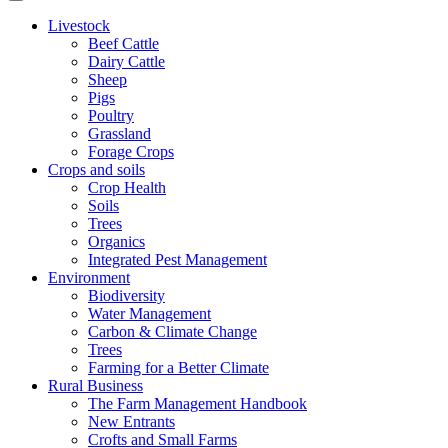
Livestock
Beef Cattle
Dairy Cattle
Sheep
Pigs
Poultry
Grassland
Forage Crops
Crops and soils
Crop Health
Soils
Trees
Organics
Integrated Pest Management
Environment
Biodiversity
Water Management
Carbon & Climate Change
Trees
Farming for a Better Climate
Rural Business
The Farm Management Handbook
New Entrants
Crofts and Small Farms