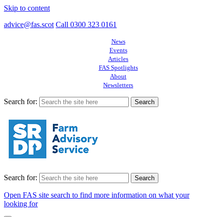
Skip to content
advice@fas.scot
Call 0300 323 0161
News
Events
Articles
FAS Spotlights
About
Newsletters
Search for:
Search for:
Open FAS site search to find more information on what your
looking for