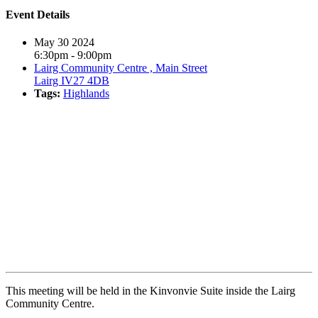
Event Details
May 30 2024
6:30pm - 9:00pm
Lairg Community Centre , Main Street
Lairg IV27 4DB
Tags:
Highlands
Book event
This meeting will be held in the Kinvonvie Suite inside the Lairg
Community Centre.