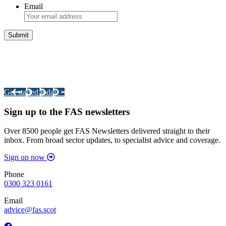
Email
Integrated Land Management Plans
Your pathway to a sustainable and profitable future.
Get started today >
Sign up to the FAS newsletters
Over 8500 people get FAS Newsletters delivered straight to their
inbox. From broad sector updates, to specialist advice and coverage.
Sign up now
Phone
0300 323 0161
Email
advice@fas.scot