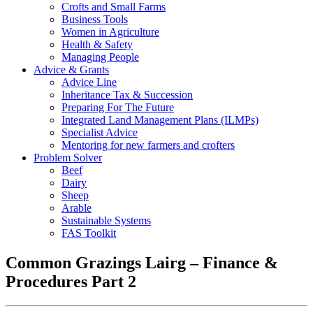
Crofts and Small Farms
Business Tools
Women in Agriculture
Health & Safety
Managing People
Advice & Grants
Advice Line
Inheritance Tax & Succession
Preparing For The Future
Integrated Land Management Plans (ILMPs)
Specialist Advice
Mentoring for new farmers and crofters
Problem Solver
Beef
Dairy
Sheep
Arable
Sustainable Systems
FAS Toolkit
Common Grazings Lairg – Finance &
Procedures Part 2