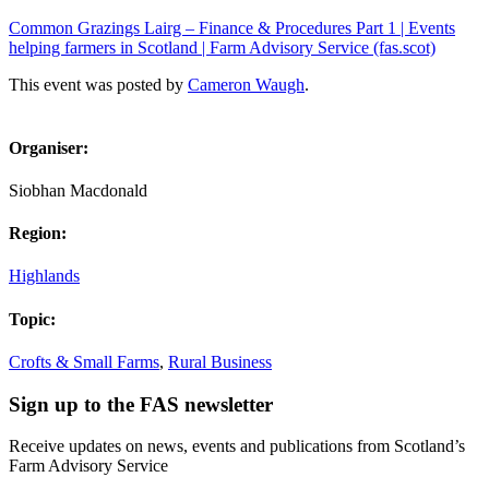
Common Grazings Lairg – Finance & Procedures Part 1 | Events
helping farmers in Scotland | Farm Advisory Service (fas.scot)
This event was posted by
Cameron Waugh
.
Organiser:
Siobhan Macdonald
Region:
Highlands
Topic:
Crofts & Small Farms
,
Rural Business
Sign up to the FAS newsletter
Receive updates on news, events and publications from Scotland’s
Farm Advisory Service