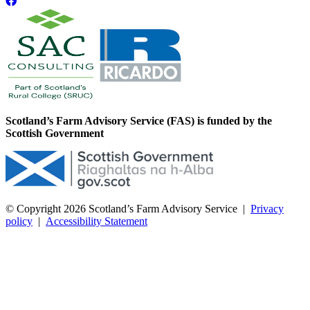
Scotland’s Farm Advisory Service (FAS) is funded by the
Scottish Government
© Copyright 2026
Scotland’s Farm Advisory Service
|
Privacy
policy
|
Accessibility Statement