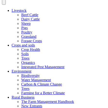
Livestock
Beef Cattle
Dairy Cattle
Sheep
Pigs
Poultry
Grassland
Forage Crops
Crops and soils
Crop Health
Soils
Trees
Organics
Integrated Pest Management
Environment
Biodiversity
Water Management
Carbon & Climate Change
Trees
Farming for a Better Climate
Rural Business
The Farm Management Handbook
New Entrants