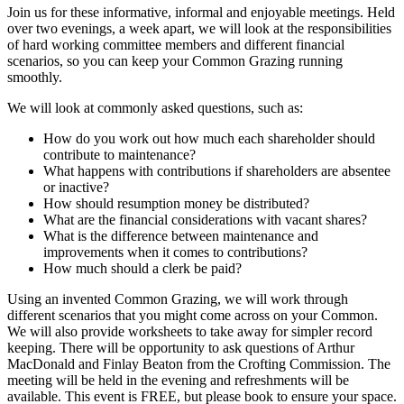
Join us for these informative, informal and enjoyable meetings. Held
over two evenings, a week apart, we will look at the responsibilities
of hard working committee members and different financial
scenarios, so you can keep your Common Grazing running
smoothly.
We will look at commonly asked questions, such as:
How do you work out how much each shareholder should
contribute to maintenance?
What happens with contributions if shareholders are absentee
or inactive?
How should resumption money be distributed?
What are the financial considerations with vacant shares?
What is the difference between maintenance and
improvements when it comes to contributions?
How much should a clerk be paid?
Using an invented Common Grazing, we will work through
different scenarios that you might come across on your Common.
We will also provide worksheets to take away for simpler record
keeping. There will be opportunity to ask questions of Arthur
MacDonald and Finlay Beaton from the Crofting Commission. The
meeting will be held in the evening and refreshments will be
available. This event is FREE, but please book to ensure your space.