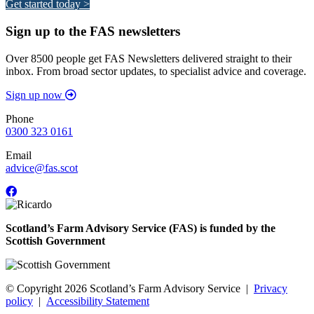
Get started today >
Sign up to the FAS newsletters
Over 8500 people get FAS Newsletters delivered straight to their
inbox. From broad sector updates, to specialist advice and coverage.
Sign up now
Phone
0300 323 0161
Email
advice@fas.scot
Scotland’s Farm Advisory Service (FAS) is funded by the
Scottish Government
© Copyright 2026
Scotland’s Farm Advisory Service
|
Privacy
policy
|
Accessibility Statement