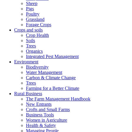
Sheep
Pigs
Poultry
Grassland
Forage Crops
Crops and soils
Crop Health
Soils
Trees
Organics
Integrated Pest Management
Environment
Biodiversity
Water Management
Carbon & Climate Change
Trees
Farming for a Better Climate
Rural Business
The Farm Management Handbook
New Entrants
Crofts and Small Farms
Business Tools
Women in Agriculture
Health & Safety
Managing People