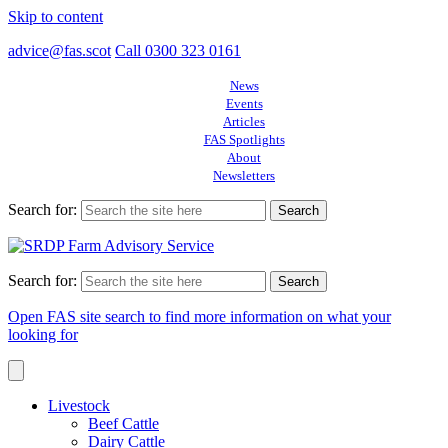
Skip to content
advice@fas.scot
Call 0300 323 0161
News
Events
Articles
FAS Spotlights
About
Newsletters
Search for:
Search for:
Open FAS site search to find more information on what your
looking for
Livestock
Beef Cattle
Dairy Cattle