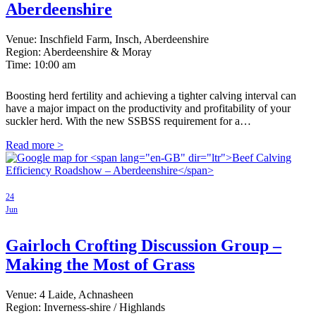
Aberdeenshire
Venue: Inschfield Farm, Insch, Aberdeenshire
Region: Aberdeenshire & Moray
Time:
10:00 am
Boosting herd fertility and achieving a tighter calving interval can
have a major impact on the productivity and profitability of your
suckler herd. With the new SSBSS requirement for a…
Read more >
24
Jun
Gairloch Crofting Discussion Group –
Making the Most of Grass
Venue: 4 Laide, Achnasheen
Region: Inverness-shire / Highlands