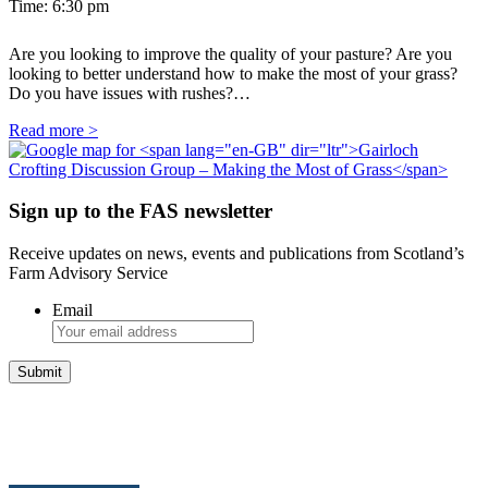
Time:
6:30 pm
Are you looking to improve the quality of your pasture? Are you
looking to better understand how to make the most of your grass?
Do you have issues with rushes?…
Read more >
Sign up to the FAS newsletter
Receive updates on news, events and publications from Scotland’s
Farm Advisory Service
Email
Integrated Land Management Plans
Your pathway to a sustainable and profitable future.