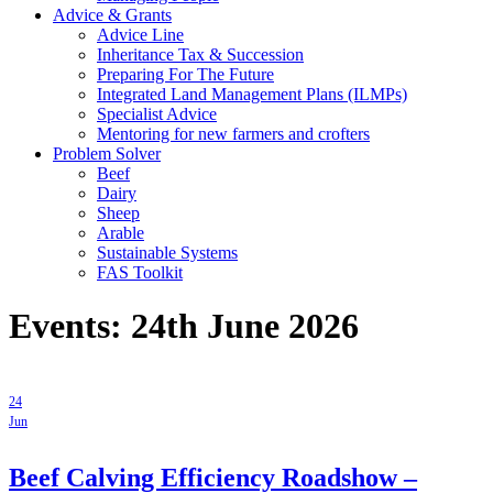
Advice & Grants
Advice Line
Inheritance Tax & Succession
Preparing For The Future
Integrated Land Management Plans (ILMPs)
Specialist Advice
Mentoring for new farmers and crofters
Problem Solver
Beef
Dairy
Sheep
Arable
Sustainable Systems
FAS Toolkit
Events: 24th June 2026
24
Jun
Beef Calving Efficiency Roadshow –