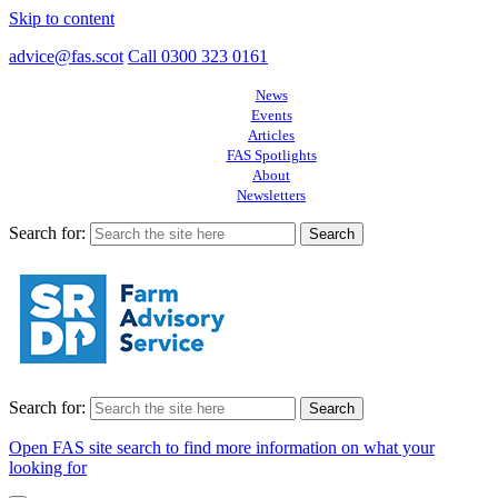
Skip to content
advice@fas.scot
Call 0300 323 0161
News
Events
Articles
FAS Spotlights
About
Newsletters
Search for:
Search for:
Open FAS site search to find more information on what your
looking for