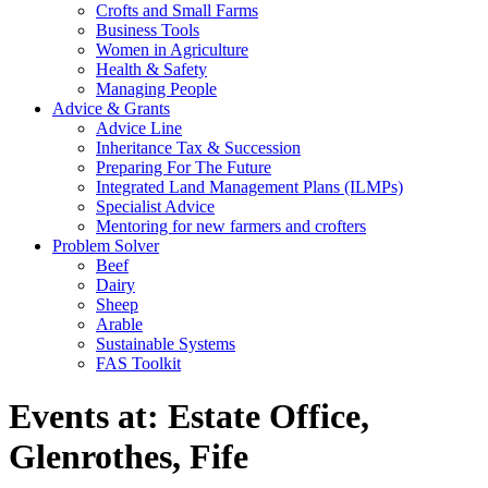
Crofts and Small Farms
Business Tools
Women in Agriculture
Health & Safety
Managing People
Advice & Grants
Advice Line
Inheritance Tax & Succession
Preparing For The Future
Integrated Land Management Plans (ILMPs)
Specialist Advice
Mentoring for new farmers and crofters
Problem Solver
Beef
Dairy
Sheep
Arable
Sustainable Systems
FAS Toolkit
Events at:
Estate Office,
Glenrothes, Fife