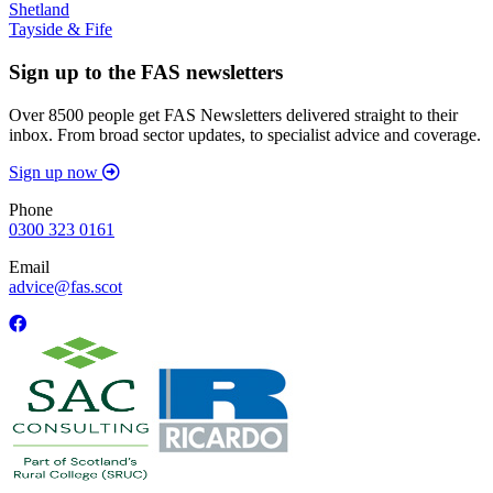
Shetland
Tayside & Fife
Sign up to the FAS newsletters
Over 8500 people get FAS Newsletters delivered straight to their
inbox. From broad sector updates, to specialist advice and coverage.
Sign up now
Phone
0300 323 0161
Email
advice@fas.scot