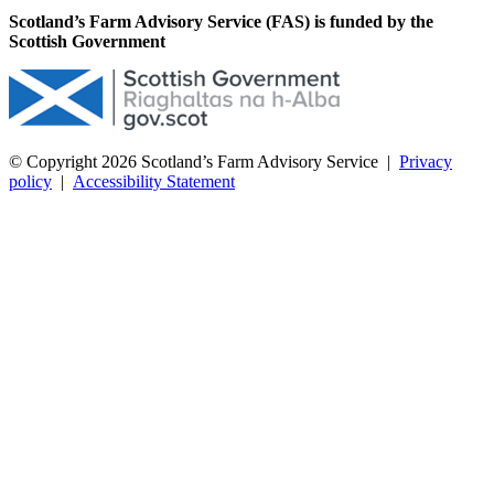
Scotland’s Farm Advisory Service (FAS) is funded by the
Scottish Government
© Copyright 2026
Scotland’s Farm Advisory Service
|
Privacy
policy
|
Accessibility Statement