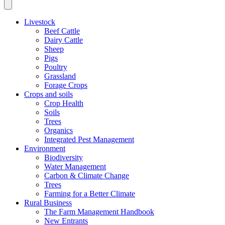
Livestock
Beef Cattle
Dairy Cattle
Sheep
Pigs
Poultry
Grassland
Forage Crops
Crops and soils
Crop Health
Soils
Trees
Organics
Integrated Pest Management
Environment
Biodiversity
Water Management
Carbon & Climate Change
Trees
Farming for a Better Climate
Rural Business
The Farm Management Handbook
New Entrants