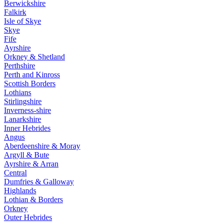
Berwickshire
Falkirk
Isle of Skye
Skye
Fife
Ayrshire
Orkney & Shetland
Perthshire
Perth and Kinross
Scottish Borders
Lothians
Stirlingshire
Inverness-shire
Lanarkshire
Inner Hebrides
Angus
Aberdeenshire & Moray
Argyll & Bute
Ayrshire & Arran
Central
Dumfries & Galloway
Highlands
Lothian & Borders
Orkney
Outer Hebrides