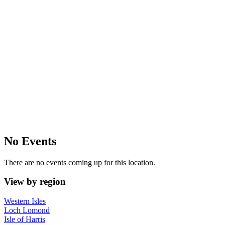
No Events
There are no events coming up for this location.
View by region
Western Isles
Loch Lomond
Isle of Harris