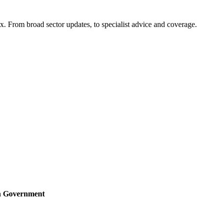
x. From broad sector updates, to specialist advice and coverage.
sh Government