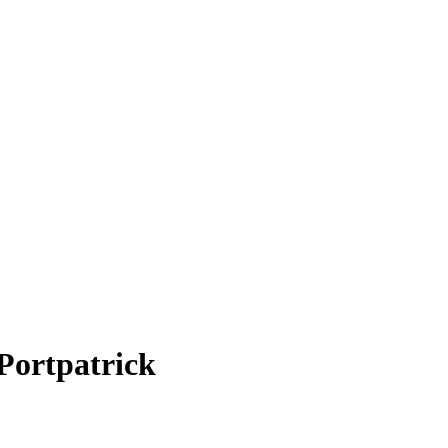
Portpatrick