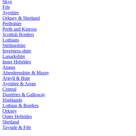
Skye
Fife
Ayrshire
Orkney & Shetland
Perthshire
Perth and Kinross
Scottish Borders
Lothians
Stirlingshire
Inverness-shire
Lanarkshire
Inner Hebrides
Angus
Aberdeenshire & Moray
Argyll & Bute
Ayrshire & Arran
Central
Dumfries & Galloway
Highlands
Lothian & Borders
Orkney
Outer Hebrides
Shetland
Tayside & Fife