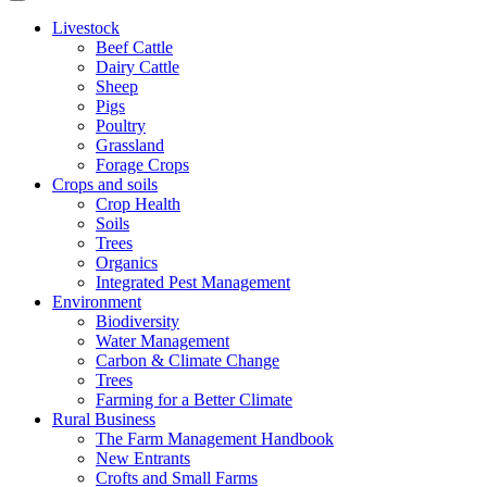
Livestock
Beef Cattle
Dairy Cattle
Sheep
Pigs
Poultry
Grassland
Forage Crops
Crops and soils
Crop Health
Soils
Trees
Organics
Integrated Pest Management
Environment
Biodiversity
Water Management
Carbon & Climate Change
Trees
Farming for a Better Climate
Rural Business
The Farm Management Handbook
New Entrants
Crofts and Small Farms