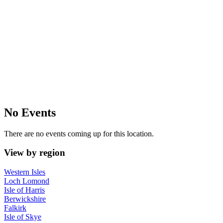
No Events
There are no events coming up for this location.
View by region
Western Isles
Loch Lomond
Isle of Harris
Berwickshire
Falkirk
Isle of Skye