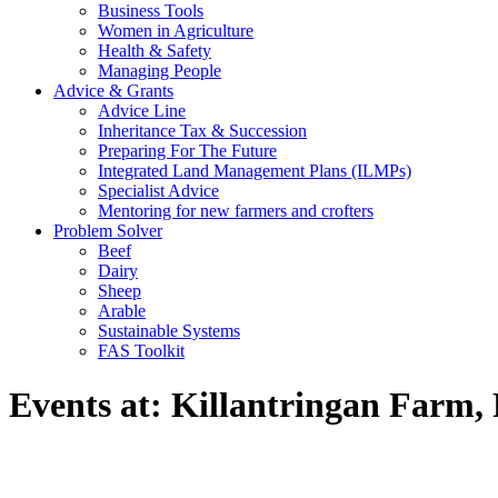
Business Tools
Women in Agriculture
Health & Safety
Managing People
Advice & Grants
Advice Line
Inheritance Tax & Succession
Preparing For The Future
Integrated Land Management Plans (ILMPs)
Specialist Advice
Mentoring for new farmers and crofters
Problem Solver
Beef
Dairy
Sheep
Arable
Sustainable Systems
FAS Toolkit
Events at:
Killantringan Farm, 