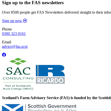
Sign up to the FAS newsletters
Over 8500 people get FAS Newsletters delivered straight to their inbo
Sign up now
Phone
0300 323 0161
Email
advice@fas.scot
Scotland’s Farm Advisory Service (FAS) is funded by the Scotti