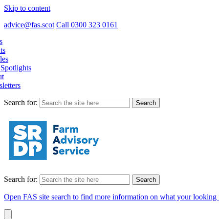
Skip to content
advice@fas.scot
Call 0300 323 0161
s
ts
les
Spotlights
t
letters
Search for:
Search for:
Open FAS site search to find more information on what your looking 