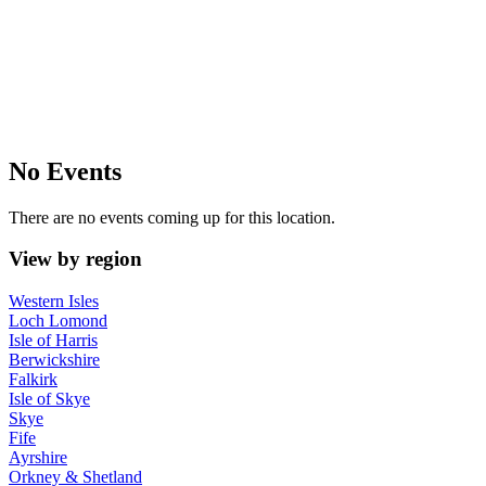
No Events
There are no events coming up for this location.
View by region
Western Isles
Loch Lomond
Isle of Harris
Berwickshire
Falkirk
Isle of Skye
Skye
Fife
Ayrshire
Orkney & Shetland