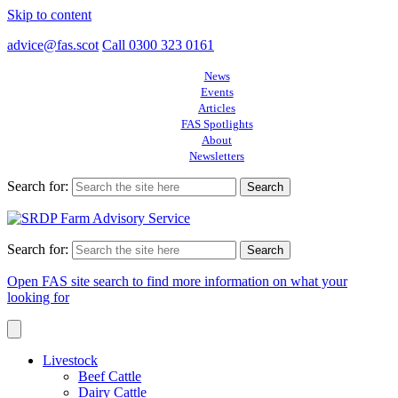
Skip to content
advice@fas.scot
Call 0300 323 0161
News
Events
Articles
FAS Spotlights
About
Newsletters
Search for:
Search for:
Open FAS site search to find more information on what your
looking for
Livestock
Beef Cattle
Dairy Cattle