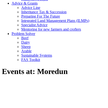
Advice & Grants
Advice Line
Inheritance Tax & Succession
Preparing For The Future
Integrated Land Management Plans (ILMPs)
Specialist Advice
Mentoring for new farmers and crofters
Problem Solver
Beef
Dairy
Sheep
Arable
Sustainable Systems
FAS Toolkit
Events at:
Moredun