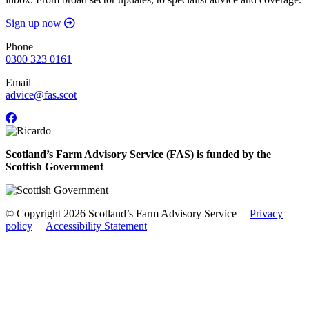
Sign up now
Phone
0300 323 0161
Email
advice@fas.scot
Scotland’s Farm Advisory Service (FAS) is funded by the
Scottish Government
© Copyright 2026
Scotland’s Farm Advisory Service
|
Privacy
policy
|
Accessibility Statement