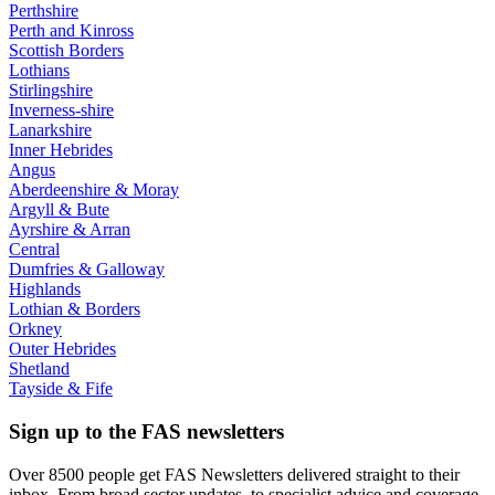
Perthshire
Perth and Kinross
Scottish Borders
Lothians
Stirlingshire
Inverness-shire
Lanarkshire
Inner Hebrides
Angus
Aberdeenshire & Moray
Argyll & Bute
Ayrshire & Arran
Central
Dumfries & Galloway
Highlands
Lothian & Borders
Orkney
Outer Hebrides
Shetland
Tayside & Fife
Sign up to the FAS newsletters
Over 8500 people get FAS Newsletters delivered straight to their
inbox. From broad sector updates, to specialist advice and coverage.