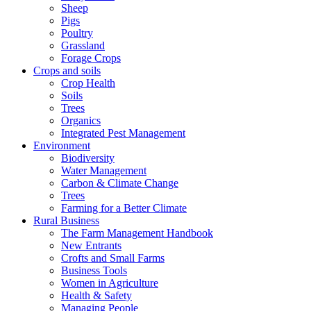
Sheep
Pigs
Poultry
Grassland
Forage Crops
Crops and soils
Crop Health
Soils
Trees
Organics
Integrated Pest Management
Environment
Biodiversity
Water Management
Carbon & Climate Change
Trees
Farming for a Better Climate
Rural Business
The Farm Management Handbook
New Entrants
Crofts and Small Farms
Business Tools
Women in Agriculture
Health & Safety
Managing People