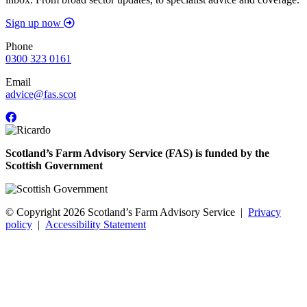
Sign up now
Phone
0300 323 0161
Email
advice@fas.scot
Scotland’s Farm Advisory Service (FAS) is funded by the
Scottish Government
© Copyright 2026
Scotland’s Farm Advisory Service
|
Privacy
policy
|
Accessibility Statement