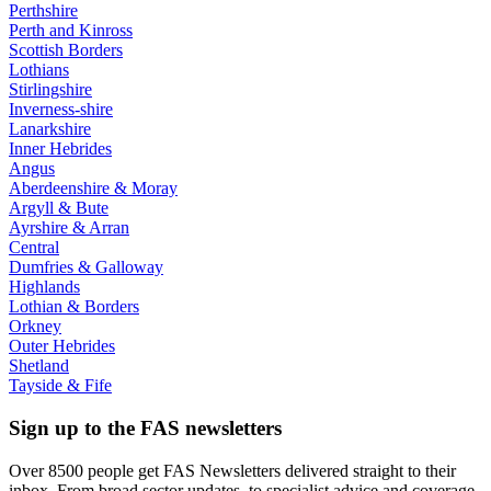
Perthshire
Perth and Kinross
Scottish Borders
Lothians
Stirlingshire
Inverness-shire
Lanarkshire
Inner Hebrides
Angus
Aberdeenshire & Moray
Argyll & Bute
Ayrshire & Arran
Central
Dumfries & Galloway
Highlands
Lothian & Borders
Orkney
Outer Hebrides
Shetland
Tayside & Fife
Sign up to the FAS newsletters
Over 8500 people get FAS Newsletters delivered straight to their
inbox. From broad sector updates, to specialist advice and coverage.