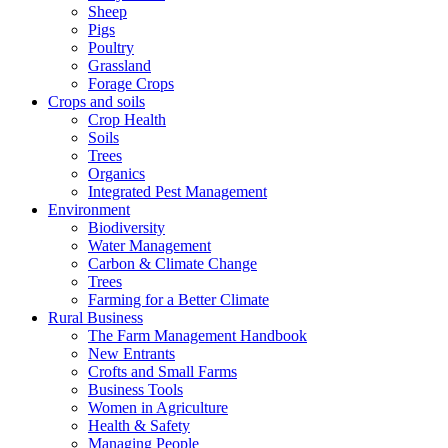
Sheep
Pigs
Poultry
Grassland
Forage Crops
Crops and soils
Crop Health
Soils
Trees
Organics
Integrated Pest Management
Environment
Biodiversity
Water Management
Carbon & Climate Change
Trees
Farming for a Better Climate
Rural Business
The Farm Management Handbook
New Entrants
Crofts and Small Farms
Business Tools
Women in Agriculture
Health & Safety
Managing People