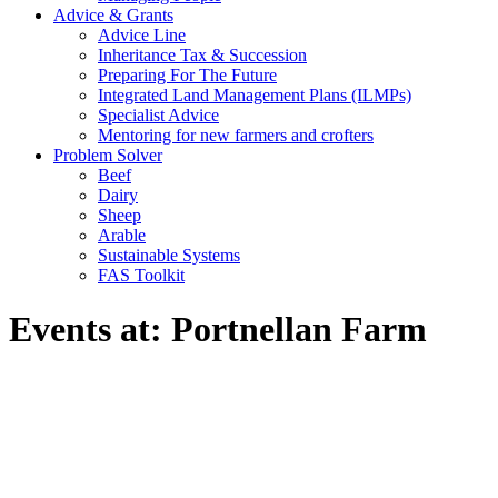
Advice & Grants
Advice Line
Inheritance Tax & Succession
Preparing For The Future
Integrated Land Management Plans (ILMPs)
Specialist Advice
Mentoring for new farmers and crofters
Problem Solver
Beef
Dairy
Sheep
Arable
Sustainable Systems
FAS Toolkit
Events at:
Portnellan Farm