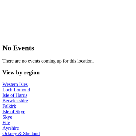
No Events
There are no events coming up for this location.
View by region
Western Isles
Loch Lomond
Isle of Harris
Berwickshire
Falkirk
Isle of Skye
Skye
Fife
Ayrshire
Orkney & Shetland