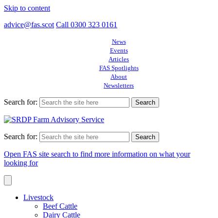
Skip to content
advice@fas.scot
Call 0300 323 0161
News
Events
Articles
FAS Spotlights
About
Newsletters
Search for:
Search for:
Open FAS site search to find more information on what your
looking for
Livestock
Beef Cattle
Dairy Cattle