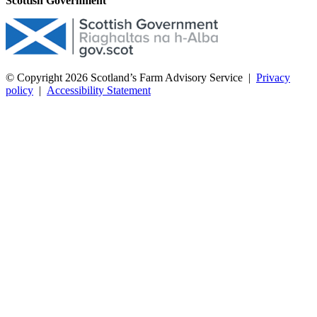
Scottish Government
© Copyright 2026
Scotland’s Farm Advisory Service
|
Privacy
policy
|
Accessibility Statement