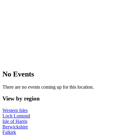
No Events
There are no events coming up for this location.
View by region
Western Isles
Loch Lomond
Isle of Harris
Berwickshire
Falkirk