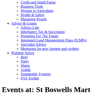
Crofts and Small Farms
Business Tools
Women in Agriculture
Health & Safety
Managing People
Advice & Grants
Advice Line
Inheritance Tax & Succession
Preparing For The Future
Integrated Land Management Plans (ILMPs)
Specialist Advice
Mentoring for new farmers and crofters
Problem Solver
Beef
Dairy
Sheep
Arable
Sustainable Systems
FAS Toolkit
Events at:
St Boswells Mart