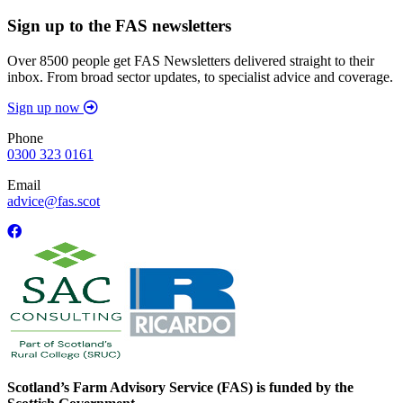
Sign up to the FAS newsletters
Over 8500 people get FAS Newsletters delivered straight to their
inbox. From broad sector updates, to specialist advice and coverage.
Sign up now
Phone
0300 323 0161
Email
advice@fas.scot
Scotland’s Farm Advisory Service (FAS) is funded by the