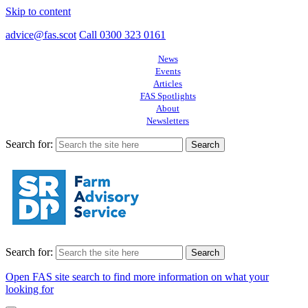
Skip to content
advice@fas.scot
Call 0300 323 0161
News
Events
Articles
FAS Spotlights
About
Newsletters
Search for:
Search for:
Open FAS site search to find more information on what your
looking for