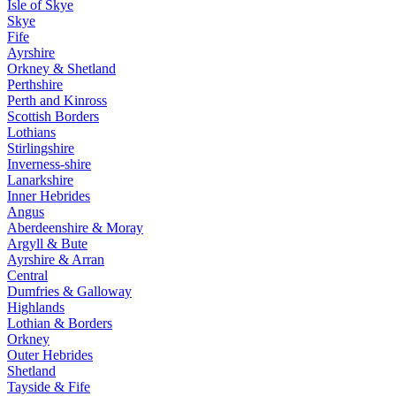
Isle of Skye
Skye
Fife
Ayrshire
Orkney & Shetland
Perthshire
Perth and Kinross
Scottish Borders
Lothians
Stirlingshire
Inverness-shire
Lanarkshire
Inner Hebrides
Angus
Aberdeenshire & Moray
Argyll & Bute
Ayrshire & Arran
Central
Dumfries & Galloway
Highlands
Lothian & Borders
Orkney
Outer Hebrides
Shetland
Tayside & Fife