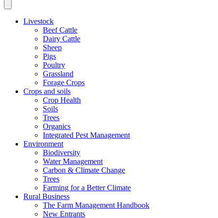
Livestock
Beef Cattle
Dairy Cattle
Sheep
Pigs
Poultry
Grassland
Forage Crops
Crops and soils
Crop Health
Soils
Trees
Organics
Integrated Pest Management
Environment
Biodiversity
Water Management
Carbon & Climate Change
Trees
Farming for a Better Climate
Rural Business
The Farm Management Handbook
New Entrants