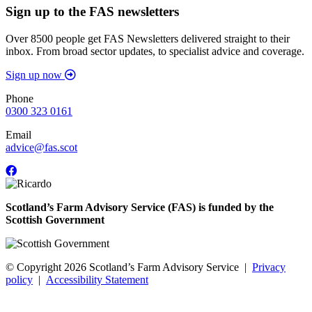
Sign up to the FAS newsletters
Over 8500 people get FAS Newsletters delivered straight to their
inbox. From broad sector updates, to specialist advice and coverage.
Sign up now
Phone
0300 323 0161
Email
advice@fas.scot
Scotland’s Farm Advisory Service (FAS) is funded by the
Scottish Government
© Copyright 2026
Scotland’s Farm Advisory Service
|
Privacy
policy
|
Accessibility Statement