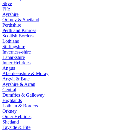
Skye
Fife
Ayrshire
Orkney & Shetland
Perthshire
Perth and Kinross
Scottish Borders
Lothians
Stirlingshire
Inverness-shire
Lanarkshire
Inner Hebrides
Angus
Aberdeenshire & Moray
Argyll & Bute
Ayrshire & Arran
Central
Dumfries & Galloway
Highlands
Lothian & Borders
Orkney
Outer Hebrides
Shetland
Tayside & Fife