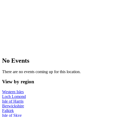
No Events
There are no events coming up for this location.
View by region
Western Isles
Loch Lomond
Isle of Harris
Berwickshire
Falkirk
Isle of Skye