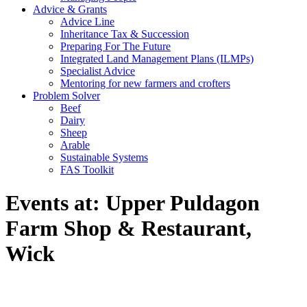
Advice & Grants
Advice Line
Inheritance Tax & Succession
Preparing For The Future
Integrated Land Management Plans (ILMPs)
Specialist Advice
Mentoring for new farmers and crofters
Problem Solver
Beef
Dairy
Sheep
Arable
Sustainable Systems
FAS Toolkit
Events at:
Upper Puldagon
Farm Shop & Restaurant,
Wick