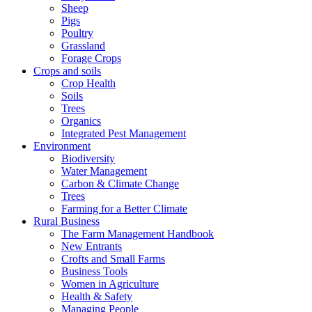
Sheep
Pigs
Poultry
Grassland
Forage Crops
Crops and soils
Crop Health
Soils
Trees
Organics
Integrated Pest Management
Environment
Biodiversity
Water Management
Carbon & Climate Change
Trees
Farming for a Better Climate
Rural Business
The Farm Management Handbook
New Entrants
Crofts and Small Farms
Business Tools
Women in Agriculture
Health & Safety
Managing People