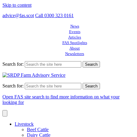
Skip to content
advice@fas.scot
Call 0300 323 0161
News
Events
Articles
FAS Spotlights
About
Newsletters
Search for:
Search for:
Open FAS site search to find more information on what your
looking for
Livestock
Beef Cattle
Dairy Cattle