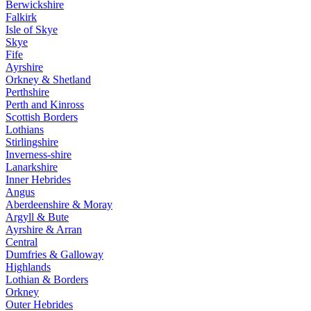
Berwickshire
Falkirk
Isle of Skye
Skye
Fife
Ayrshire
Orkney & Shetland
Perthshire
Perth and Kinross
Scottish Borders
Lothians
Stirlingshire
Inverness-shire
Lanarkshire
Inner Hebrides
Angus
Aberdeenshire & Moray
Argyll & Bute
Ayrshire & Arran
Central
Dumfries & Galloway
Highlands
Lothian & Borders
Orkney
Outer Hebrides