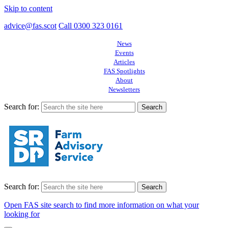
Skip to content
advice@fas.scot
Call 0300 323 0161
News
Events
Articles
FAS Spotlights
About
Newsletters
Search for:
Search for:
Open FAS site search to find more information on what your
looking for