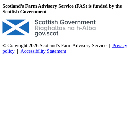
Scotland’s Farm Advisory Service (FAS) is funded by the
Scottish Government
© Copyright 2026
Scotland’s Farm Advisory Service
|
Privacy
policy
|
Accessibility Statement