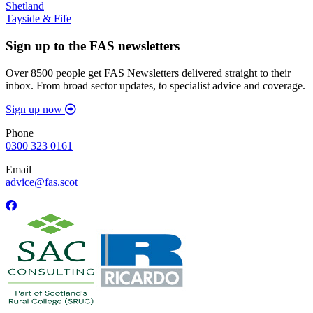
Shetland
Tayside & Fife
Sign up to the FAS newsletters
Over 8500 people get FAS Newsletters delivered straight to their
inbox. From broad sector updates, to specialist advice and coverage.
Sign up now
Phone
0300 323 0161
Email
advice@fas.scot