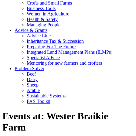
Crofts and Small Farms
Business Tools
Women in Agriculture
Health & Safety
Managing People
Advice & Grants
Advice Line
Inheritance Tax & Succession
Preparing For The Future
Integrated Land Management Plans (ILMPs)
Specialist Advice
Mentoring for new farmers and crofters
Problem Solver
Beef
Dairy
Sheep
Arable
Sustainable Systems
FAS Toolkit
Events at:
Wester Braikie
Farm