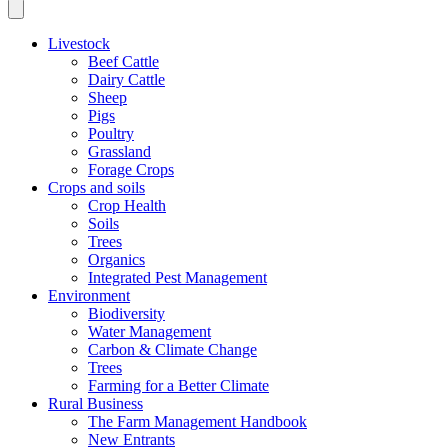
Livestock
Beef Cattle
Dairy Cattle
Sheep
Pigs
Poultry
Grassland
Forage Crops
Crops and soils
Crop Health
Soils
Trees
Organics
Integrated Pest Management
Environment
Biodiversity
Water Management
Carbon & Climate Change
Trees
Farming for a Better Climate
Rural Business
The Farm Management Handbook
New Entrants