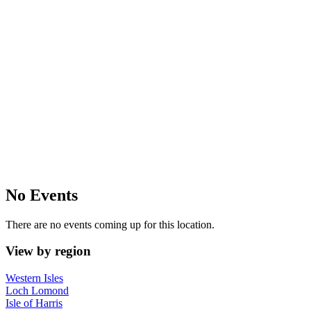
No Events
There are no events coming up for this location.
View by region
Western Isles
Loch Lomond
Isle of Harris